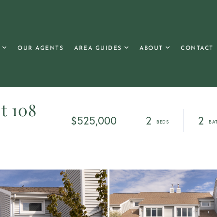
OUR AGENTS
AREA GUIDES
ABOUT
CONTACT
t 108
$525,000
2
2