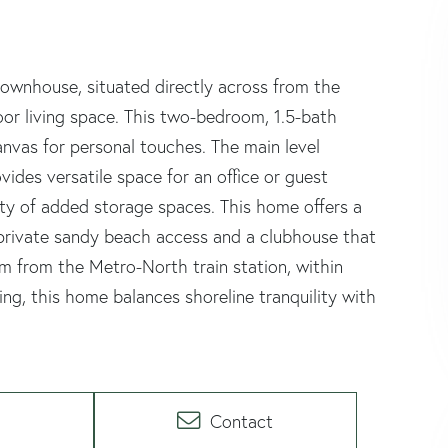
e townhouse, situated directly across from the
or living space. This two-bedroom, 1.5-bath
anvas for personal touches. The main level
vides versatile space for an office or guest
ty of added storage spaces. This home offers a
 private sandy beach access and a clubhouse that
om from the Metro-North train station, within
ing, this home balances shoreline tranquility with
Contact