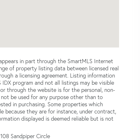
e appears in part through the SmartMLS Internet
e of property listing data between licensed real
ough a licensing agreement. Listing information
 IDX program and not all listings may be visible
or through the website is for the personal, non-
not be used for any purpose other than to
ested in purchasing. Some properties which
le because they are for instance, under contract,
formation displayed is deemed reliable but is not
108 Sandpiper Circle