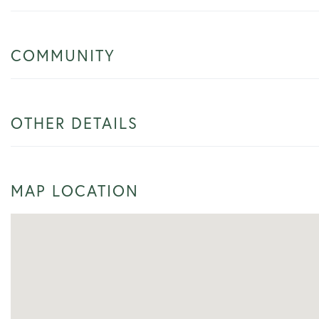
COMMUNITY
OTHER DETAILS
MAP LOCATION