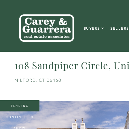
BUYERS
SELLERS
108 Sandpiper Circle, Uni
MILFORD,
CT
06460
PENDING
CONTINUE TO
SHOW