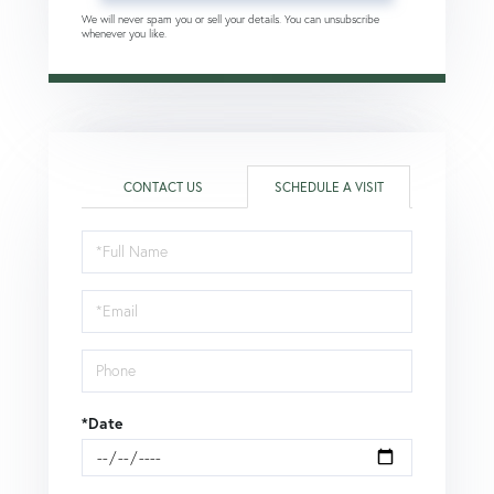
We will never spam you or sell your details. You can unsubscribe
whenever you like.
CONTACT US
SCHEDULE A VISIT
Schedule
a
Visit
*Date