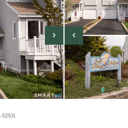
2-5253)