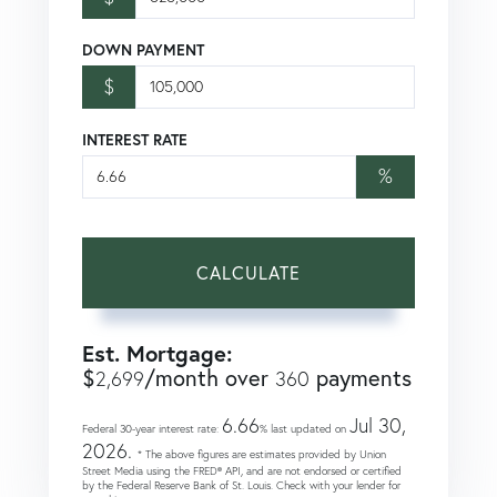
DOWN PAYMENT
$
INTEREST RATE
%
CALCULATE
Est. Mortgage:
$
/month over
payments
2,699
360
6.66
Jul 30,
Federal 30-year interest rate:
% last updated on
2026.
* The above figures are estimates provided by Union
Street Media using the FRED® API, and are not endorsed or certified
by the Federal Reserve Bank of St. Louis. Check with your lender for