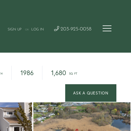
203-925-0058
SIGN UP
LOG IN
OR
1986
1,680