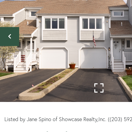
Listed by Jane Spino of Showcase Realty,Inc. ((203) 59