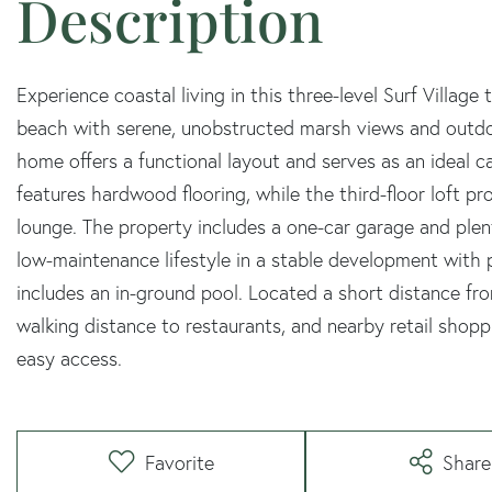
Experience coastal living in this three-level Surf Villag
beach with serene, unobstructed marsh views and outdo
home offers a functional layout and serves as an ideal c
features hardwood flooring, while the third-floor loft pro
lounge. The property includes a one-car garage and plen
low-maintenance lifestyle in a stable development with
includes an in-ground pool. Located a short distance fr
walking distance to restaurants, and nearby retail shopp
easy access.
Favorite
Share