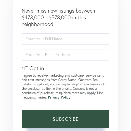
Never miss new listings between
$473,000 - $578,000 in this
neighborhood
Enter
Full
Name
Enter
Your
Email
Opt in
I agree to receive marketing and customer service calls
and text messages from Carey &amp; Guarrera Real
Estate. To opt out, you can reply 'stop' at any time or click
the unsubscribe link in the emails. Consent is not a
condition of purchase. Msg/data rates may apply. Msg
frequency varies.
Privacy Policy
.
SUBSCRIBE