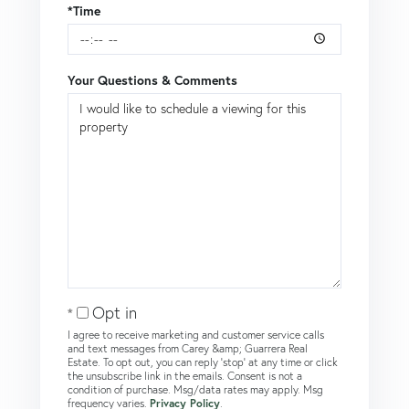
*Time
Your Questions & Comments
Opt in
I agree to receive marketing and customer service calls
and text messages from Carey &amp; Guarrera Real
Estate. To opt out, you can reply 'stop' at any time or click
the unsubscribe link in the emails. Consent is not a
condition of purchase. Msg/data rates may apply. Msg
frequency varies.
Privacy Policy
.