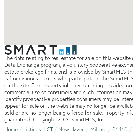
The data relating to real estate for sale on this websit
Data Exchange program, a voluntary cooperative exchang
estate brokerage firms, and is provided by SmartMLS thr
is from various brokers who participate in the SmartMLS
on the site. The property information being provided on 
commercial use of consumers and such information may 
identify prospective properties consumers may be inter
appear for sale on the website may no longer be availab
sold or are no longer being offered for sale. Property in
guaranteed. Copyright 2026 SmartMLS, Inc.
Home
Listings
CT
New Haven
Milford
06460