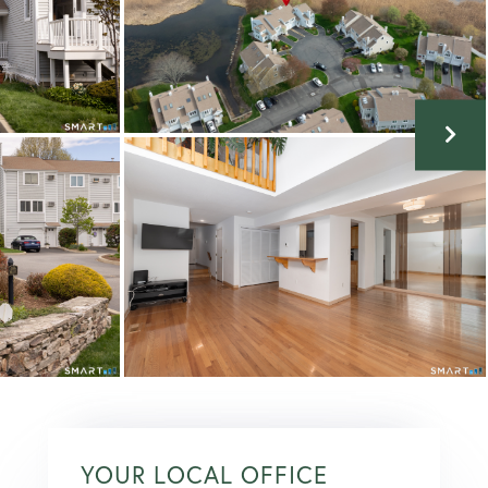
YOUR LOCAL OFFICE