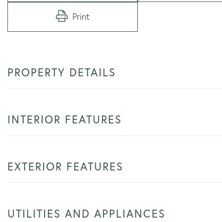
Print
PROPERTY DETAILS
INTERIOR FEATURES
EXTERIOR FEATURES
UTILITIES AND APPLIANCES