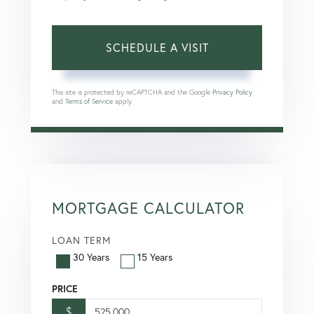
This site is protected by reCAPTCHA and the Google
Privacy Policy
and
Terms of Service
apply.
MORTGAGE CALCULATOR
LOAN TERM
30 Years
15 Years
PRICE
$