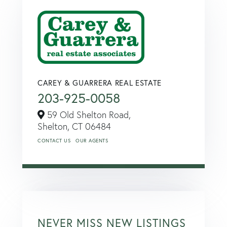
CAREY & GUARRERA REAL ESTATE
203-925-0058
59 Old Shelton Road,
Shelton,
CT
06484
CONTACT US
OUR AGENTS
NEVER MISS NEW LISTINGS