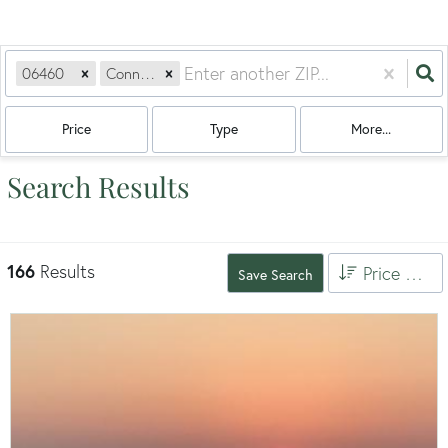
06460
Connecticut
Price
Type
More...
Search Results
166
Results
Price High to Low
Save Search