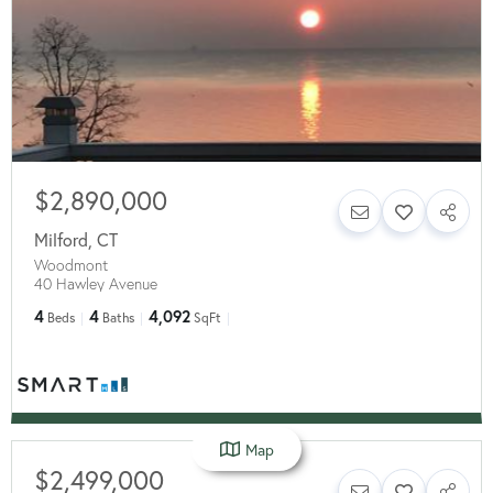
$2,890,000
Milford
,
CT
Woodmont
40 Hawley Avenue
4
4
4,092
Beds
Baths
SqFt
Map
$2,499,000