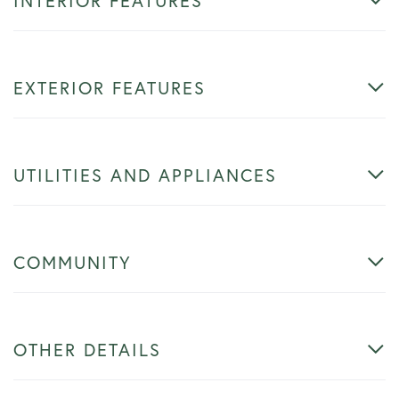
INTERIOR FEATURES
EXTERIOR FEATURES
UTILITIES AND APPLIANCES
COMMUNITY
OTHER DETAILS