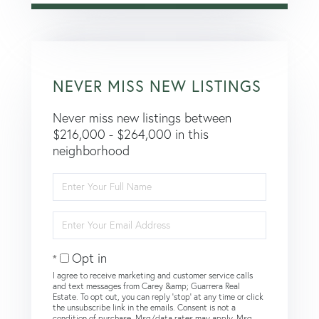
NEVER MISS NEW LISTINGS
Never miss new listings between
$216,000 - $264,000 in this
neighborhood
Enter
Full
Name
Enter
Your
Email
Opt in
I agree to receive marketing and customer service calls
and text messages from Carey &amp; Guarrera Real
Estate. To opt out, you can reply 'stop' at any time or click
the unsubscribe link in the emails. Consent is not a
condition of purchase. Msg/data rates may apply. Msg