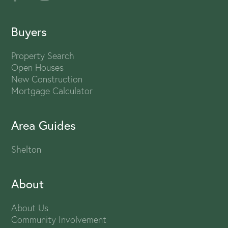
Buyers
Property Search
Open Houses
New Construction
Mortgage Calculator
Area Guides
Shelton
About
About Us
Community Involvement