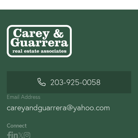
203-925-0058
Email Address
careyandguarrera@yahoo.com
Connect