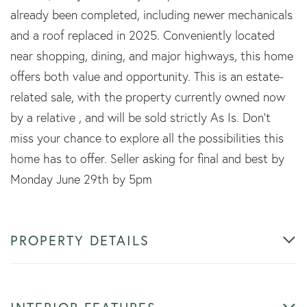
already been completed, including newer mechanicals
and a roof replaced in 2025. Conveniently located
near shopping, dining, and major highways, this home
offers both value and opportunity. This is an estate-
related sale, with the property currently owned now
by a relative , and will be sold strictly As Is. Don't
miss your chance to explore all the possibilities this
home has to offer. Seller asking for final and best by
Monday June 29th by 5pm
PROPERTY DETAILS