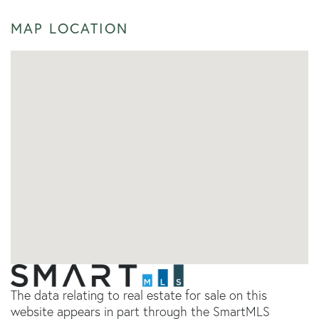
MAP LOCATION
The data relating to real estate for sale on this
website appears in part through the SmartMLS