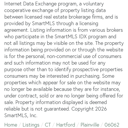
Internet Data Exchange program, a voluntary
cooperative exchange of property listing data
between licensed real estate brokerage firms, and is
provided by SmartMLS through a licensing
agreement. Listing information is from various brokers
who participate in the SmartMLS IDX program and
not all listings may be visible on the site. The property
information being provided on or through the website
is for the personal, non-commercial use of consumers
and such information may not be used for any
purpose other than to identify prospective properties
consumers may be interested in purchasing. Some
properties which appear for sale on the website may
no longer be available because they are for instance,
under contract, sold or are no longer being offered for
sale. Property information displayed is deemed
reliable but is not guaranteed. Copyright 2026
SmartMLS, Inc.
Home
Listings
CT
Hartford
Plainville
06062