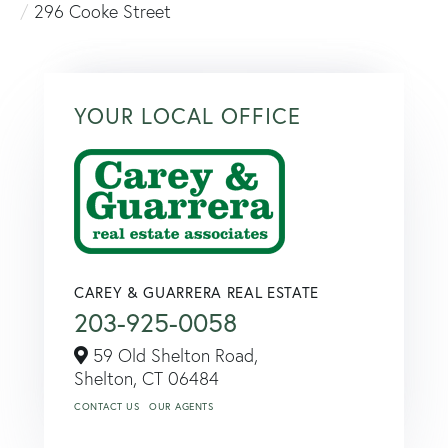
296 Cooke Street
YOUR LOCAL OFFICE
CAREY & GUARRERA REAL ESTATE
203-925-0058
59 Old Shelton Road,
Shelton,
CT
06484
CONTACT US
OUR AGENTS