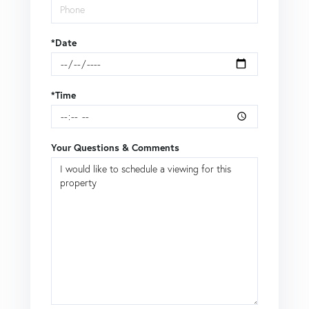
*Date
*Time
Your Questions & Comments