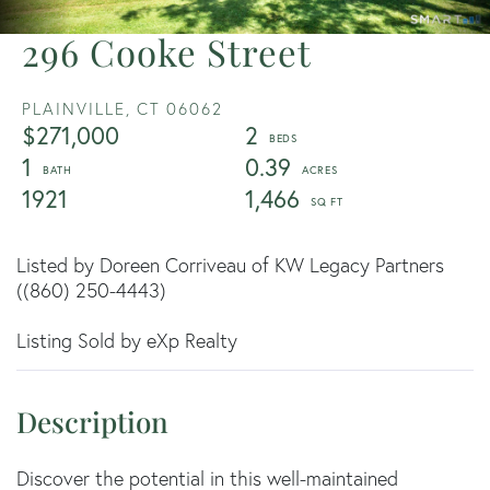
296 Cooke Street
PLAINVILLE,
CT
06062
$271,000
2
1
0.39
1921
1,466
Listed by Doreen Corriveau of KW Legacy Partners
((860) 250-4443)
Listing Sold by eXp Realty
Discover the potential in this well-maintained