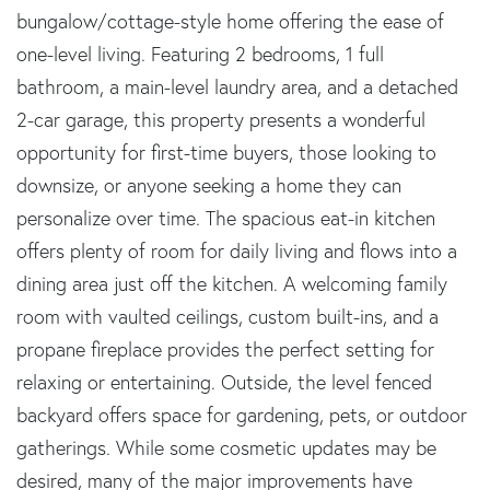
bungalow/cottage-style home offering the ease of
one-level living. Featuring 2 bedrooms, 1 full
bathroom, a main-level laundry area, and a detached
2-car garage, this property presents a wonderful
opportunity for first-time buyers, those looking to
downsize, or anyone seeking a home they can
personalize over time. The spacious eat-in kitchen
offers plenty of room for daily living and flows into a
dining area just off the kitchen. A welcoming family
room with vaulted ceilings, custom built-ins, and a
propane fireplace provides the perfect setting for
relaxing or entertaining. Outside, the level fenced
backyard offers space for gardening, pets, or outdoor
gatherings. While some cosmetic updates may be
desired, many of the major improvements have