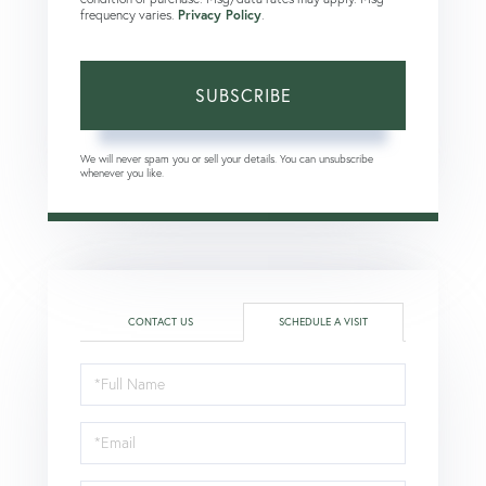
frequency varies.
Privacy Policy
.
SUBSCRIBE
We will never spam you or sell your details. You can unsubscribe
whenever you like.
CONTACT US
SCHEDULE A VISIT
Schedule
a
Visit