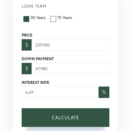
LOAN TERM
30 Years
15 Years
PRICE
$
DOWN PAYMENT
$
INTEREST RATE
%
CALCULATE