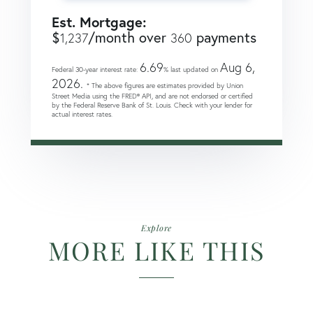
Est. Mortgage:
$
/month over
payments
1,237
360
6.69
Aug 6,
Federal 30-year interest rate:
% last updated on
2026.
* The above figures are estimates provided by Union
Street Media using the FRED® API, and are not endorsed or certified
by the Federal Reserve Bank of St. Louis. Check with your lender for
actual interest rates.
Explore
MORE LIKE THIS