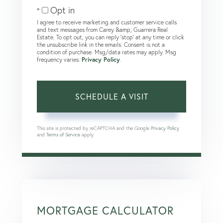
Opt in
I agree to receive marketing and customer service calls
and text messages from Carey &amp; Guarrera Real
Estate. To opt out, you can reply 'stop' at any time or click
the unsubscribe link in the emails. Consent is not a
condition of purchase. Msg/data rates may apply. Msg
frequency varies.
Privacy Policy
.
This site is protected by reCAPTCHA and the Google
Privacy Policy
and
Terms of Service
apply.
MORTGAGE CALCULATOR