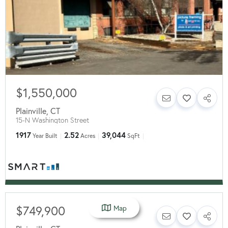
$1,550,000
Plainville
,
CT
15-N Washington Street
1917
2.52
39,044
Year Built
Acres
SqFt
$749,900
Map