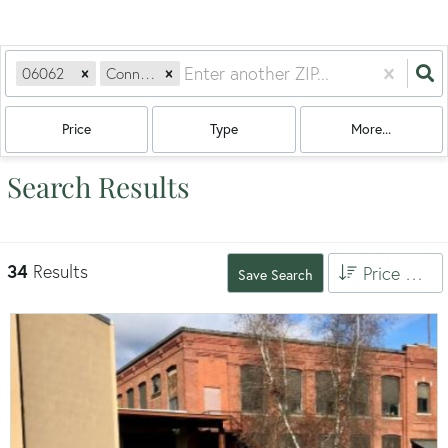
06062
Connecticut
Price
Type
More...
Search Results
34
Results
Price High to Low
Save Search