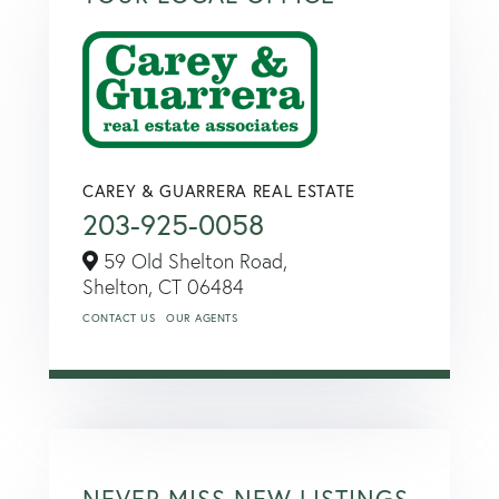
CAREY & GUARRERA REAL ESTATE
203-925-0058
59 Old Shelton Road,
Shelton,
CT
06484
CONTACT US
OUR AGENTS
NEVER MISS NEW LISTINGS