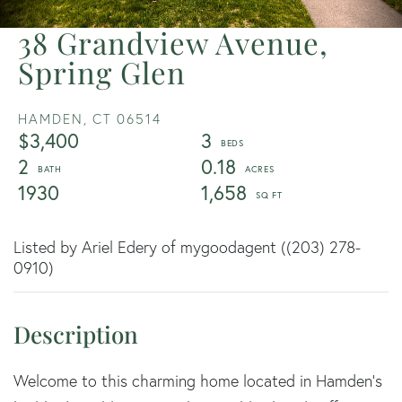
38 Grandview Avenue,
Spring Glen
HAMDEN,
CT
06514
$3,400
3
2
0.18
1930
1,658
Listed by Ariel Edery of mygoodagent ((203) 278-
0910)
Welcome to this charming home located in Hamden's