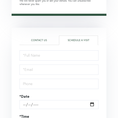
We will never spam you or sell your details. You can unsubscribe
whenever you like.
CONTACT US
SCHEDULE A VISIT
Schedule
a
Visit
*Date
*Time