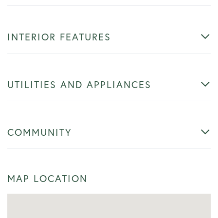
INTERIOR FEATURES
UTILITIES AND APPLIANCES
COMMUNITY
MAP LOCATION