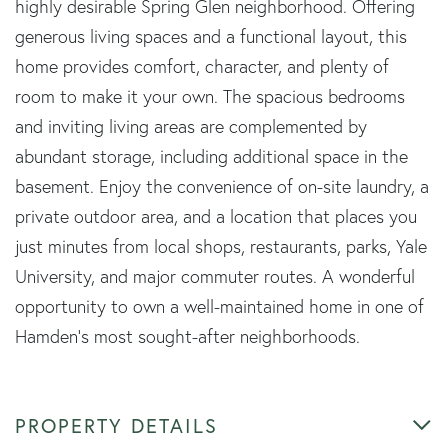
highly desirable Spring Glen neighborhood. Offering
generous living spaces and a functional layout, this
home provides comfort, character, and plenty of
room to make it your own. The spacious bedrooms
and inviting living areas are complemented by
abundant storage, including additional space in the
basement. Enjoy the convenience of on-site laundry, a
private outdoor area, and a location that places you
just minutes from local shops, restaurants, parks, Yale
University, and major commuter routes. A wonderful
opportunity to own a well-maintained home in one of
Hamden's most sought-after neighborhoods.
PROPERTY DETAILS