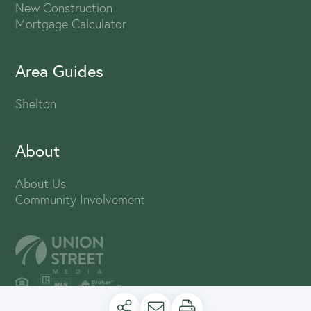
New Construction
Mortgage Calculator
Area Guides
Shelton
About
About Us
Community Involvement
PRIVACY POLICY