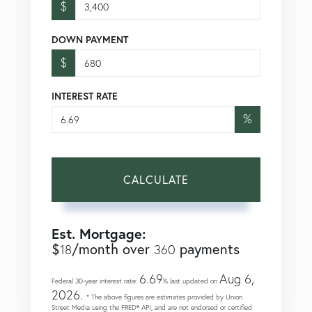
$
DOWN PAYMENT
$
INTEREST RATE
%
CALCULATE
Est. Mortgage:
$
/month over
payments
18
360
6.69
Aug 6,
Federal 30-year interest rate:
% last updated on
2026.
* The above figures are estimates provided by Union
Street Media using the FRED® API, and are not endorsed or certified