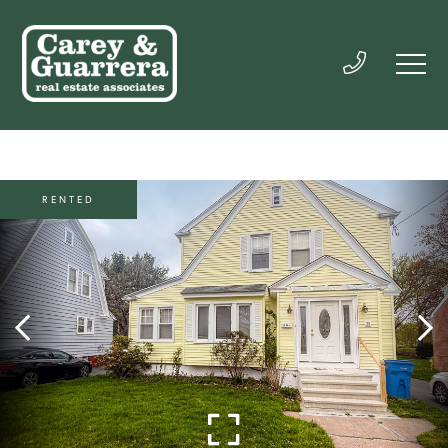
RENTED