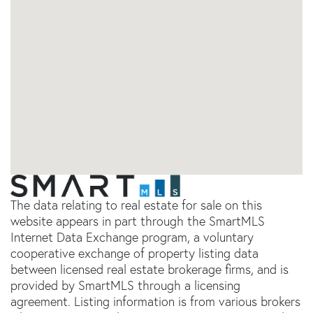
The data relating to real estate for sale on this
website appears in part through the SmartMLS
Internet Data Exchange program, a voluntary
cooperative exchange of property listing data
between licensed real estate brokerage firms, and is
provided by SmartMLS through a licensing
agreement. Listing information is from various brokers