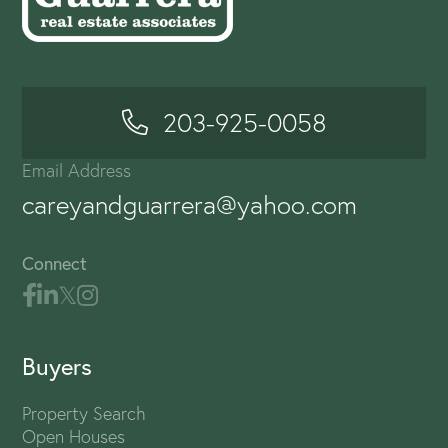
203-925-0058
Email Address
careyandguarrera@yahoo.com
Connect
Buyers
Property Search
Open Houses