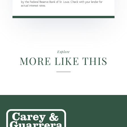
by the Federal Reserve Bank of St. Louis. Check with your lender for
actual interest rates.
Explore
MORE LIKE THIS