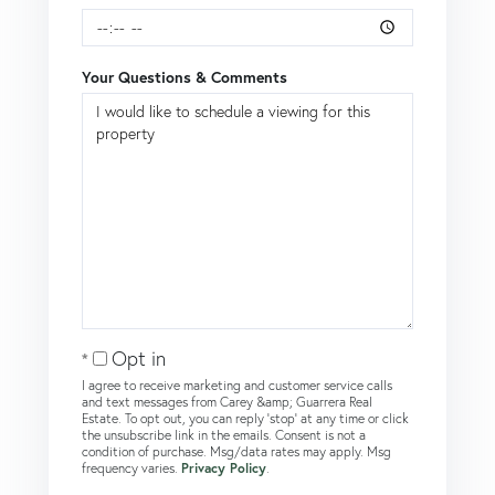
Your Questions & Comments
Opt in
I agree to receive marketing and customer service calls
and text messages from Carey &amp; Guarrera Real
Estate. To opt out, you can reply 'stop' at any time or click
the unsubscribe link in the emails. Consent is not a
condition of purchase. Msg/data rates may apply. Msg
frequency varies.
Privacy Policy
.