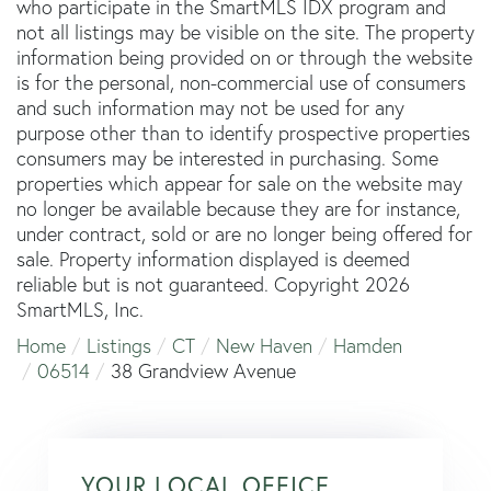
who participate in the SmartMLS IDX program and
not all listings may be visible on the site. The property
information being provided on or through the website
is for the personal, non-commercial use of consumers
and such information may not be used for any
purpose other than to identify prospective properties
consumers may be interested in purchasing. Some
properties which appear for sale on the website may
no longer be available because they are for instance,
under contract, sold or are no longer being offered for
sale. Property information displayed is deemed
reliable but is not guaranteed. Copyright 2026
SmartMLS, Inc.
Home
Listings
CT
New Haven
Hamden
06514
38 Grandview Avenue
YOUR LOCAL OFFICE