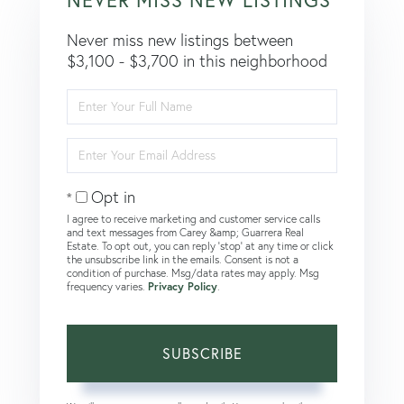
Never miss new listings between
$3,100 - $3,700 in this neighborhood
Enter
Full
Name
Enter
Your
Email
Opt in
I agree to receive marketing and customer service calls
and text messages from Carey &amp; Guarrera Real
Estate. To opt out, you can reply 'stop' at any time or click
the unsubscribe link in the emails. Consent is not a
condition of purchase. Msg/data rates may apply. Msg
frequency varies.
Privacy Policy
.
SUBSCRIBE