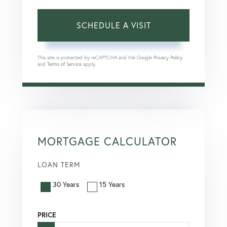
This site is protected by reCAPTCHA and the Google
Privacy Policy
and
Terms of Service
apply.
MORTGAGE CALCULATOR
LOAN TERM
30 Years
15 Years
PRICE