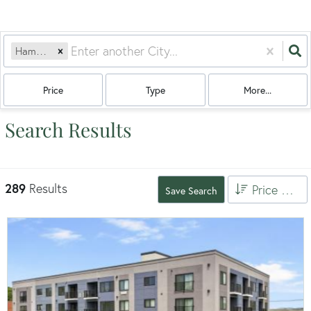
Hamden, CT
Price
Type
More...
Search Results
289
Results
Price High to Low
Save Search