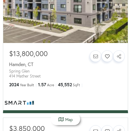
$13,800,000
Hamden
,
CT
Spring Glen
414 Mather Street
2024
1.57
45,552
Year Built
Acre
SqFt
Map
$3,850,000