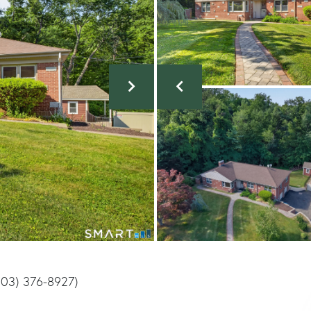
(203) 376-8927)