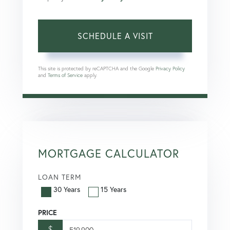
This site is protected by reCAPTCHA and the Google
Privacy Policy
and
Terms of Service
apply.
MORTGAGE CALCULATOR
LOAN TERM
30 Years
15 Years
PRICE
$