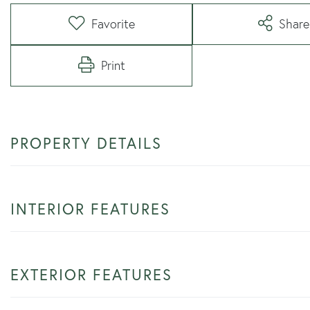
Favorite
Share
Print
PROPERTY DETAILS
INTERIOR FEATURES
EXTERIOR FEATURES