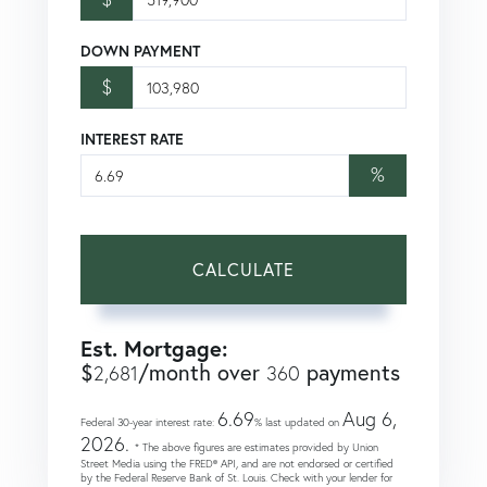
DOWN PAYMENT
$
INTEREST RATE
%
CALCULATE
Est. Mortgage:
$
/month over
payments
2,681
360
6.69
Aug 6,
Federal 30-year interest rate:
% last updated on
2026.
* The above figures are estimates provided by Union
Street Media using the FRED® API, and are not endorsed or certified
by the Federal Reserve Bank of St. Louis. Check with your lender for