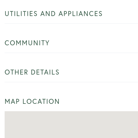
UTILITIES AND APPLIANCES
COMMUNITY
OTHER DETAILS
MAP LOCATION