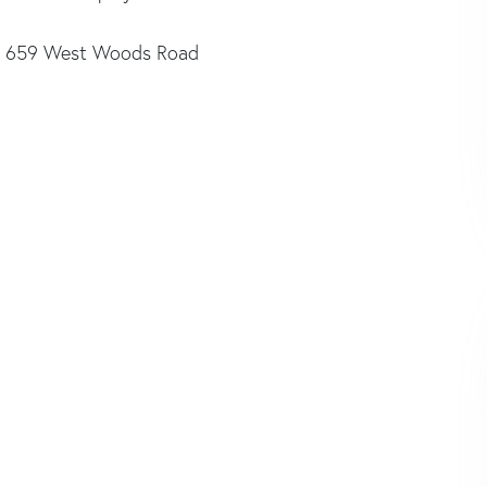
659 West Woods Road