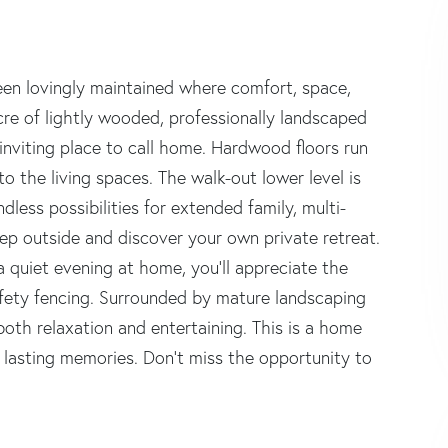
n lovingly maintained where comfort, space,
re of lightly wooded, professionally landscaped
nviting place to call home. Hardwood floors run
 the living spaces. The walk-out lower level is
ndless possibilities for extended family, multi-
Step outside and discover your own private retreat.
 quiet evening at home, you'll appreciate the
afety fencing. Surrounded by mature landscaping
oth relaxation and entertaining. This is a home
e lasting memories. Don't miss the opportunity to