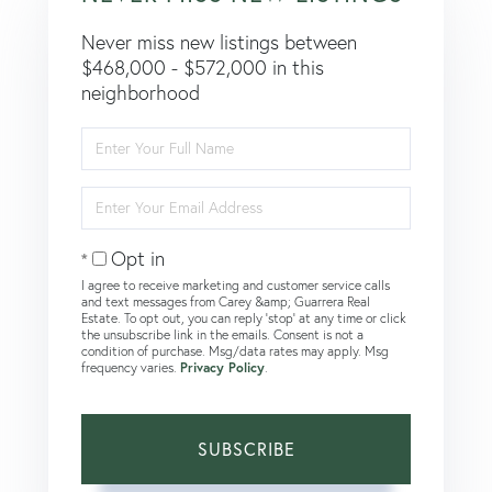
Never miss new listings between
$468,000 - $572,000 in this
neighborhood
Enter
Full
Name
Enter
Your
Email
Opt in
I agree to receive marketing and customer service calls
and text messages from Carey &amp; Guarrera Real
Estate. To opt out, you can reply 'stop' at any time or click
the unsubscribe link in the emails. Consent is not a
condition of purchase. Msg/data rates may apply. Msg
frequency varies.
Privacy Policy
.
SUBSCRIBE