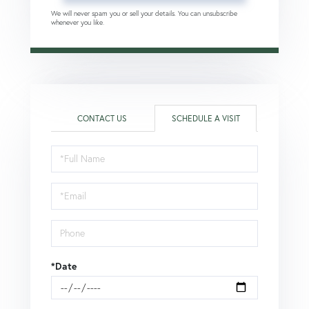
We will never spam you or sell your details. You can unsubscribe
whenever you like.
CONTACT US
SCHEDULE A VISIT
Schedule
a
Visit
*Date