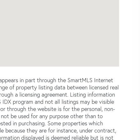
e appears in part through the SmartMLS Internet
e of property listing data between licensed real
ough a licensing agreement. Listing information
 IDX program and not all listings may be visible
or through the website is for the personal, non-
not be used for any purpose other than to
ested in purchasing. Some properties which
le because they are for instance, under contract,
formation displayed is deemed reliable but is not