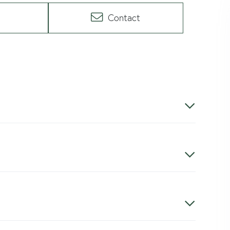
Contact