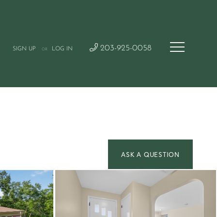
203-925-0058
SIGN UP
LOG IN
OR