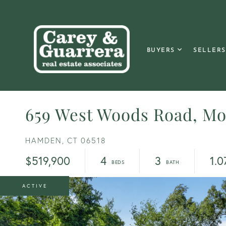
BUYERS
SELLERS
659 West Woods Road, M
HAMDEN,
CT
06518
$519,900
4
3
1.0
ACTIVE