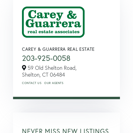
CAREY & GUARRERA REAL ESTATE
203-925-0058
59 Old Shelton Road,
Shelton,
CT
06484
CONTACT US
OUR AGENTS
NEVER MISS NEW LISTINGS