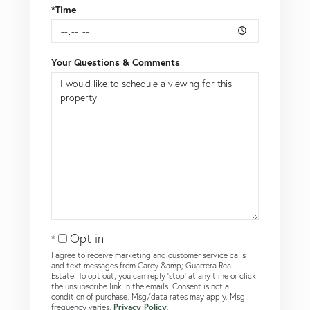
*Time
Your Questions & Comments
Opt in
I agree to receive marketing and customer service calls
and text messages from Carey &amp; Guarrera Real
Estate. To opt out, you can reply 'stop' at any time or click
the unsubscribe link in the emails. Consent is not a
condition of purchase. Msg/data rates may apply. Msg
frequency varies.
Privacy Policy
.