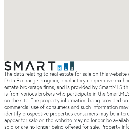
The data relating to real estate for sale on this websit
Data Exchange program, a voluntary cooperative exchang
estate brokerage firms, and is provided by SmartMLS thr
is from various brokers who participate in the SmartMLS
on the site. The property information being provided on 
commercial use of consumers and such information may 
identify prospective properties consumers may be inter
appear for sale on the website may no longer be availab
sold or are no longer being offered for sale. Property in