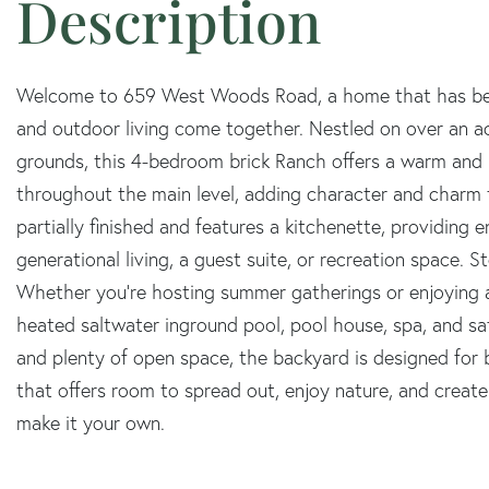
Welcome to 659 West Woods Road, a home that has bee
and outdoor living come together. Nestled on over an ac
grounds, this 4-bedroom brick Ranch offers a warm and i
throughout the main level, adding character and charm to
partially finished and features a kitchenette, providing e
generational living, a guest suite, or recreation space. 
Whether you're hosting summer gatherings or enjoying a
heated saltwater inground pool, pool house, spa, and s
and plenty of open space, the backyard is designed for b
that offers room to spread out, enjoy nature, and creat
make it your own.