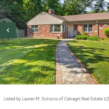
Listed by Lauren M. Scirocco of Calcagni Real Estate (