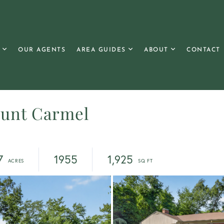
OUR AGENTS
AREA GUIDES
ABOUT
CONTACT
ount Carmel
7
1955
1,925