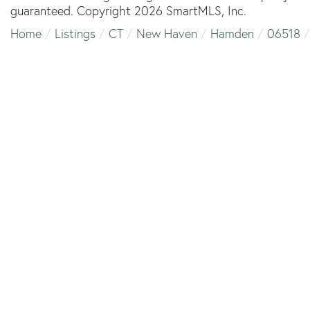
guaranteed. Copyright 2026 SmartMLS, Inc.
Home
Listings
CT
New Haven
Hamden
06518