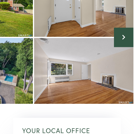
YOUR LOCAL OFFICE