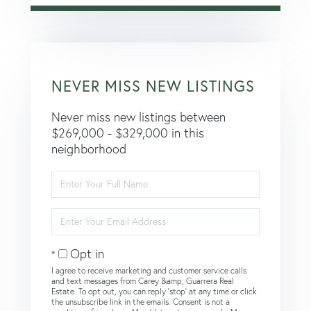
NEVER MISS NEW LISTINGS
Never miss new listings between
$269,000 - $329,000 in this
neighborhood
Enter
Full
Name
Enter
Your
Email
Opt in
I agree to receive marketing and customer service calls
and text messages from Carey &amp; Guarrera Real
Estate. To opt out, you can reply 'stop' at any time or click
the unsubscribe link in the emails. Consent is not a