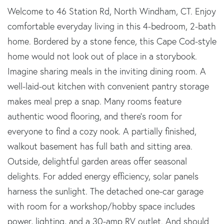
Welcome to 46 Station Rd, North Windham, CT. Enjoy
comfortable everyday living in this 4-bedroom, 2-bath
home. Bordered by a stone fence, this Cape Cod-style
home would not look out of place in a storybook.
Imagine sharing meals in the inviting dining room. A
well-laid-out kitchen with convenient pantry storage
makes meal prep a snap. Many rooms feature
authentic wood flooring, and there's room for
everyone to find a cozy nook. A partially finished,
walkout basement has full bath and sitting area.
Outside, delightful garden areas offer seasonal
delights. For added energy efficiency, solar panels
harness the sunlight. The detached one-car garage
with room for a workshop/hobby space includes
power, lighting, and a 30-amp RV outlet. And should