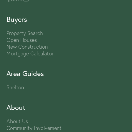
Buyers
Property Search
Open Houses
New Construction
Mortgage Calculator
Area Guides
Shelton
About
About Us
Community Involvement