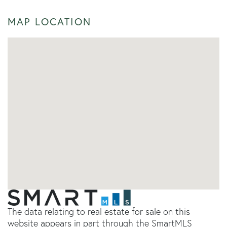
MAP LOCATION
The data relating to real estate for sale on this
website appears in part through the SmartMLS