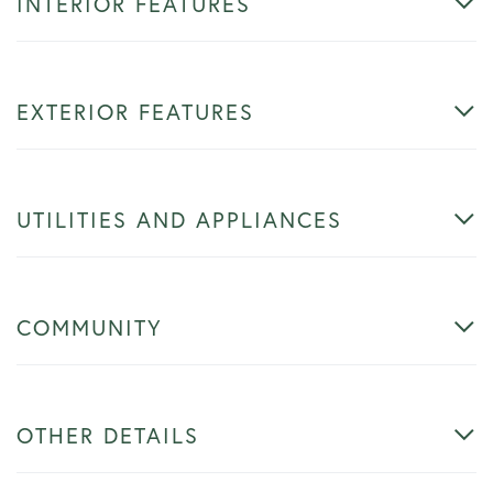
INTERIOR FEATURES
EXTERIOR FEATURES
UTILITIES AND APPLIANCES
COMMUNITY
OTHER DETAILS