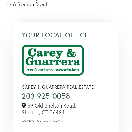
46 Station Road
YOUR LOCAL OFFICE
CAREY & GUARRERA REAL ESTATE
203-925-0058
59 Old Shelton Road,
Shelton,
CT
06484
CONTACT US
OUR AGENTS