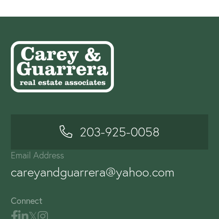
203-925-0058
Email Address
careyandguarrera@yahoo.com
Connect