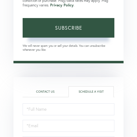
condition of purchase. Msg/data rates may apply. Msg
frequency varies.
Privacy Policy
.
SUBSCRIBE
We will never spam you or sell your details. You can unsubscribe
whenever you like.
CONTACT US
SCHEDULE A VISIT
Schedule
a
Visit