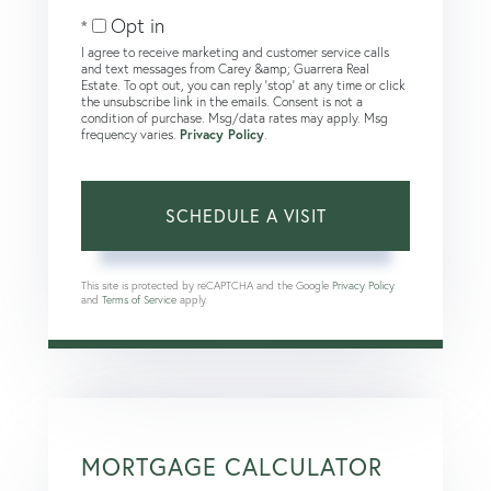
Opt in
I agree to receive marketing and customer service calls
and text messages from Carey &amp; Guarrera Real
Estate. To opt out, you can reply 'stop' at any time or click
the unsubscribe link in the emails. Consent is not a
condition of purchase. Msg/data rates may apply. Msg
frequency varies.
Privacy Policy
.
This site is protected by reCAPTCHA and the Google
Privacy Policy
and
Terms of Service
apply.
MORTGAGE CALCULATOR