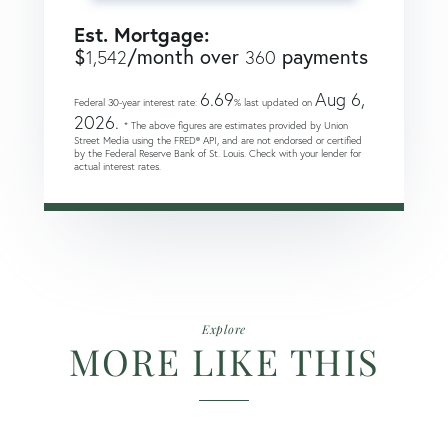
Est. Mortgage:
$
/month over
payments
1,542
360
6.69
Aug 6,
Federal 30-year interest rate:
% last updated on
2026.
* The above figures are estimates provided by Union
Street Media using the FRED® API, and are not endorsed or certified
by the Federal Reserve Bank of St. Louis. Check with your lender for
actual interest rates.
Explore
MORE LIKE THIS