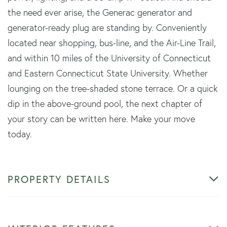
the need ever arise, the Generac generator and
generator-ready plug are standing by. Conveniently
located near shopping, bus-line, and the Air-Line Trail,
and within 10 miles of the University of Connecticut
and Eastern Connecticut State University. Whether
lounging on the tree-shaded stone terrace. Or a quick
dip in the above-ground pool, the next chapter of
your story can be written here. Make your move
today.
PROPERTY DETAILS