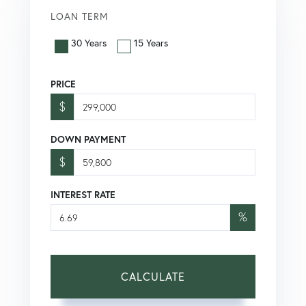
LOAN TERM
30 Years
15 Years
PRICE
$
DOWN PAYMENT
$
INTEREST RATE
%
CALCULATE