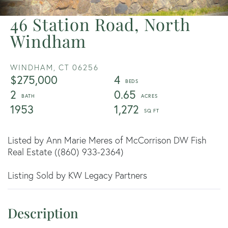
46 Station Road, North
Windham
WINDHAM,
CT
06256
$275,000
4
2
0.65
1953
1,272
Listed by Ann Marie Meres of McCorrison DW Fish
Real Estate ((860) 933-2364)
Listing Sold by KW Legacy Partners