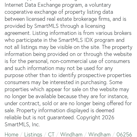
Internet Data Exchange program, a voluntary
cooperative exchange of property listing data
between licensed real estate brokerage firms, and is
provided by SmartMLS through a licensing
agreement. Listing information is from various brokers
who participate in the SmartMLS IDX program and
not all listings may be visible on the site. The property
information being provided on or through the website
is for the personal, non-commercial use of consumers
and such information may not be used for any
purpose other than to identify prospective properties
consumers may be interested in purchasing. Some
properties which appear for sale on the website may
no longer be available because they are for instance,
under contract, sold or are no longer being offered for
sale. Property information displayed is deemed
reliable but is not guaranteed. Copyright 2026
SmartMLS, Inc.
Home
Listings
CT
Windham
Windham
06256