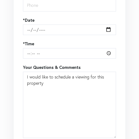
*Date
*Time
Your Questions & Comments