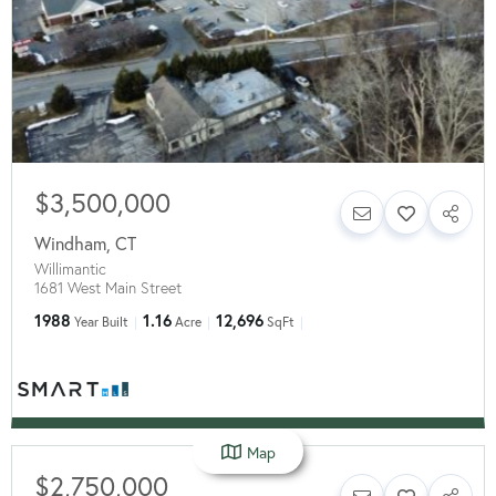
$3,500,000
Windham
,
CT
Willimantic
1681 West Main Street
1988
1.16
12,696
Year Built
Acre
SqFt
Map
$2,750,000