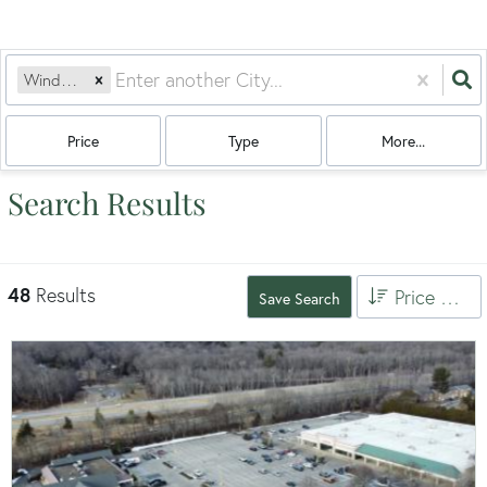
Windham, CT
Price
Type
More...
Search Results
48
Results
Price High to Low
Save Search