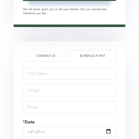
We will never spam you or sell your details. You can unsubscribe
whenever you like.
CONTACT US
SCHEDULE A VISIT
Schedule
a
Visit
*Date