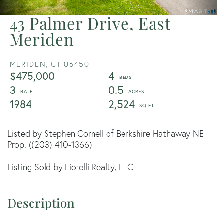
43 Palmer Drive, East
Meriden
MERIDEN,
CT
06450
$475,000
4
3
0.5
1984
2,524
Listed by Stephen Cornell of Berkshire Hathaway NE
Prop. ((203) 410-1366)
Listing Sold by Fiorelli Realty, LLC