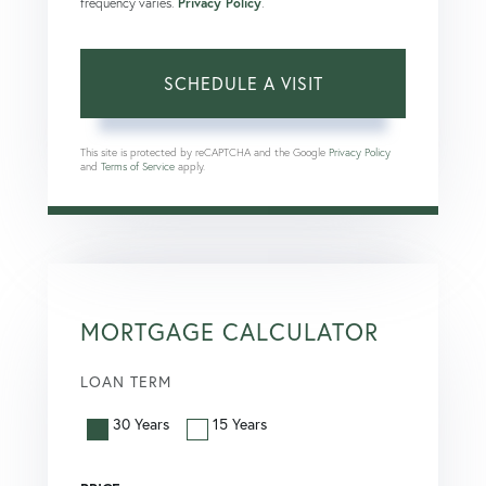
frequency varies.
Privacy Policy
.
This site is protected by reCAPTCHA and the Google
Privacy Policy
and
Terms of Service
apply.
MORTGAGE CALCULATOR
LOAN TERM
30 Years
15 Years