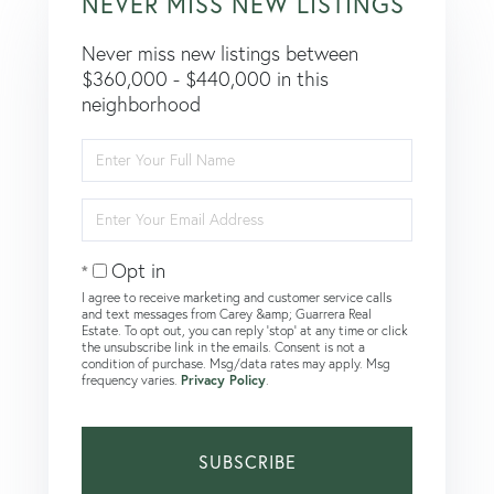
NEVER MISS NEW LISTINGS
Never miss new listings between
$360,000 - $440,000 in this
neighborhood
Enter
Full
Name
Enter
Your
Email
Opt in
I agree to receive marketing and customer service calls
and text messages from Carey &amp; Guarrera Real
Estate. To opt out, you can reply 'stop' at any time or click
the unsubscribe link in the emails. Consent is not a
condition of purchase. Msg/data rates may apply. Msg
frequency varies.
Privacy Policy
.
SUBSCRIBE