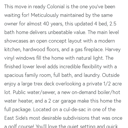
This move in ready Colonial is the one you've been
waiting for! Meticulously maintained by the same
owner for almost 40 years, this updated 4 bed, 2.5
bath home delivers unbeatable value. The main level
showcases an open concept layout with a modern
kitchen, hardwood floors, and a gas fireplace. Harvey
vinyl windows fill the home with natural light. The
finished lower level adds incredible flexibility with a
spacious family room, full bath, and laundry. Outside
enjoy a large trex deck overlooking a private 1/2 acre
lot. Public water/sewer, a new on-demand boiler/hot
water heater, and a 2 car garage make this home the
full package. Located on a cul-de-sac in one of the
East Side's most desirable subdivisions that was once
a golf course! You'll love the quiet setting and quick