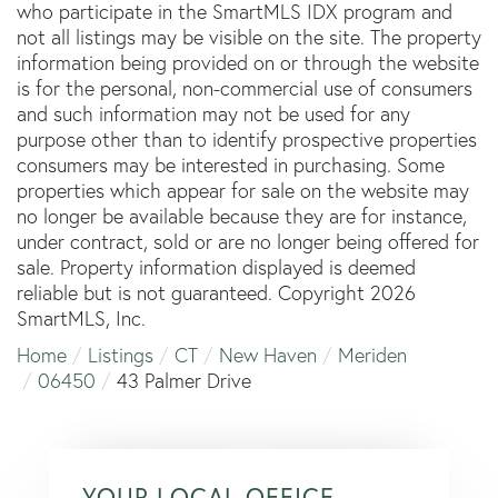
who participate in the SmartMLS IDX program and
not all listings may be visible on the site. The property
information being provided on or through the website
is for the personal, non-commercial use of consumers
and such information may not be used for any
purpose other than to identify prospective properties
consumers may be interested in purchasing. Some
properties which appear for sale on the website may
no longer be available because they are for instance,
under contract, sold or are no longer being offered for
sale. Property information displayed is deemed
reliable but is not guaranteed. Copyright 2026
SmartMLS, Inc.
Home
Listings
CT
New Haven
Meriden
06450
43 Palmer Drive
YOUR LOCAL OFFICE