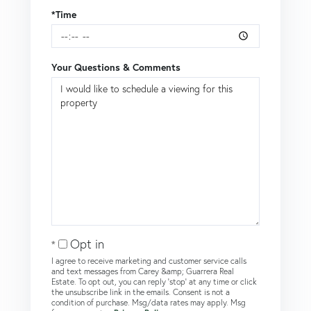
*Time
Your Questions & Comments
Opt in
I agree to receive marketing and customer service calls
and text messages from Carey &amp; Guarrera Real
Estate. To opt out, you can reply 'stop' at any time or click
the unsubscribe link in the emails. Consent is not a
condition of purchase. Msg/data rates may apply. Msg