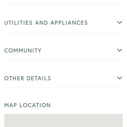
UTILITIES AND APPLIANCES
COMMUNITY
OTHER DETAILS
MAP LOCATION