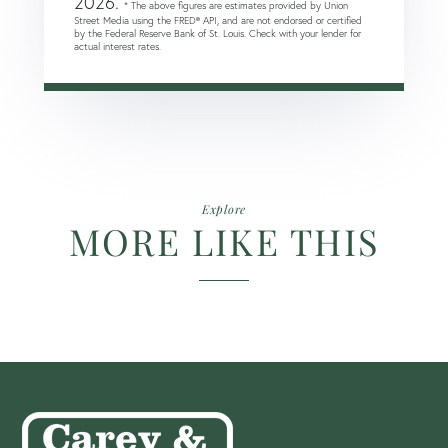
2026.
* The above figures are estimates provided by Union
Street Media using the FRED® API, and are not endorsed or certified
by the Federal Reserve Bank of St. Louis. Check with your lender for
actual interest rates.
Explore
MORE LIKE THIS