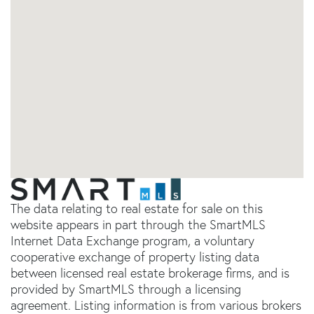
The data relating to real estate for sale on this
website appears in part through the SmartMLS
Internet Data Exchange program, a voluntary
cooperative exchange of property listing data
between licensed real estate brokerage firms, and is
provided by SmartMLS through a licensing
agreement. Listing information is from various brokers