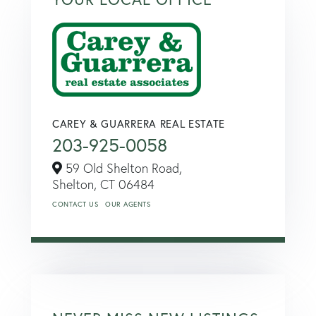
CAREY & GUARRERA REAL ESTATE
203-925-0058
59 Old Shelton Road,
Shelton,
CT
06484
CONTACT US
OUR AGENTS