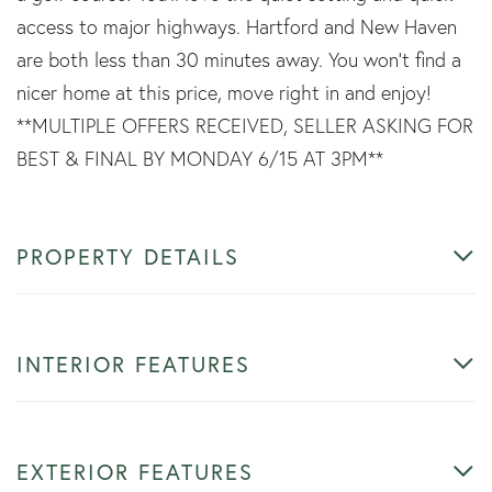
access to major highways. Hartford and New Haven
are both less than 30 minutes away. You won't find a
nicer home at this price, move right in and enjoy!
**MULTIPLE OFFERS RECEIVED, SELLER ASKING FOR
BEST & FINAL BY MONDAY 6/15 AT 3PM**
PROPERTY DETAILS
INTERIOR FEATURES
EXTERIOR FEATURES