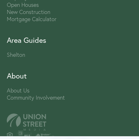
Open Houses
New Construction
Mortgage Calculator
Area Guides
Shelton
About
About Us
Community Involvement