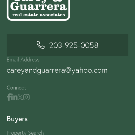
203-925-0058
Email Address
careyandguarrera@yahoo.com
Connect
Buyers
Property Search