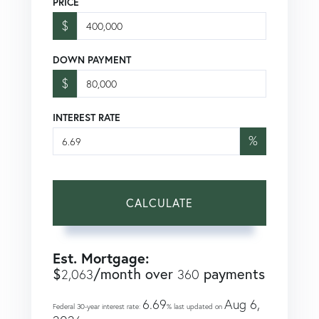
PRICE
$
DOWN PAYMENT
$
INTEREST RATE
%
CALCULATE
Est. Mortgage:
$
/month over
payments
2,063
360
6.69
Aug 6,
Federal 30-year interest rate:
% last updated on