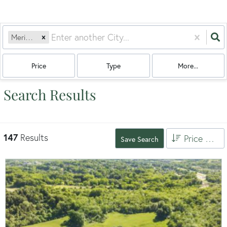
Meriden, CT
Price
Type
More...
Search Results
147
Results
Price High to Low
Save Search