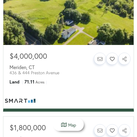
$4,000,000
Meriden
,
CT
436 & 444 Preston Avenue
Land
71.11
Acres
Map
$1,800,000