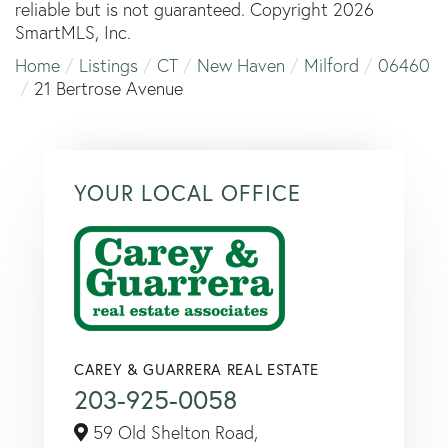
reliable but is not guaranteed. Copyright 2026
SmartMLS, Inc.
Home
Listings
CT
New Haven
Milford
06460
21 Bertrose Avenue
YOUR LOCAL OFFICE
CAREY & GUARRERA REAL ESTATE
203-925-0058
59 Old Shelton Road,