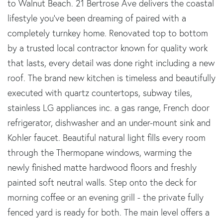
to Walnut Beach. 21 Bertrose Ave delivers the coastal
lifestyle you've been dreaming of paired with a
completely turnkey home. Renovated top to bottom
by a trusted local contractor known for quality work
that lasts, every detail was done right including a new
roof. The brand new kitchen is timeless and beautifully
executed with quartz countertops, subway tiles,
stainless LG appliances inc. a gas range, French door
refrigerator, dishwasher and an under-mount sink and
Kohler faucet. Beautiful natural light fills every room
through the Thermopane windows, warming the
newly finished matte hardwood floors and freshly
painted soft neutral walls. Step onto the deck for
morning coffee or an evening grill - the private fully
fenced yard is ready for both. The main level offers a