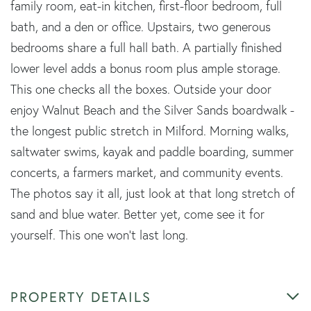
family room, eat-in kitchen, first-floor bedroom, full
bath, and a den or office. Upstairs, two generous
bedrooms share a full hall bath. A partially finished
lower level adds a bonus room plus ample storage.
This one checks all the boxes. Outside your door
enjoy Walnut Beach and the Silver Sands boardwalk -
the longest public stretch in Milford. Morning walks,
saltwater swims, kayak and paddle boarding, summer
concerts, a farmers market, and community events.
The photos say it all, just look at that long stretch of
sand and blue water. Better yet, come see it for
yourself. This one won't last long.
PROPERTY DETAILS