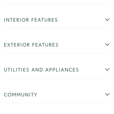
INTERIOR FEATURES
EXTERIOR FEATURES
UTILITIES AND APPLIANCES
COMMUNITY