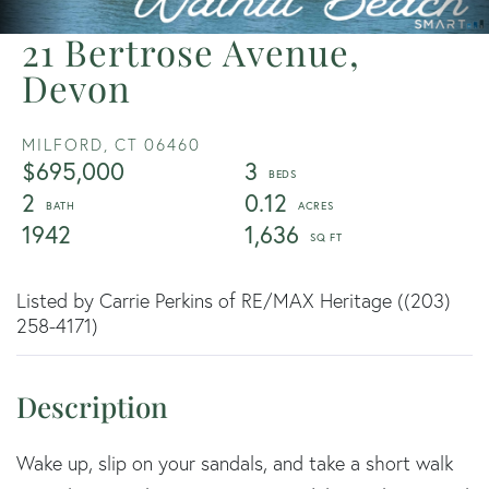
21 Bertrose Avenue,
Devon
MILFORD,
CT
06460
$695,000
3
2
0.12
1942
1,636
Listed by Carrie Perkins of RE/MAX Heritage ((203)
258-4171)
Wake up, slip on your sandals, and take a short walk