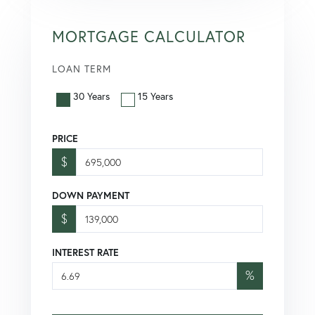
MORTGAGE CALCULATOR
LOAN TERM
30 Years
15 Years
PRICE
$
DOWN PAYMENT
$
INTEREST RATE
%