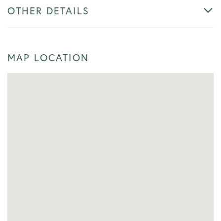
OTHER DETAILS
MAP LOCATION