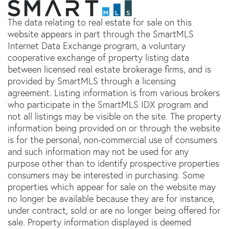
The data relating to real estate for sale on this
website appears in part through the SmartMLS
Internet Data Exchange program, a voluntary
cooperative exchange of property listing data
between licensed real estate brokerage firms, and is
provided by SmartMLS through a licensing
agreement. Listing information is from various brokers
who participate in the SmartMLS IDX program and
not all listings may be visible on the site. The property
information being provided on or through the website
is for the personal, non-commercial use of consumers
and such information may not be used for any
purpose other than to identify prospective properties
consumers may be interested in purchasing. Some
properties which appear for sale on the website may
no longer be available because they are for instance,
under contract, sold or are no longer being offered for
sale. Property information displayed is deemed