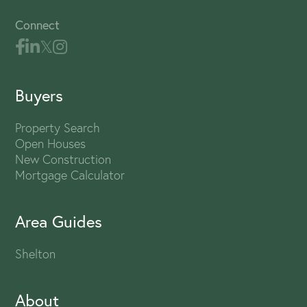
Connect
Buyers
Property Search
Open Houses
New Construction
Mortgage Calculator
Area Guides
Shelton
About