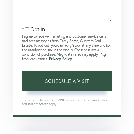
Opt in
I agree to receive marketing and customer service calls
and text messages from Carey &amp; Guarrera Real
Estate. To opt out, you can reply 'stop' at any time or click
the unsubscribe link in the emails. Consent is not a
condition of purchase. Msg/data rates may apply. Msg
frequency varies.
Privacy Policy
.
This site is protected by reCAPTCHA and the Google
Privacy Policy
and
Terms of Service
apply.