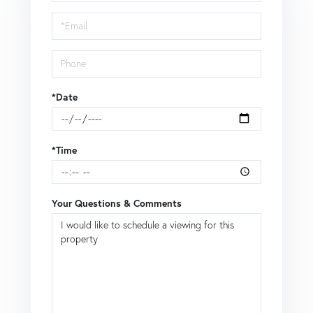
a
Visit
*Date
*Time
Your Questions & Comments