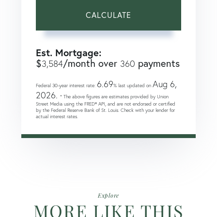
CALCULATE
Est. Mortgage:
$
/month over
payments
3,584
360
6.69
Aug 6,
Federal 30-year interest rate:
% last updated on
2026.
* The above figures are estimates provided by Union
Street Media using the FRED® API, and are not endorsed or certified
by the Federal Reserve Bank of St. Louis. Check with your lender for
actual interest rates.
Explore
MORE LIKE THIS