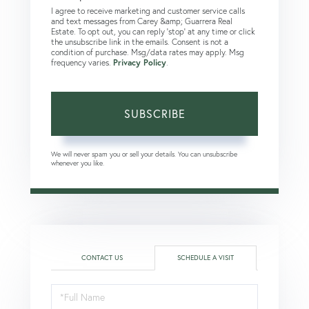
I agree to receive marketing and customer service calls
and text messages from Carey &amp; Guarrera Real
Estate. To opt out, you can reply 'stop' at any time or click
the unsubscribe link in the emails. Consent is not a
condition of purchase. Msg/data rates may apply. Msg
frequency varies.
Privacy Policy
.
SUBSCRIBE
We will never spam you or sell your details. You can unsubscribe
whenever you like.
CONTACT US
SCHEDULE A VISIT
Schedule