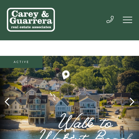
ACTIVE