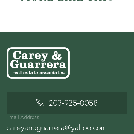
203-925-0058
Email Address
careyandguarrera@yahoo.com