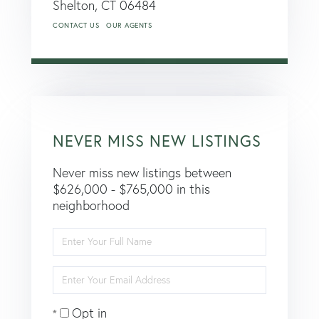
Shelton,
CT
06484
CONTACT US
OUR AGENTS
NEVER MISS NEW LISTINGS
Never miss new listings between
$626,000 - $765,000 in this
neighborhood
Enter
Full
Name
Enter
Your
Email
Opt in