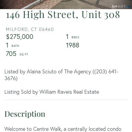
146 High Street, Unit 308
MILFORD,
CT
06460
$275,000
1
1
1988
705
Listed by Alaina Sciuto of The Agency ((203) 641-
3676)
Listing Sold by William Raveis Real Estate
Welcome to Centre Walk, a centrally located condo