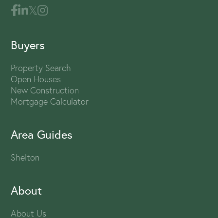
Buyers
Property Search
Open Houses
New Construction
Mortgage Calculator
Area Guides
Shelton
About
About Us