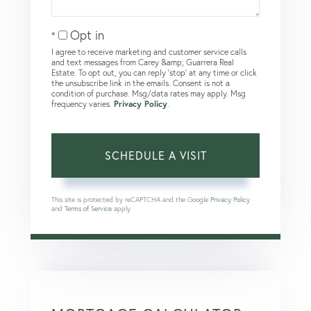
Opt in
I agree to receive marketing and customer service calls
and text messages from Carey &amp; Guarrera Real
Estate. To opt out, you can reply 'stop' at any time or click
the unsubscribe link in the emails. Consent is not a
condition of purchase. Msg/data rates may apply. Msg
frequency varies.
Privacy Policy
.
This site is protected by reCAPTCHA and the Google
Privacy Policy
and
Terms of Service
apply.