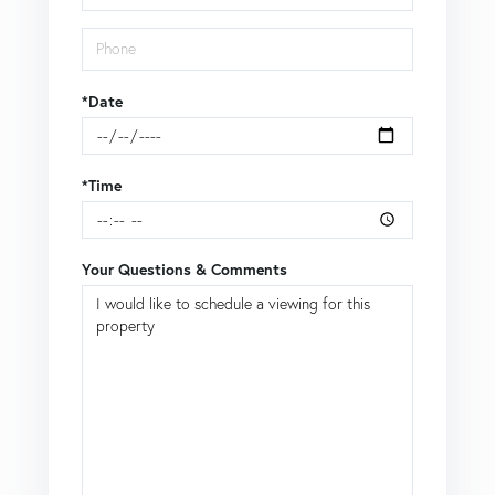
*Date
*Time
Your Questions & Comments