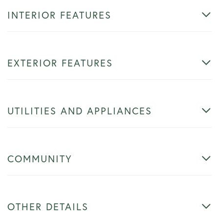
INTERIOR FEATURES
EXTERIOR FEATURES
UTILITIES AND APPLIANCES
COMMUNITY
OTHER DETAILS