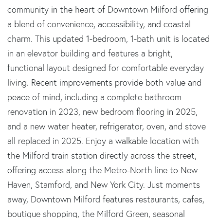
community in the heart of Downtown Milford offering
a blend of convenience, accessibility, and coastal
charm. This updated 1-bedroom, 1-bath unit is located
in an elevator building and features a bright,
functional layout designed for comfortable everyday
living. Recent improvements provide both value and
peace of mind, including a complete bathroom
renovation in 2023, new bedroom flooring in 2025,
and a new water heater, refrigerator, oven, and stove
all replaced in 2025. Enjoy a walkable location with
the Milford train station directly across the street,
offering access along the Metro-North line to New
Haven, Stamford, and New York City. Just moments
away, Downtown Milford features restaurants, cafes,
boutique shopping, the Milford Green, seasonal