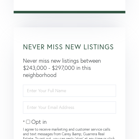
NEVER MISS NEW LISTINGS
Never miss new listings between
$243,000 - $297,000 in this
neighborhood
Enter
Full
Name
Enter
Your
Email
Opt in
I agree to receive marketing and customer service calls
and text messages from Carey &amp; Guarrera Real
Estate. To opt out, you can reply 'stop' at any time or click