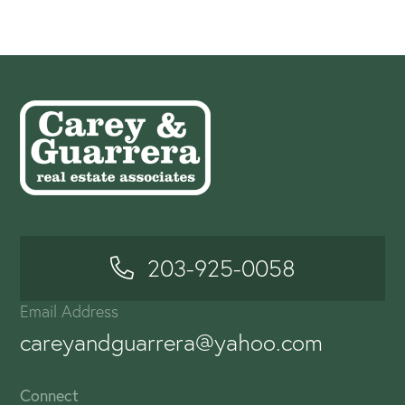
203-925-0058
Email Address
careyandguarrera@yahoo.com
Connect