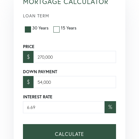
MORTGAGE CALCULATOR
LOAN TERM
30 Years
15 Years
PRICE
$
DOWN PAYMENT
$
INTEREST RATE
%
CALCULATE