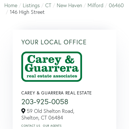
Home
Listings
CT
New Haven
Milford
06460
146 High Street
YOUR LOCAL OFFICE
CAREY & GUARRERA REAL ESTATE
203-925-0058
59 Old Shelton Road,
Shelton,
CT
06484
CONTACT US
OUR AGENTS