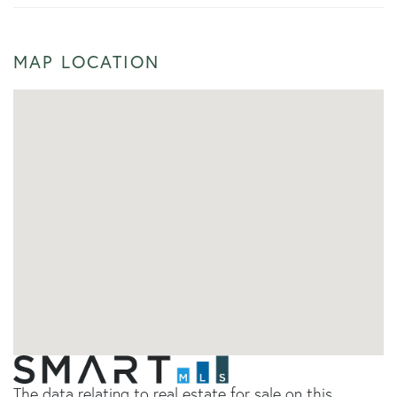
MAP LOCATION
The data relating to real estate for sale on this