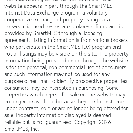
website appears in part through the SmartMLS
Internet Data Exchange program, a voluntary
cooperative exchange of property listing data
between licensed real estate brokerage firms, and is
provided by SmartMLS through a licensing
agreement. Listing information is from various brokers
who participate in the SmartMLS IDX program and
not all listings may be visible on the site. The property
information being provided on or through the website
is for the personal, non-commercial use of consumers
and such information may not be used for any
purpose other than to identify prospective properties
consumers may be interested in purchasing. Some
properties which appear for sale on the website may
no longer be available because they are for instance,
under contract, sold or are no longer being offered for
sale. Property information displayed is deemed
reliable but is not guaranteed. Copyright 2026
SmartMLS, Inc.