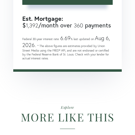
Est. Mortgage:
$
/month over
payments
1,392
360
6.69
Aug 6,
Federal 30-year interest rate:
% last updated on
2026.
* The above figures are estimates provided by Union
Street Media using the FRED® API, and are not endorsed or certified
by the Federal Reserve Bank of St. Louis. Check with your lender for
actual interest rates.
Explore
MORE LIKE THIS