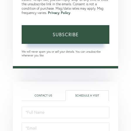
the unsubscribe link in the emails. Consent is not a
condition of purchase. Msg/data rates may apply. Msg
frequency varies.
Privacy Policy
.
SUBSCRIBE
We will never spam you or sell your details. You can unsubscribe
whenever you like.
CONTACT US
SCHEDULE A VISIT
Schedule
a
Visit