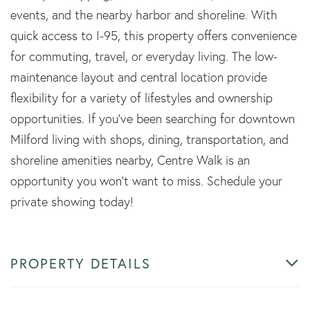
events, and the nearby harbor and shoreline. With
quick access to I-95, this property offers convenience
for commuting, travel, or everyday living. The low-
maintenance layout and central location provide
flexibility for a variety of lifestyles and ownership
opportunities. If you've been searching for downtown
Milford living with shops, dining, transportation, and
shoreline amenities nearby, Centre Walk is an
opportunity you won't want to miss. Schedule your
private showing today!
PROPERTY DETAILS