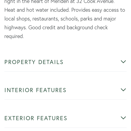
right in the heart of Meriden at 32 Cook Avenue.
Heat and hot water included. Provides easy access to
local shops, restaurants, schools, parks and major
highways. Good credit and background check
required.
PROPERTY DETAILS
INTERIOR FEATURES
EXTERIOR FEATURES