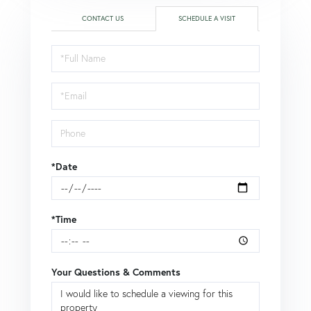
CONTACT US
SCHEDULE A VISIT
Schedule
a
Visit
*Date
*Time
Your Questions & Comments