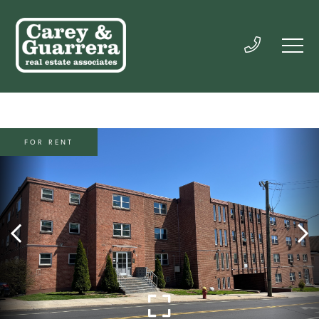
FOR RENT