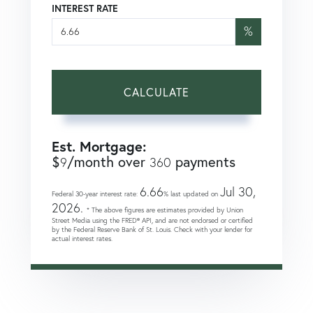
INTEREST RATE
%
CALCULATE
Est. Mortgage:
$
/month over
payments
9
360
6.66
Jul 30,
Federal 30-year interest rate:
% last updated on
2026.
* The above figures are estimates provided by Union
Street Media using the FRED® API, and are not endorsed or certified
by the Federal Reserve Bank of St. Louis. Check with your lender for
actual interest rates.