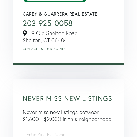
CAREY & GUARRERA REAL ESTATE
203-925-0058
59 Old Shelton Road,
Shelton,
CT
06484
CONTACT US
OUR AGENTS
NEVER MISS NEW LISTINGS
Never miss new listings between
$1,600 - $2,000 in this neighborhood
Enter
Full