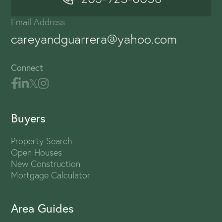
Email Address
careyandguarrera@yahoo.com
Connect
Buyers
Property Search
Open Houses
New Construction
Mortgage Calculator
Area Guides