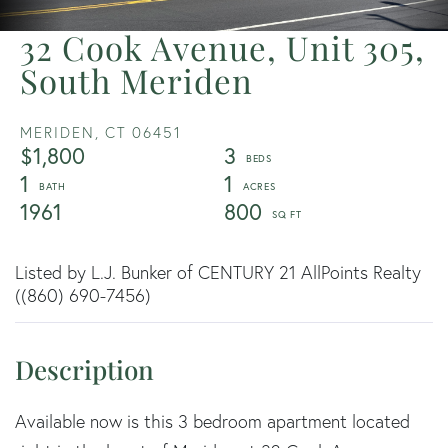
32 Cook Avenue, Unit 305,
South Meriden
MERIDEN,
CT
06451
$1,800
3
1
1
1961
800
Listed by L.J. Bunker of CENTURY 21 AllPoints Realty
((860) 690-7456)
Available now is this 3 bedroom apartment located