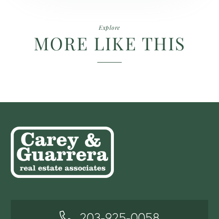
Explore
MORE LIKE THIS
203-925-0058