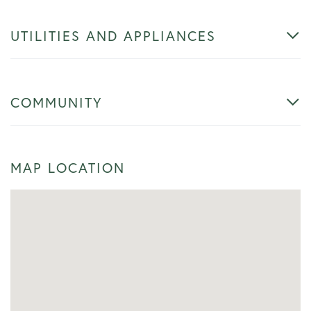
UTILITIES AND APPLIANCES
COMMUNITY
MAP LOCATION