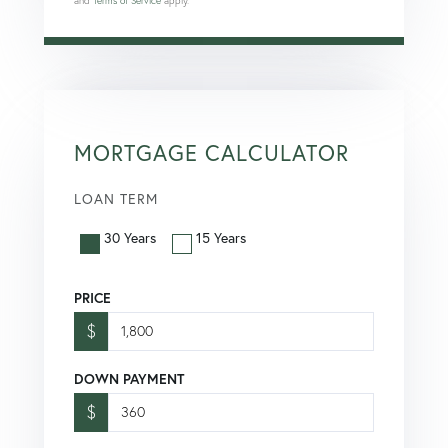
and
Terms of Service
apply.
MORTGAGE CALCULATOR
LOAN TERM
30 Years
15 Years
PRICE
$
DOWN PAYMENT
$