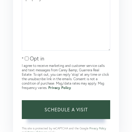
Opt in
I agree to receive marketing and customer service calls
and text messages from Carey &amp; Guarrera Real
Estate. To opt out, you can reply 'stop' at any time or click
the unsubscribe link in the emails. Consent is not a
condition of purchase. Msg/data rates may apply. Msg
frequency varies.
Privacy Policy
.
This site is protected by reCAPTCHA and the Google
Privacy Policy