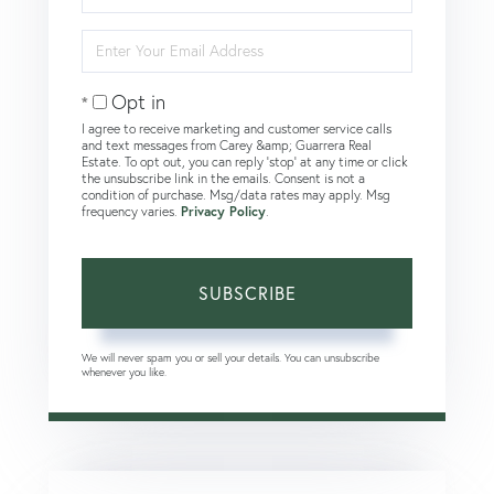
Name
Enter
Your
Email
Opt in
I agree to receive marketing and customer service calls
and text messages from Carey &amp; Guarrera Real
Estate. To opt out, you can reply 'stop' at any time or click
the unsubscribe link in the emails. Consent is not a
condition of purchase. Msg/data rates may apply. Msg
frequency varies.
Privacy Policy
.
SUBSCRIBE
We will never spam you or sell your details. You can unsubscribe
whenever you like.