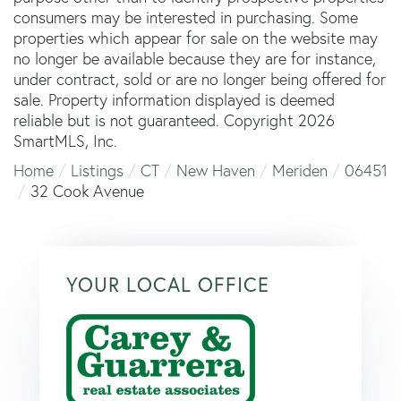
consumers may be interested in purchasing. Some
properties which appear for sale on the website may
no longer be available because they are for instance,
under contract, sold or are no longer being offered for
sale. Property information displayed is deemed
reliable but is not guaranteed. Copyright 2026
SmartMLS, Inc.
Home
Listings
CT
New Haven
Meriden
06451
32 Cook Avenue
YOUR LOCAL OFFICE