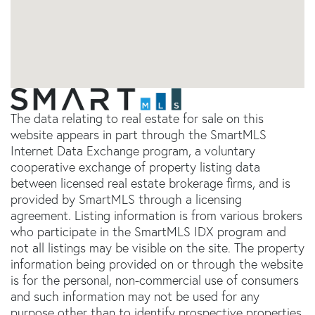
The data relating to real estate for sale on this
website appears in part through the SmartMLS
Internet Data Exchange program, a voluntary
cooperative exchange of property listing data
between licensed real estate brokerage firms, and is
provided by SmartMLS through a licensing
agreement. Listing information is from various brokers
who participate in the SmartMLS IDX program and
not all listings may be visible on the site. The property
information being provided on or through the website
is for the personal, non-commercial use of consumers
and such information may not be used for any
purpose other than to identify prospective properties