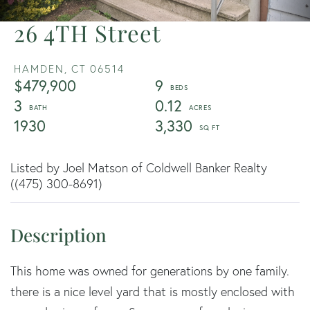
26 4TH Street
HAMDEN,
CT
06514
$479,900
9
3
0.12
1930
3,330
Listed by Joel Matson of Coldwell Banker Realty
((475) 300-8691)
This home was owned for generations by one family.
there is a nice level yard that is mostly enclosed with