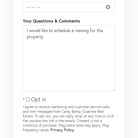
Your Questions & Comments
Opt in
I agree to receive marketing and customer service calls
and text messages from Carey &amp; Guarrera Real
Estate. To opt out, you can reply 'stop' at any time or click
the unsubscribe link in the emails. Consent is not a
condition of purchase. Msg/data rates may apply. Msg
frequency varies.
Privacy Policy
.