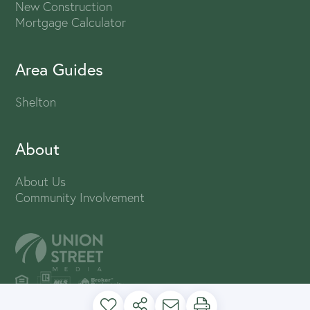
New Construction
Mortgage Calculator
Area Guides
Shelton
About
About Us
Community Involvement
PRIVACY POLICY