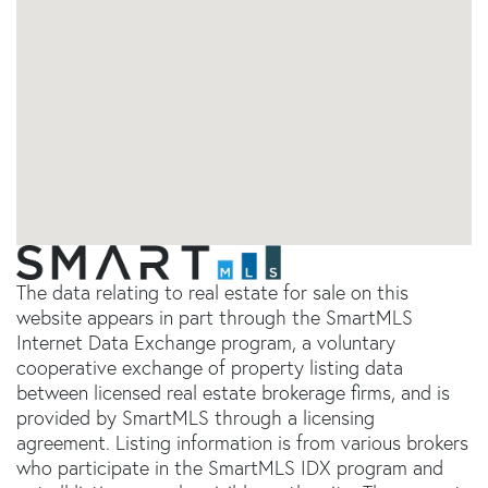
The data relating to real estate for sale on this
website appears in part through the SmartMLS
Internet Data Exchange program, a voluntary
cooperative exchange of property listing data
between licensed real estate brokerage firms, and is
provided by SmartMLS through a licensing
agreement. Listing information is from various brokers
who participate in the SmartMLS IDX program and