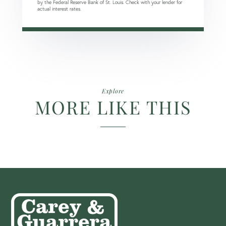
by the Federal Reserve Bank of St. Louis. Check with your lender for
actual interest rates.
Explore
MORE LIKE THIS