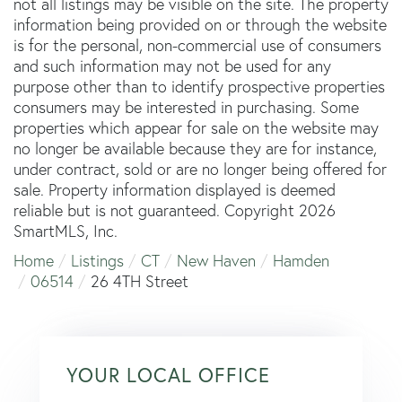
not all listings may be visible on the site. The property
information being provided on or through the website
is for the personal, non-commercial use of consumers
and such information may not be used for any
purpose other than to identify prospective properties
consumers may be interested in purchasing. Some
properties which appear for sale on the website may
no longer be available because they are for instance,
under contract, sold or are no longer being offered for
sale. Property information displayed is deemed
reliable but is not guaranteed. Copyright 2026
SmartMLS, Inc.
Home
Listings
CT
New Haven
Hamden
06514
26 4TH Street
YOUR LOCAL OFFICE