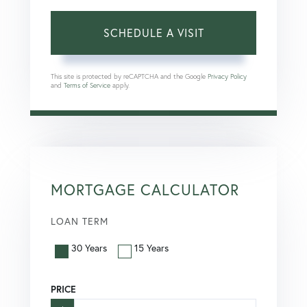
This site is protected by reCAPTCHA and the Google
Privacy Policy
and
Terms of Service
apply.
MORTGAGE CALCULATOR
LOAN TERM
30 Years
15 Years
PRICE