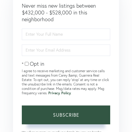
Never miss new listings between
$432,000 - $528,000 in this
neighborhood
Enter
Full
Name
Enter
Your
Email
Opt in
I agree to receive marketing and customer service calls
and text messages from Carey &amp; Guarrera Real
Estate. To opt out, you can reply 'stop' at any time or click
the unsubscribe link in the emails. Consent is not a
condition of purchase. Msg/data rates may apply. Msg
frequency varies.
Privacy Policy
.
SUBSCRIBE