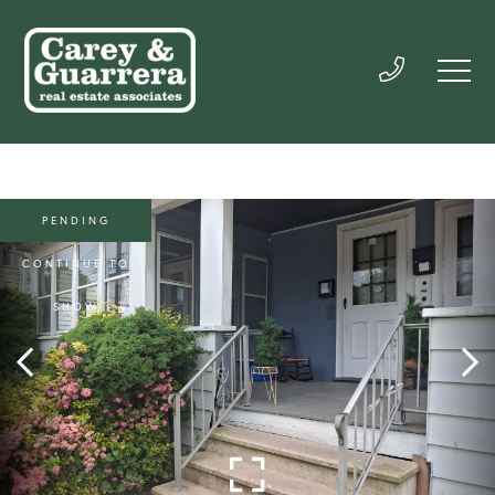
PENDING
CONTINUE TO
SHOW