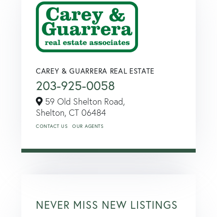
CAREY & GUARRERA REAL ESTATE
203-925-0058
59 Old Shelton Road,
Shelton,
CT
06484
CONTACT US
OUR AGENTS
NEVER MISS NEW LISTINGS