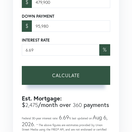
$
DOWN PAYMENT
$
INTEREST RATE
%
CALCULATE
Est. Mortgage:
$
/month over
payments
2,475
360
6.69
Aug 6,
Federal 30-year interest rate:
% last updated on
2026.
* The above figures are estimates provided by Union
Street Media using the FRED® API, and are not endorsed or certified