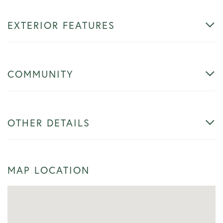
EXTERIOR FEATURES
COMMUNITY
OTHER DETAILS
MAP LOCATION