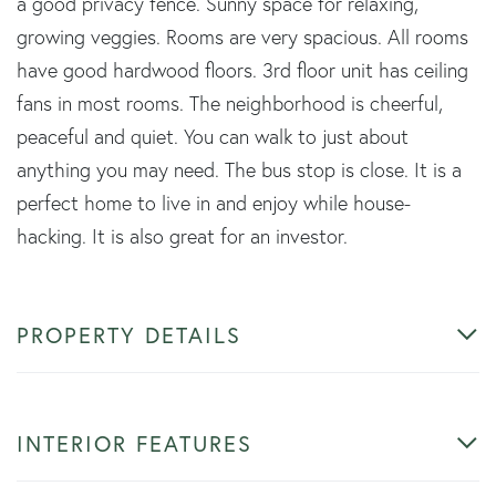
a good privacy fence. Sunny space for relaxing,
growing veggies. Rooms are very spacious. All rooms
have good hardwood floors. 3rd floor unit has ceiling
fans in most rooms. The neighborhood is cheerful,
peaceful and quiet. You can walk to just about
anything you may need. The bus stop is close. It is a
perfect home to live in and enjoy while house-
hacking. It is also great for an investor.
PROPERTY DETAILS
INTERIOR FEATURES