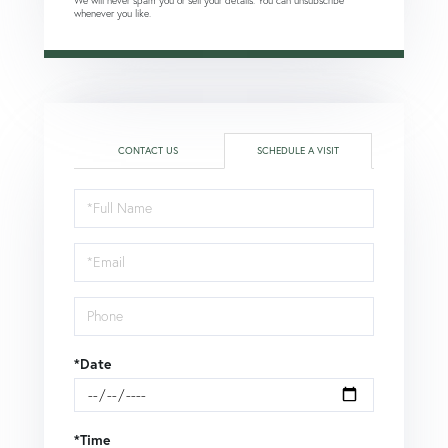
We will never spam you or sell your details. You can unsubscribe
whenever you like.
CONTACT US
SCHEDULE A VISIT
Schedule
a
Visit
*Date
*Time