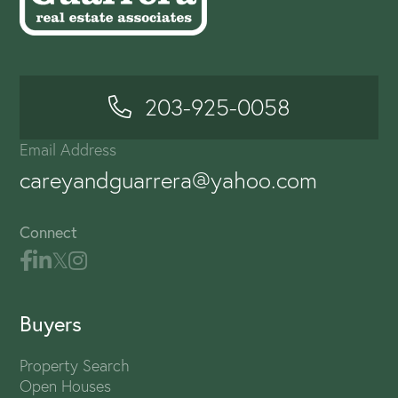
203-925-0058
Email Address
careyandguarrera@yahoo.com
Connect
Buyers
Property Search
Open Houses