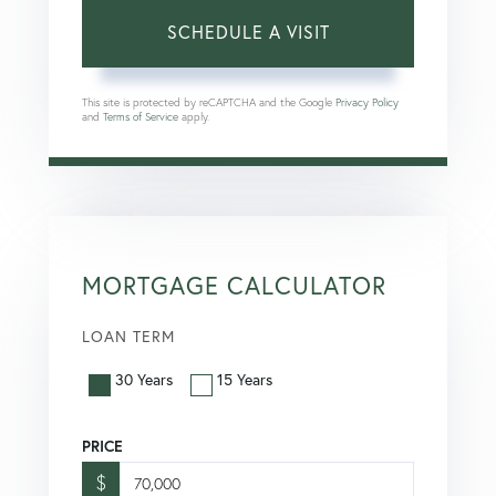
This site is protected by reCAPTCHA and the Google
Privacy Policy
and
Terms of Service
apply.
MORTGAGE CALCULATOR
LOAN TERM
30 Years
15 Years
PRICE
$