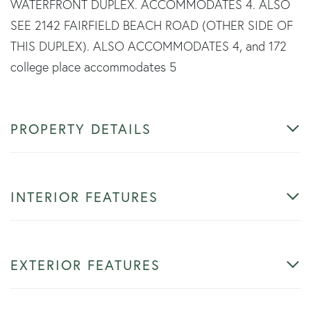
WATERFRONT DUPLEX. ACCOMMODATES 4. ALSO
SEE 2142 FAIRFIELD BEACH ROAD (OTHER SIDE OF
THIS DUPLEX). ALSO ACCOMMODATES 4, and 172
college place accommodates 5
PROPERTY DETAILS
INTERIOR FEATURES
EXTERIOR FEATURES