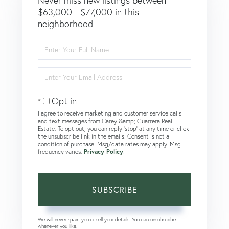
Never miss new listings between
$63,000 - $77,000 in this
neighborhood
Enter
Full
Name
Enter
Your
Email
Opt in
I agree to receive marketing and customer service calls
and text messages from Carey &amp; Guarrera Real
Estate. To opt out, you can reply 'stop' at any time or click
the unsubscribe link in the emails. Consent is not a
condition of purchase. Msg/data rates may apply. Msg
frequency varies.
Privacy Policy
.
SUBSCRIBE
We will never spam you or sell your details. You can unsubscribe
whenever you like.