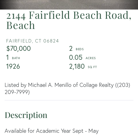
2144 Fairfield Beach Road,
Beach
FAIRFIELD,
CT
06824
$70,000
2
1
0.05
1926
2,180
Listed by Michael A. Menillo of Collage Realty ((203)
209-7999)
Available for Academic Year Sept - May