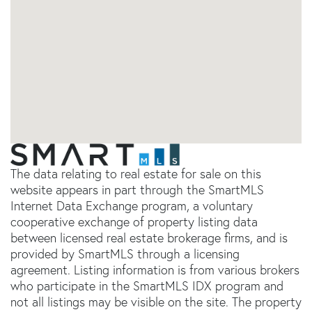
The data relating to real estate for sale on this
website appears in part through the SmartMLS
Internet Data Exchange program, a voluntary
cooperative exchange of property listing data
between licensed real estate brokerage firms, and is
provided by SmartMLS through a licensing
agreement. Listing information is from various brokers
who participate in the SmartMLS IDX program and
not all listings may be visible on the site. The property