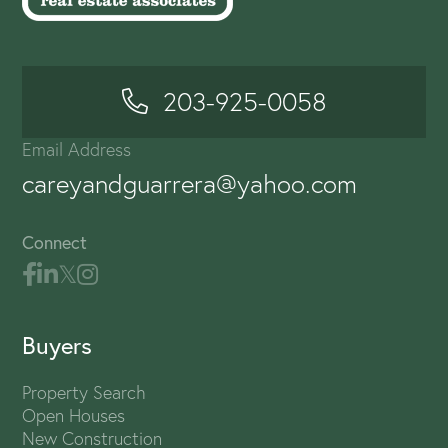
203-925-0058
Email Address
careyandguarrera@yahoo.com
Connect
Buyers
Property Search
Open Houses
New Construction