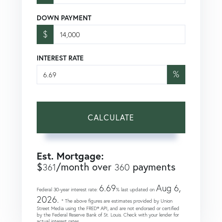
DOWN PAYMENT
$
INTEREST RATE
%
CALCULATE
Est. Mortgage:
$
/month over
payments
361
360
6.69
Aug 6,
Federal 30-year interest rate:
% last updated on
2026.
* The above figures are estimates provided by Union
Street Media using the FRED® API, and are not endorsed or certified
by the Federal Reserve Bank of St. Louis. Check with your lender for
actual interest rates.