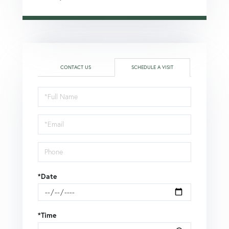
CONTACT US
SCHEDULE A VISIT
Schedule
a
Visit
*Date
*Time