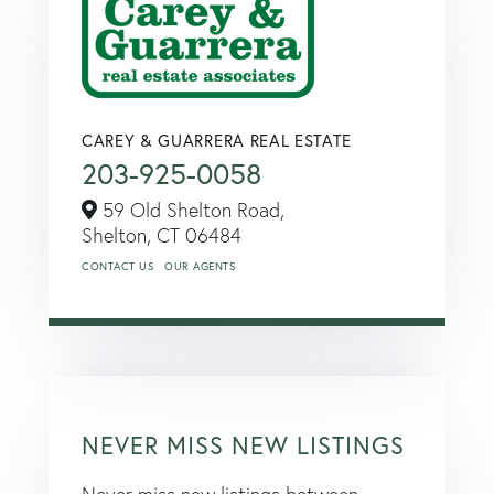
CAREY & GUARRERA REAL ESTATE
203-925-0058
59 Old Shelton Road,
Shelton,
CT
06484
CONTACT US
OUR AGENTS
NEVER MISS NEW LISTINGS