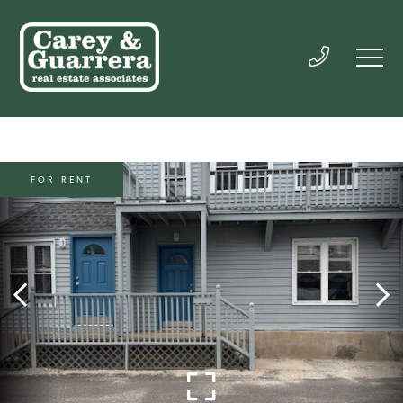
FOR RENT