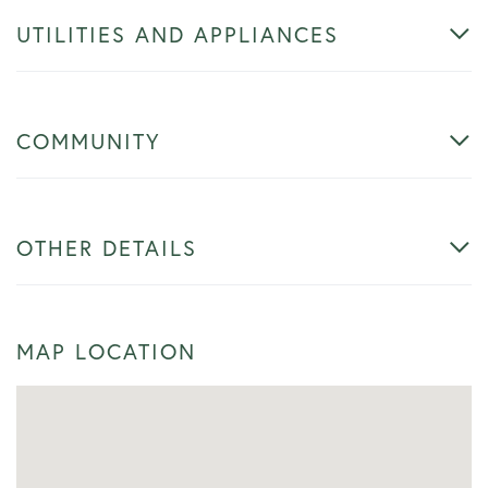
UTILITIES AND APPLIANCES
COMMUNITY
OTHER DETAILS
MAP LOCATION