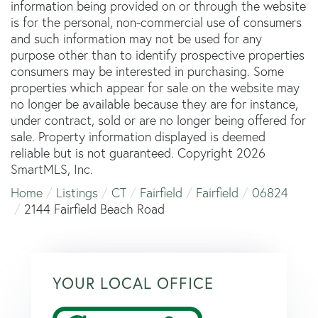
information being provided on or through the website
is for the personal, non-commercial use of consumers
and such information may not be used for any
purpose other than to identify prospective properties
consumers may be interested in purchasing. Some
properties which appear for sale on the website may
no longer be available because they are for instance,
under contract, sold or are no longer being offered for
sale. Property information displayed is deemed
reliable but is not guaranteed. Copyright 2026
SmartMLS, Inc.
Home
Listings
CT
Fairfield
Fairfield
06824
2144 Fairfield Beach Road
YOUR LOCAL OFFICE