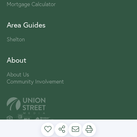
Mortgage Calculator
Area Guides
Shelton
About
About Us
Community Involvement
PRIVACY POLICY