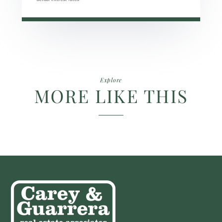
Explore
MORE LIKE THIS