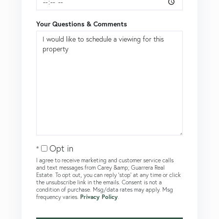
Your Questions & Comments
Opt in
I agree to receive marketing and customer service calls
and text messages from Carey &amp; Guarrera Real
Estate. To opt out, you can reply 'stop' at any time or click
the unsubscribe link in the emails. Consent is not a
condition of purchase. Msg/data rates may apply. Msg
frequency varies.
Privacy Policy
.