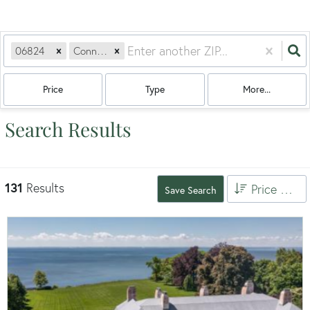
06824
Connecticut
Price
Type
More...
Search Results
131
Results
Price High to Low
Save Search