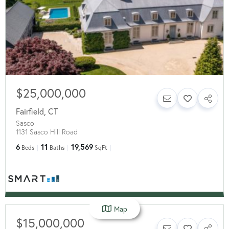
$25,000,000
Fairfield
,
CT
Sasco
1131 Sasco Hill Road
6
11
19,569
Beds
Baths
SqFt
Map
$15,000,000