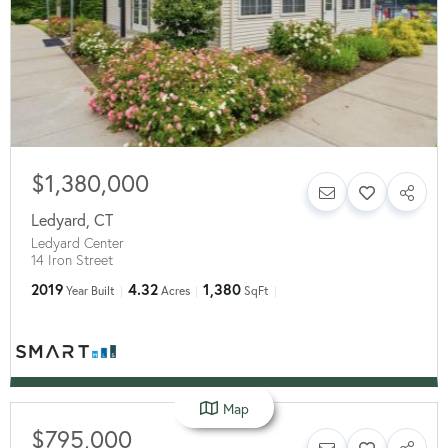
$1,380,000
Ledyard
,
CT
Ledyard Center
14 Iron Street
2019
4.32
1,380
Year Built
Acres
SqFt
Map
$795,000