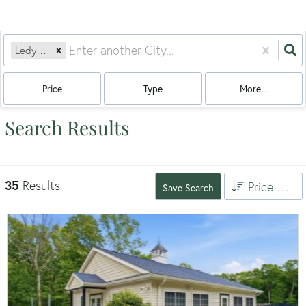
Ledyard, CT
Price
Type
More...
Search Results
35
Results
Price High to Low
Save Search