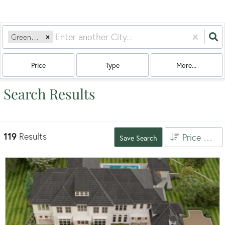
Greenwich, CT
Price
Type
More...
Search Results
119
Results
Price High to Low
Save Search