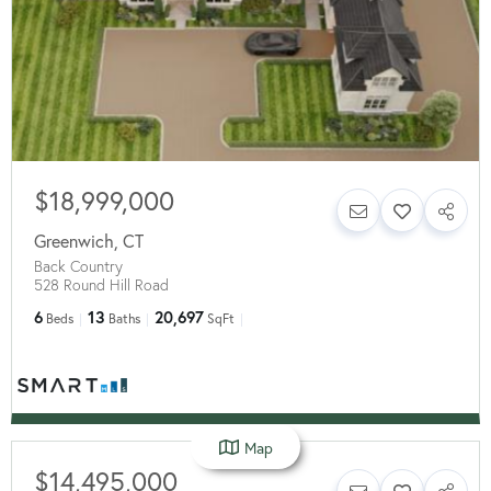
$18,999,000
Greenwich
,
CT
Back Country
528 Round Hill Road
6
13
20,697
Beds
Baths
SqFt
Map
$14,495,000