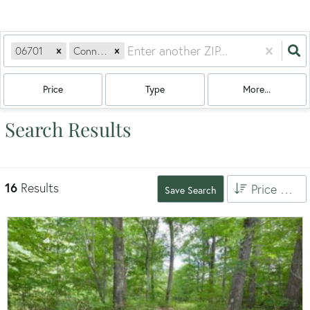
06701
Connecticut
Price
Type
More...
Search Results
16
Results
Price High to Low
Save Search