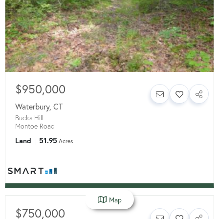
$950,000
Waterbury
,
CT
Bucks Hill
Montoe Road
Land
51.95
Acres
Map
$750,000