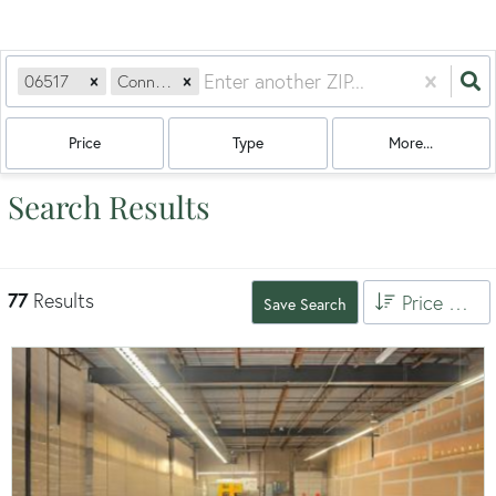
06517
Connecticut
Price
Type
More...
Search Results
77
Results
Price High to Low
Save Search