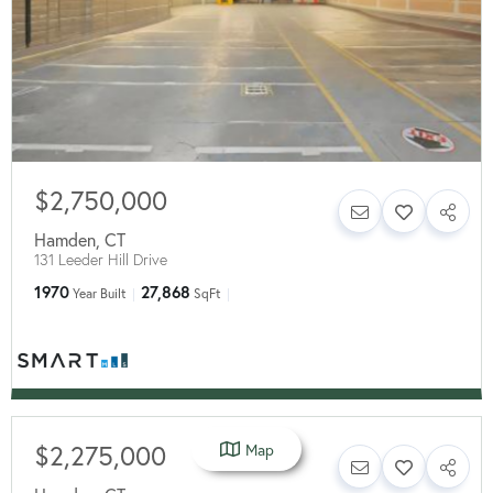
$2,750,000
Hamden
,
CT
131 Leeder Hill Drive
1970
27,868
Year Built
SqFt
$2,275,000
Map