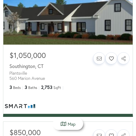
$1,050,000
Southington
,
CT
Plantsville
560 Marion Avenue
3
3
2,753
Beds
Baths
SqFt
Map
$850,000