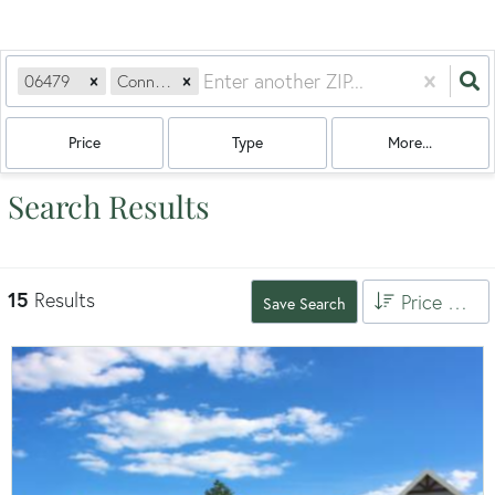
06479
Connecticut
Price
Type
More...
Search Results
15
Results
Price High to Low
Save Search