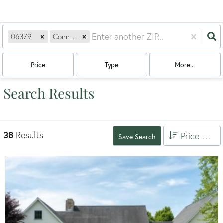
06379
Connecticut
Price
Type
More...
Search Results
38
Results
Price High to Low
Save Search