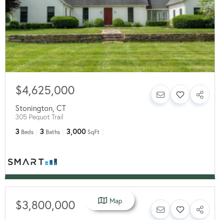
$4,625,000
Stonington
,
CT
305 Pequot Trail
3
3
3,000
Beds
Baths
SqFt
Map
$3,800,000