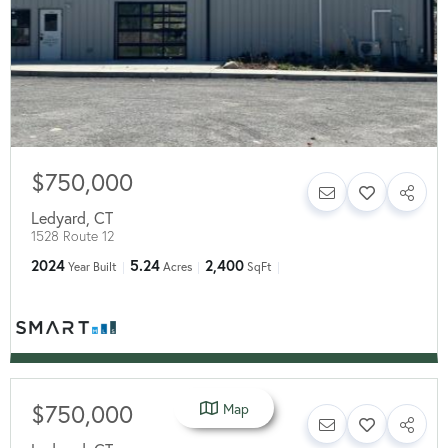
$750,000
Ledyard
,
CT
1528 Route 12
2024
5.24
2,400
Year Built
Acres
SqFt
$750,000
Map