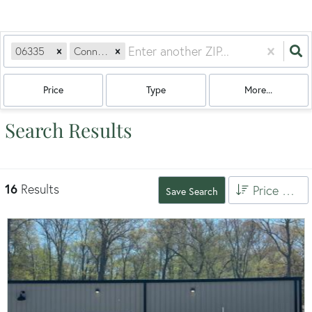
06335
Connecticut
Price
Type
More...
Search Results
16
Results
Price High to Low
Save Search