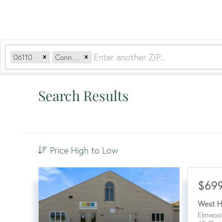
06110
Connecticut
Search Results
Price High to Low
$69
West H
Elmwoo