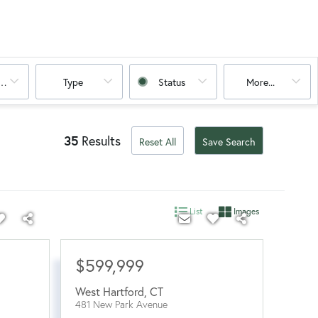
oms
Type
Status
More...
35
Results
Reset All
Save Search
List
Images
$599,999
West Hartford
,
CT
481 New Park Avenue