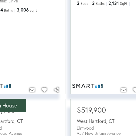
ield Drive
3
3
2,131
Beds
Baths
SqFt
4
3,006
Baths
SqFt
 House
9,900
$519,900
artford
,
CT
West Hartford
,
CT
d
Elmwood
wood Avenue
937 New Britain Avenue