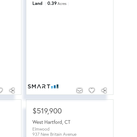
Land
0.39
Acres
$519,900
West Hartford
,
CT
Elmwood
937 New Britain Avenue