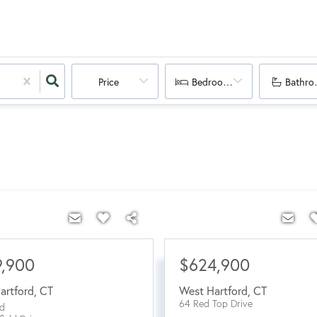
Price
Bedrooms
Bathro
9,900
$624,900
artford
,
CT
West Hartford
,
CT
64 Red Top Drive
d