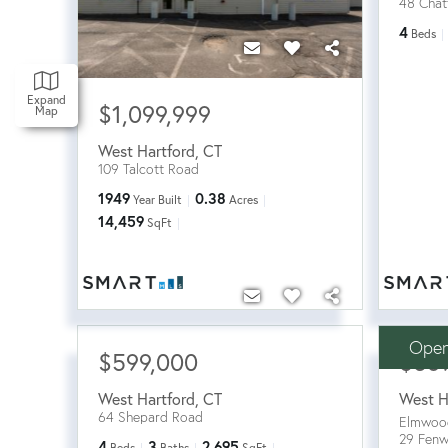
48 Chatf
4
Beds
Expand
$1,099,999
Map
West Hartford
,
CT
109 Talcott Road
1949
0.38
Year Built
Acres
14,459
SqFt
Open
$599,000
$56
West Hartford
,
CT
West H
64 Shepard Road
Elmwoo
29 Fen
4
3
2,695
Beds
Baths
SqFt