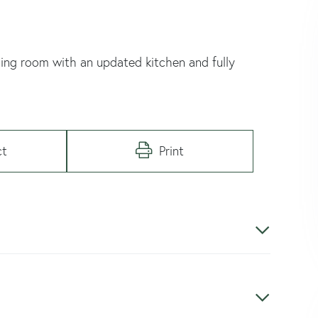
ng room with an updated kitchen and fully
ct
Print