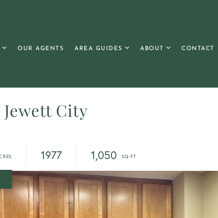
OUR AGENTS
AREA GUIDES
ABOUT
CONTACT
, Jewett City
1977
1,050