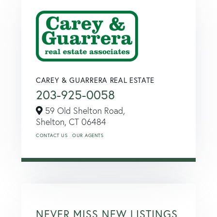
CAREY & GUARRERA REAL ESTATE
203-925-0058
59 Old Shelton Road,
Shelton,
CT
06484
CONTACT US
OUR AGENTS
NEVER MISS NEW LISTINGS