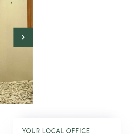
YOUR LOCAL OFFICE