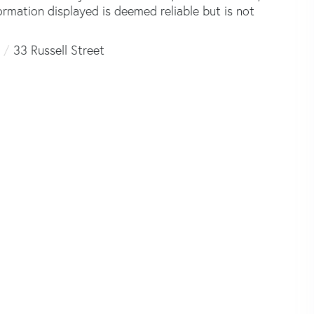
formation displayed is deemed reliable but is not
33 Russell Street