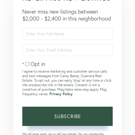
Never miss new listings between
$2,000 - $2,400 in this neighborhood
Enter
Full
Name
Enter
Your
Email
Opt in
I agree to receive marketing and customer service calls
and text messages from Carey &amp; Guarrera Real
Estate. To opt out, you can reply 'stop' at any time or click
the unsubscribe link in the emails. Consent is not a
condition of purchase. Msg/data rates may apply. Msg
frequency varies.
Privacy Policy
.
SUBSCRIBE
We will never spam you or sell your details. You can unsubscribe