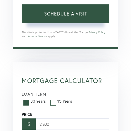
This site is protected by reCAPTCHA and the Google
Privacy Policy
and
Terms of Service
apply.
MORTGAGE CALCULATOR
LOAN TERM
30 Years
15 Years
PRICE
$