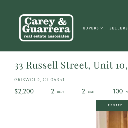
BUYERS
SELLERS
33 Russell Street, Unit 10
GRISWOLD,
CT
06351
$2,200
2
2
100
RENTED