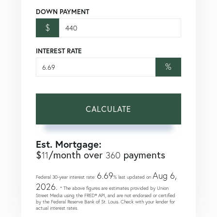
DOWN PAYMENT
$
INTEREST RATE
%
CALCULATE
Est. Mortgage:
$
/month over
payments
11
360
6.69
Aug 6,
Federal 30-year interest rate:
% last updated on
2026.
* The above figures are estimates provided by Union
Street Media using the FRED® API, and are not endorsed or certified
by the Federal Reserve Bank of St. Louis. Check with your lender for
actual interest rates.