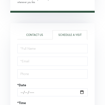
whenever you like.
CONTACT US
SCHEDULE A VISIT
Schedule
a
Visit
*Date
*Time