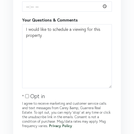
Your Questions & Comments
Opt in
I agree to receive marketing and customer service calls
and text messages from Carey &amp; Guarrera Real
Estate. To opt out, you can reply 'stop' at any time or click
the unsubscribe link in the emails. Consent is not a
condition of purchase. Msg/data rates may apply. Msg
frequency varies.
Privacy Policy
.