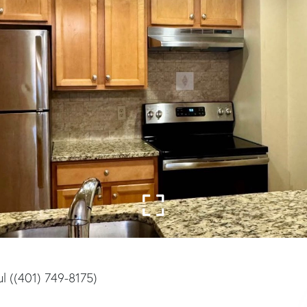
l ((401) 749-8175)