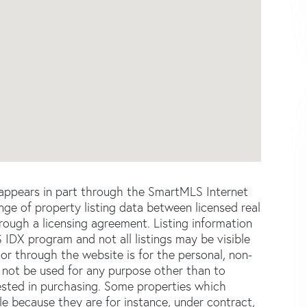
e appears in part through the SmartMLS Internet
e of property listing data between licensed real
ough a licensing agreement. Listing information
 IDX program and not all listings may be visible
or through the website is for the personal, non-
not be used for any purpose other than to
ested in purchasing. Some properties which
le because they are for instance, under contract,