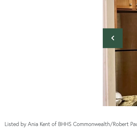
Listed by Ania Kent of BHHS Commonwealth/Robert Pau