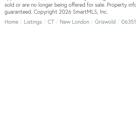
sold or are no longer being offered for sale. Property in
guaranteed. Copyright 2026 SmartMLS, Inc.
Home
Listings
CT
New London
Griswold
06351