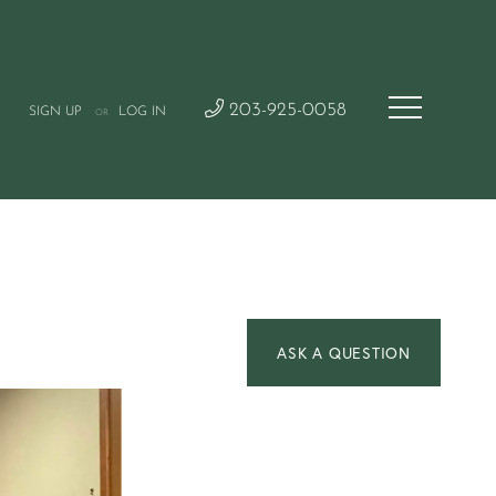
203-925-0058
SIGN UP
LOG IN
OR