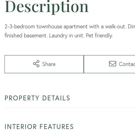
2-3-bedroom townhouse apartment with a walk-out. Dini
finished basement. Laundry in unit. Pet friendly.
Share
Conta
PROPERTY DETAILS
INTERIOR FEATURES