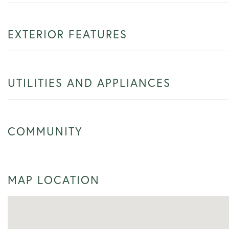
EXTERIOR FEATURES
UTILITIES AND APPLIANCES
COMMUNITY
MAP LOCATION