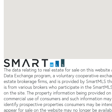
The data relating to real estate for sale on this websit
Data Exchange program, a voluntary cooperative exchang
estate brokerage firms, and is provided by SmartMLS thr
is from various brokers who participate in the SmartMLS
on the site. The property information being provided on 
commercial use of consumers and such information may 
identify prospective properties consumers may be inter
appear for sale on the website may no longer be availab