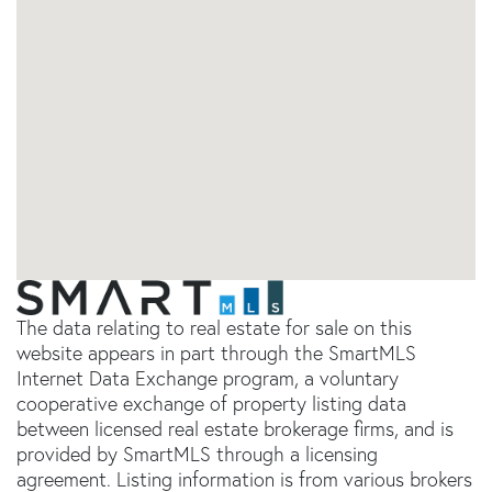
The data relating to real estate for sale on this
website appears in part through the SmartMLS
Internet Data Exchange program, a voluntary
cooperative exchange of property listing data
between licensed real estate brokerage firms, and is
provided by SmartMLS through a licensing
agreement. Listing information is from various brokers