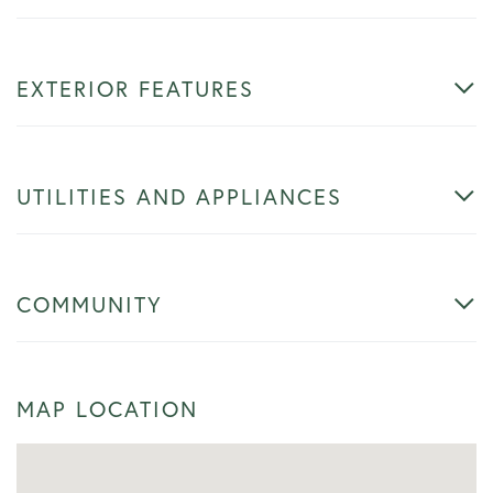
EXTERIOR FEATURES
UTILITIES AND APPLIANCES
COMMUNITY
MAP LOCATION