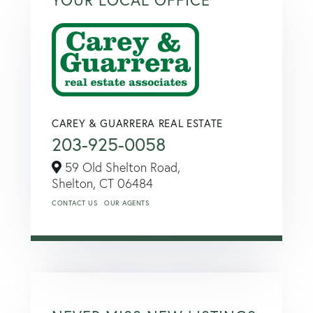
CAREY & GUARRERA REAL ESTATE
203-925-0058
59 Old Shelton Road,
Shelton,
CT
06484
CONTACT US
OUR AGENTS