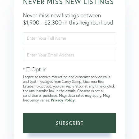
NEVER MISS NEW LISTINGS
Never miss new listings between
$1,900 - $2,300 in this neighborhood
Enter
Full
Name
Enter
Your
Email
Opt in
I agree to receive marketing and customer service calls
and text messages from Carey &amp; Guarrera Real
Estate. To opt out, you can reply 'stop' at any time or click
the unsubscribe link in the emails. Consent is not a
condition of purchase. Msg/data rates may apply. Msg
frequency varies.
Privacy Policy
.
SUBSCRIBE