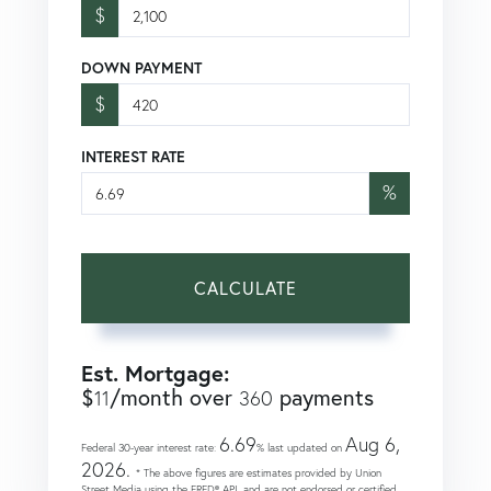
$
DOWN PAYMENT
$
INTEREST RATE
%
CALCULATE
Est. Mortgage:
$
/month over
payments
11
360
6.69
Aug 6,
Federal 30-year interest rate:
% last updated on
2026.
* The above figures are estimates provided by Union
Street Media using the FRED® API, and are not endorsed or certified