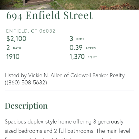
694 Enfield Street
ENFIELD,
CT
06082
$2,100
3
2
0.39
1910
1,370
Listed by Vickie N. Allen of Coldwell Banker Realty
((860) 508-5632)
Spacious duplex-style home offering 3 generously
sized bedrooms and 2 full bathrooms. The main level