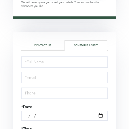
We will never spam you or sell your details. You can unsubscribe
whenever you like.
CONTACT US
SCHEDULE A VISIT
Schedule
a
Visit
*Date
*Time