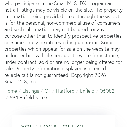
who participate in the SmartMLS IDX program and
not all listings may be visible on the site. The property
information being provided on or through the website
is for the personal, non-commercial use of consumers
and such information may not be used for any
purpose other than to identify prospective properties
consumers may be interested in purchasing. Some
properties which appear for sale on the website may
no longer be available because they are for instance,
under contract, sold or are no longer being offered for
sale. Property information displayed is deemed
reliable but is not guaranteed. Copyright 2026
SmartMLS, Inc.
Home
Listings
CT
Hartford
Enfield
06082
694 Enfield Street
YOUR LOCAL OFFICE