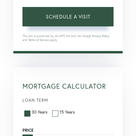
This site is protected by reCAPTCHA and the Google
Privacy Policy
and
Terms of Service
apply.
MORTGAGE CALCULATOR
LOAN TERM
30 Years
15 Years
PRICE