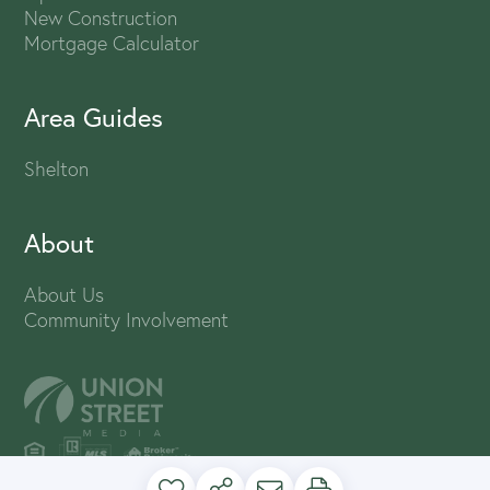
New Construction
Mortgage Calculator
Area Guides
Shelton
About
About Us
Community Involvement
PRIVACY POLICY