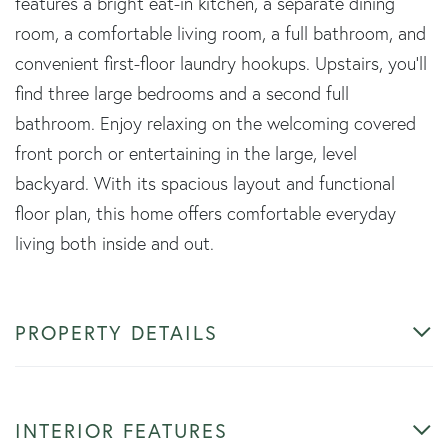
features a bright eat-in kitchen, a separate dining
room, a comfortable living room, a full bathroom, and
convenient first-floor laundry hookups. Upstairs, you'll
find three large bedrooms and a second full
bathroom. Enjoy relaxing on the welcoming covered
front porch or entertaining in the large, level
backyard. With its spacious layout and functional
floor plan, this home offers comfortable everyday
living both inside and out.
PROPERTY DETAILS
INTERIOR FEATURES