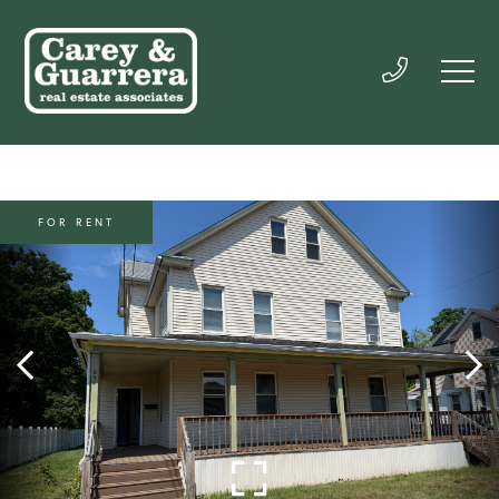
FOR RENT