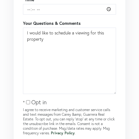
Your Questions & Comments
Opt in
I agree to receive marketing and customer service calls
and text messages from Carey &amp; Guarrera Real
Estate. To opt out, you can reply 'stop' at any time or click
the unsubscribe link in the emails. Consent is not a
condition of purchase. Msg/data rates may apply. Msg
frequency varies.
Privacy Policy
.