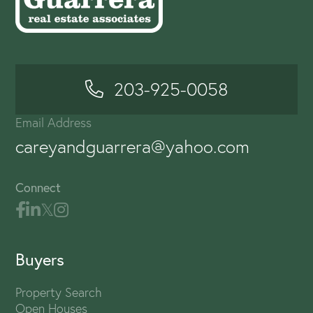
203-925-0058
Email Address
careyandguarrera@yahoo.com
Connect
Buyers
Property Search
Open Houses