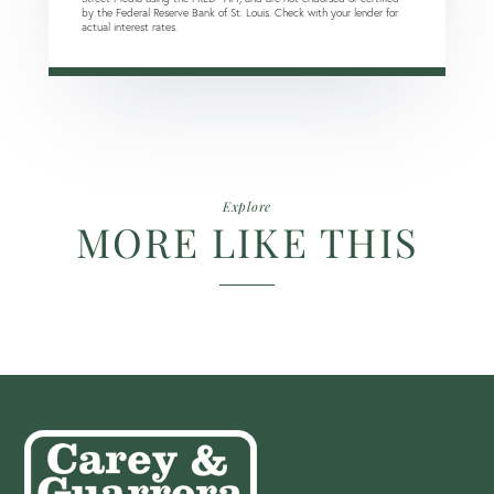
by the Federal Reserve Bank of St. Louis. Check with your lender for
actual interest rates.
Explore
MORE LIKE THIS