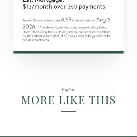
$
/month over
payments
13
360
6.69
Aug 6,
Federal 30-year interest rate:
% last updated on
2026.
* The above figures are estimates provided by Union
Street Media using the FRED® API, and are not endorsed or certified
by the Federal Reserve Bank of St. Louis. Check with your lender for
actual interest rates.
Explore
MORE LIKE THIS