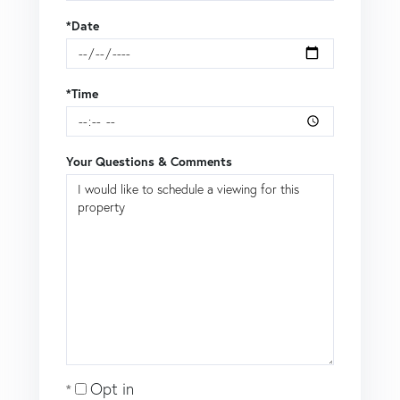
*Date
*Time
Your Questions & Comments
Opt in