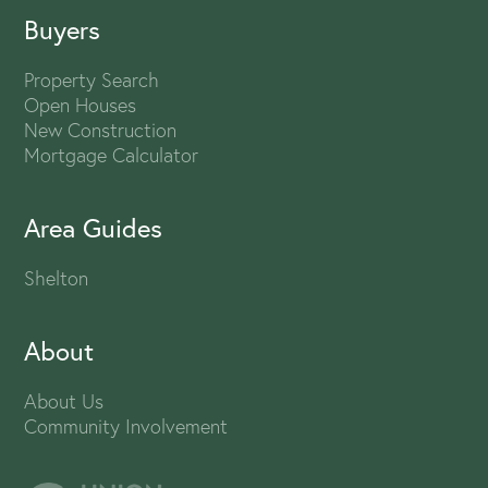
Buyers
Property Search
Open Houses
New Construction
Mortgage Calculator
Area Guides
Shelton
About
About Us
Community Involvement