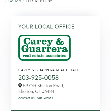
06385
111 Clark Lane
YOUR LOCAL OFFICE
CAREY & GUARRERA REAL ESTATE
203-925-0058
59 Old Shelton Road,
Shelton,
CT
06484
CONTACT US
OUR AGENTS