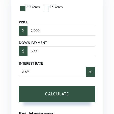
30 Years
15 Years
PRICE
$
DOWN PAYMENT
$
INTEREST RATE
%
CALCULATE
Est. Mortgage: