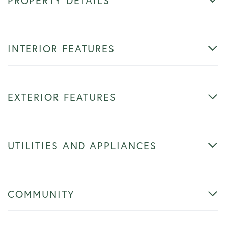
PROPERTY DETAILS
INTERIOR FEATURES
EXTERIOR FEATURES
UTILITIES AND APPLIANCES
COMMUNITY