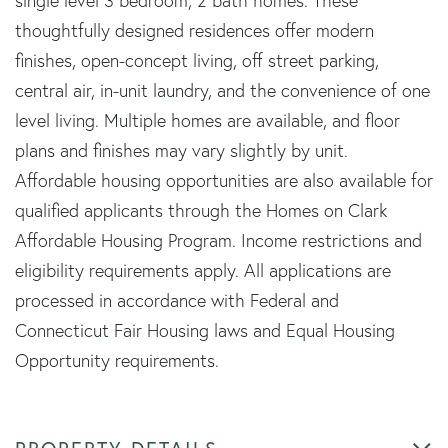
single level 3 bedroom, 2 bath homes. These
thoughtfully designed residences offer modern
finishes, open-concept living, off street parking,
central air, in-unit laundry, and the convenience of one
level living. Multiple homes are available, and floor
plans and finishes may vary slightly by unit.
Affordable housing opportunities are also available for
qualified applicants through the Homes on Clark
Affordable Housing Program. Income restrictions and
eligibility requirements apply. All applications are
processed in accordance with Federal and
Connecticut Fair Housing laws and Equal Housing
Opportunity requirements.