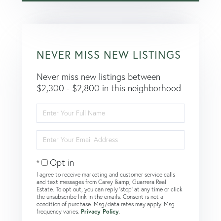
NEVER MISS NEW LISTINGS
Never miss new listings between
$2,300 - $2,800 in this neighborhood
Enter
Full
Name
Enter
Your
Email
Opt in
I agree to receive marketing and customer service calls
and text messages from Carey &amp; Guarrera Real
Estate. To opt out, you can reply 'stop' at any time or click
the unsubscribe link in the emails. Consent is not a
condition of purchase. Msg/data rates may apply. Msg
frequency varies.
Privacy Policy
.