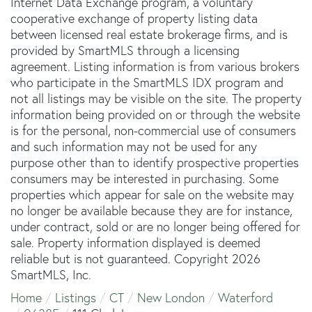
Internet Data Exchange program, a voluntary
cooperative exchange of property listing data
between licensed real estate brokerage firms, and is
provided by SmartMLS through a licensing
agreement. Listing information is from various brokers
who participate in the SmartMLS IDX program and
not all listings may be visible on the site. The property
information being provided on or through the website
is for the personal, non-commercial use of consumers
and such information may not be used for any
purpose other than to identify prospective properties
consumers may be interested in purchasing. Some
properties which appear for sale on the website may
no longer be available because they are for instance,
under contract, sold or are no longer being offered for
sale. Property information displayed is deemed
reliable but is not guaranteed. Copyright 2026
SmartMLS, Inc.
Home
Listings
CT
New London
Waterford