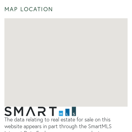
MAP LOCATION
The data relating to real estate for sale on this
website appears in part through the SmartMLS