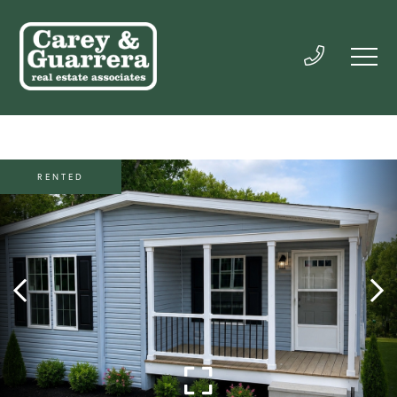
RENTED