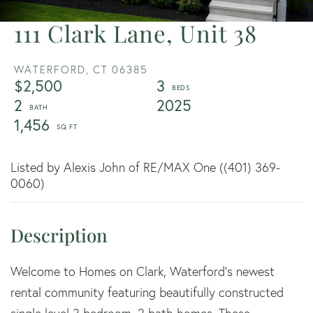
111 Clark Lane, Unit 38
WATERFORD,
CT
06385
$2,500
3
2
2025
1,456
Listed by Alexis John of RE/MAX One ((401) 369-
0060)
Welcome to Homes on Clark, Waterford's newest
rental community featuring beautifully constructed