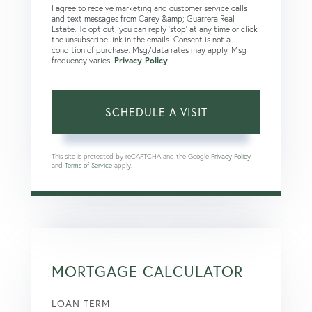
I agree to receive marketing and customer service calls
and text messages from Carey &amp; Guarrera Real
Estate. To opt out, you can reply 'stop' at any time or click
the unsubscribe link in the emails. Consent is not a
condition of purchase. Msg/data rates may apply. Msg
frequency varies.
Privacy Policy
.
This site is protected by reCAPTCHA and the Google
Privacy Policy
and
Terms of Service
apply.
MORTGAGE CALCULATOR
LOAN TERM