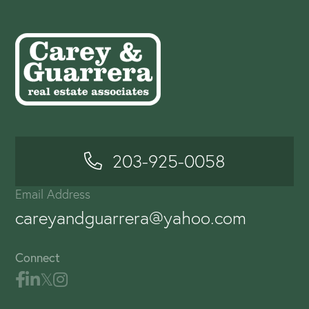
203-925-0058
Email Address
careyandguarrera@yahoo.com
Connect