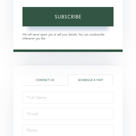
SUBSCRIBE
We will never spam you or sell your details. You can unsubscribe
whenever you like.
CONTACT US
SCHEDULE A VISIT
Schedule
a
Visit