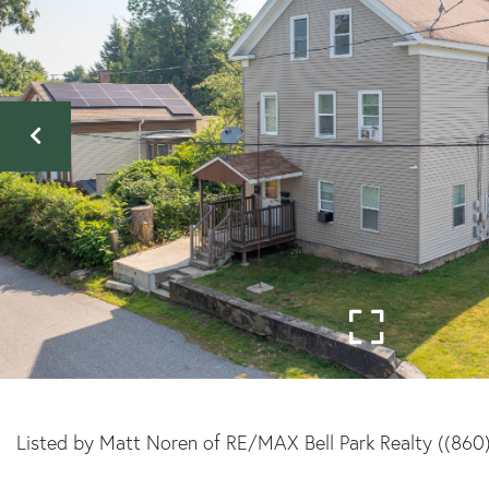
Listed by Matt Noren of RE/MAX Bell Park Realty ((860