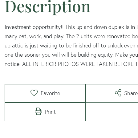
Investment opportunity!! This up and down duplex is i
many eat, work, and play. The 2 units were renovated b
up attic is just waiting to be finished off to unlock eve
one the sooner you will will be building equity. Make y
notice. ALL INTERIOR PHOTOS WERE TAKEN BEFORE
Favorite
Share
Print