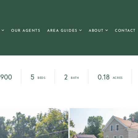
OUR AGENTS
AREA GUIDES
ABOUT
CONTACT
,900
5
2
0.18