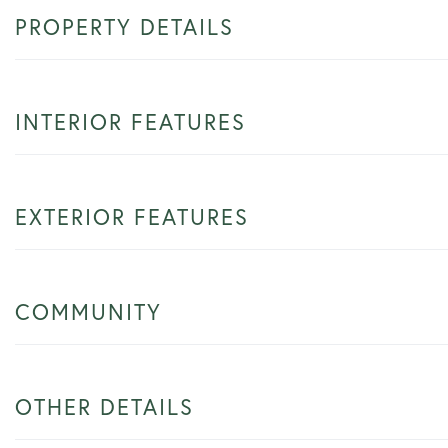
PROPERTY DETAILS
INTERIOR FEATURES
EXTERIOR FEATURES
COMMUNITY
OTHER DETAILS