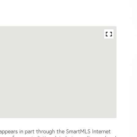
e appears in part through the SmartMLS Internet