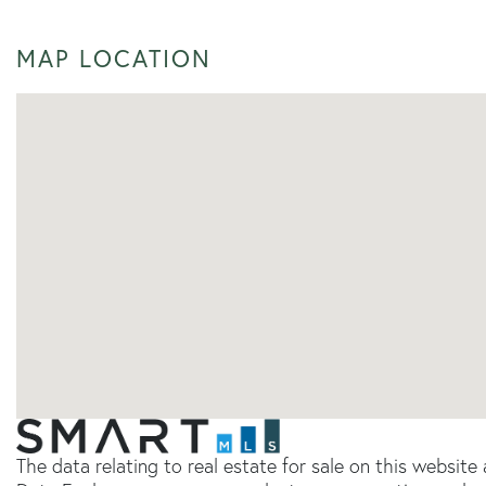
MAP LOCATION
The data relating to real estate for sale on this websit