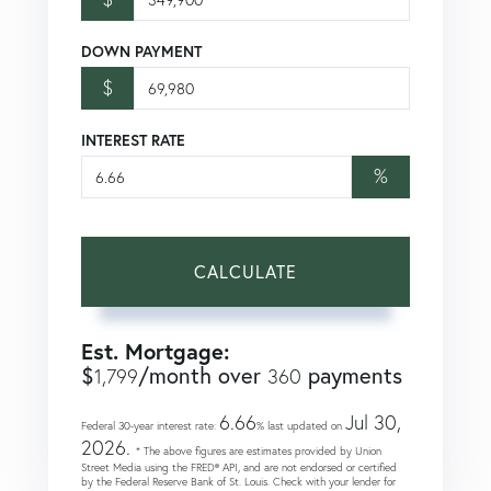
DOWN PAYMENT
$
INTEREST RATE
%
CALCULATE
Est. Mortgage:
$
/month over
payments
1,799
360
6.66
Jul 30,
Federal 30-year interest rate:
% last updated on
2026.
* The above figures are estimates provided by Union
Street Media using the FRED® API, and are not endorsed or certified
by the Federal Reserve Bank of St. Louis. Check with your lender for