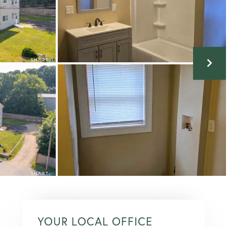
YOUR LOCAL OFFICE