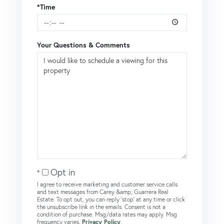
*Time
Your Questions & Comments
Opt in
I agree to receive marketing and customer service calls
and text messages from Carey &amp; Guarrera Real
Estate. To opt out, you can reply 'stop' at any time or click
the unsubscribe link in the emails. Consent is not a
condition of purchase. Msg/data rates may apply. Msg
frequency varies.
Privacy Policy
.