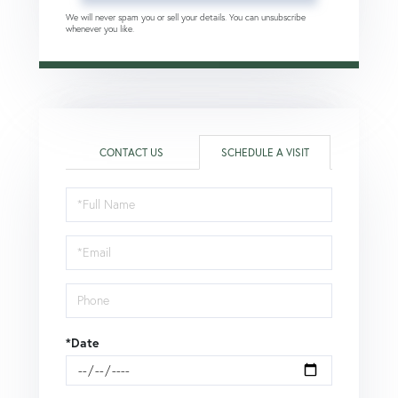
We will never spam you or sell your details. You can unsubscribe
whenever you like.
CONTACT US
SCHEDULE A VISIT
Schedule
a
Visit
*Date