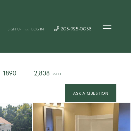
203-925-0058
SIGN UP
LOG IN
OR
1890
2,808