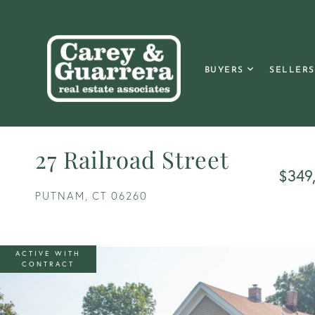
BUYERS
SELLERS
27 Railroad Street
$349
PUTNAM,
CT
06260
ACTIVE WITH
CONTRACT