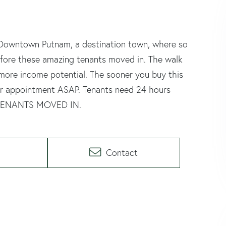
n Downtown Putnam, a destination town, where so
efore these amazing tenants moved in. The walk
n more income potential. The sooner you buy this
our appointment ASAP. Tenants need 24 hours
 TENANTS MOVED IN.
Contact