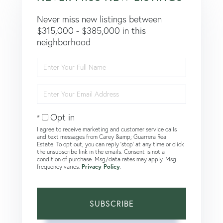
Never miss new listings between
$315,000 - $385,000 in this
neighborhood
Enter
Full
Name
Enter
Your
Email
Opt in
I agree to receive marketing and customer service calls
and text messages from Carey &amp; Guarrera Real
Estate. To opt out, you can reply 'stop' at any time or click
the unsubscribe link in the emails. Consent is not a
condition of purchase. Msg/data rates may apply. Msg
frequency varies.
Privacy Policy
.
SUBSCRIBE