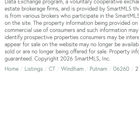
Data Exchange program, a voluntary cooperative exchang
estate brokerage firms, and is provided by SmartMLS thr
is from various brokers who participate in the SmartMLS
on the site. The property information being provided on 
commercial use of consumers and such information may 
identify prospective properties consumers may be inter
appear for sale on the website may no longer be availab
sold or are no longer being offered for sale. Property in
guaranteed. Copyright 2026 SmartMLS, Inc.
Home
Listings
CT
Windham
Putnam
06260
2