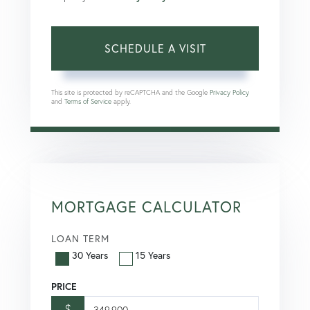
This site is protected by reCAPTCHA and the Google
Privacy Policy
and
Terms of Service
apply.
MORTGAGE CALCULATOR
LOAN TERM
30 Years
15 Years
PRICE
$