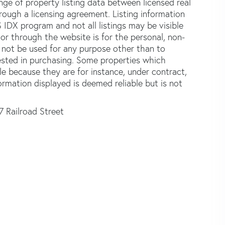
e of property listing data between licensed real
ough a licensing agreement. Listing information
 IDX program and not all listings may be visible
or through the website is for the personal, non-
not be used for any purpose other than to
ested in purchasing. Some properties which
le because they are for instance, under contract,
formation displayed is deemed reliable but is not
7 Railroad Street