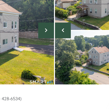
) 428-6534)