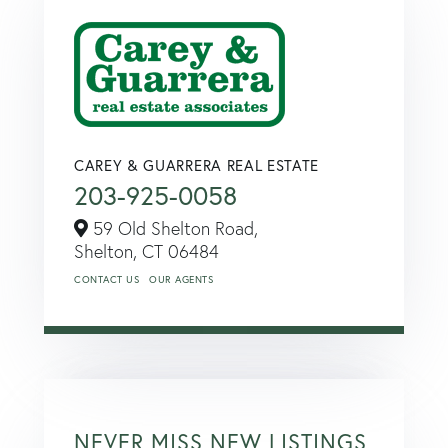
CAREY & GUARRERA REAL ESTATE
203-925-0058
59 Old Shelton Road,
Shelton,
CT
06484
CONTACT US
OUR AGENTS
NEVER MISS NEW LISTINGS