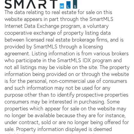
The data relating to real estate for sale on this
website appears in part through the SmartMLS
Internet Data Exchange program, a voluntary
cooperative exchange of property listing data
between licensed real estate brokerage firms, and is
provided by SmartMLS through a licensing
agreement. Listing information is from various brokers
who participate in the SmartMLS IDX program and
not all listings may be visible on the site. The property
information being provided on or through the website
is for the personal, non-commercial use of consumers
and such information may not be used for any
purpose other than to identify prospective properties
consumers may be interested in purchasing. Some
properties which appear for sale on the website may
no longer be available because they are for instance,
under contract, sold or are no longer being offered for
sale. Property information displayed is deemed