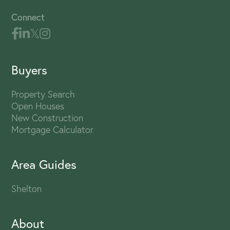
Connect
Buyers
Property Search
Open Houses
New Construction
Mortgage Calculator
Area Guides
Shelton
About