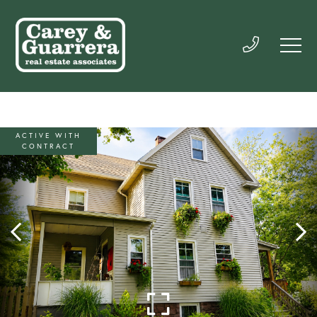
ACTIVE WITH
CONTRACT