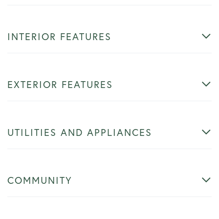
INTERIOR FEATURES
EXTERIOR FEATURES
UTILITIES AND APPLIANCES
COMMUNITY