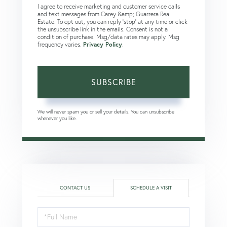
I agree to receive marketing and customer service calls
and text messages from Carey &amp; Guarrera Real
Estate. To opt out, you can reply 'stop' at any time or click
the unsubscribe link in the emails. Consent is not a
condition of purchase. Msg/data rates may apply. Msg
frequency varies.
Privacy Policy
.
SUBSCRIBE
We will never spam you or sell your details. You can unsubscribe
whenever you like.
CONTACT US
SCHEDULE A VISIT
Schedule
a