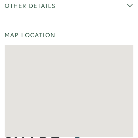
OTHER DETAILS
MAP LOCATION