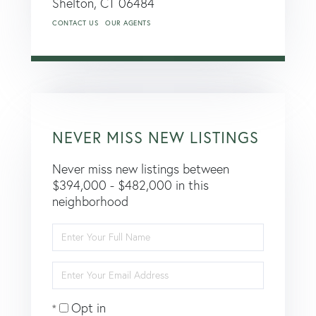
Shelton,
CT
06484
CONTACT US
OUR AGENTS
NEVER MISS NEW LISTINGS
Never miss new listings between
$394,000 - $482,000 in this
neighborhood
Enter
Full
Name
Enter
Your
Email
Opt in