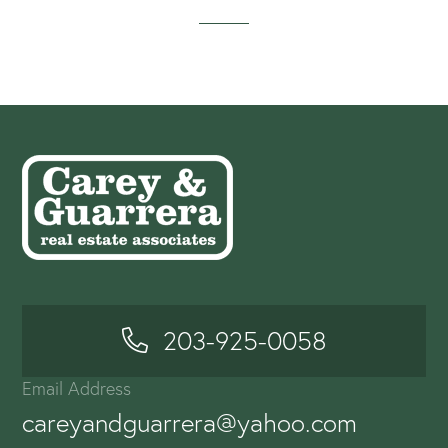
203-925-0058
Email Address
careyandguarrera@yahoo.com