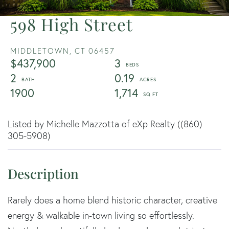
598 High Street
MIDDLETOWN,
CT
06457
$437,900
3
2
0.19
1900
1,714
Listed by Michelle Mazzotta of eXp Realty ((860)
305-5908)
Rarely does a home blend historic character, creative
energy & walkable in-town living so effortlessly.