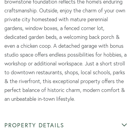
brownstone foundation reflects the home's enduring
craftsmanship. Outside, enjoy the charm of your own
private city homestead with mature perennial
gardens, window boxes, a fenced corner lot,
dedicated garden beds, a welcoming back porch &
even a chicken coop. A detached garage with bonus
studio space offers endless possibilities for hobbies, a
workshop or additional workspace. Just a short stroll
to downtown restaurants, shops, local schools, parks
& the riverfront, this exceptional property offers the
perfect balance of historic charm, modern comfort &
an unbeatable in-town lifestyle.
PROPERTY DETAILS