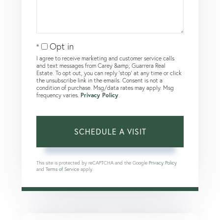
Opt in
I agree to receive marketing and customer service calls
and text messages from Carey &amp; Guarrera Real
Estate. To opt out, you can reply 'stop' at any time or click
the unsubscribe link in the emails. Consent is not a
condition of purchase. Msg/data rates may apply. Msg
frequency varies.
Privacy Policy
.
This site is protected by reCAPTCHA and the Google
Privacy Policy
and
Terms of Service
apply.