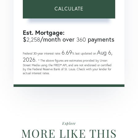
CALCULATE
Est. Mortgage:
$
/month over
payments
2,258
360
6.69
Aug 6,
Federal 30-year interest rate:
% last updated on
2026.
* The above figures are estimates provided by Union
Street Media using the FRED® API, and are not endorsed or certified
by the Federal Reserve Bank of St. Louis. Check with your lender for
actual interest rates.
Explore
MORE LIKE THIS