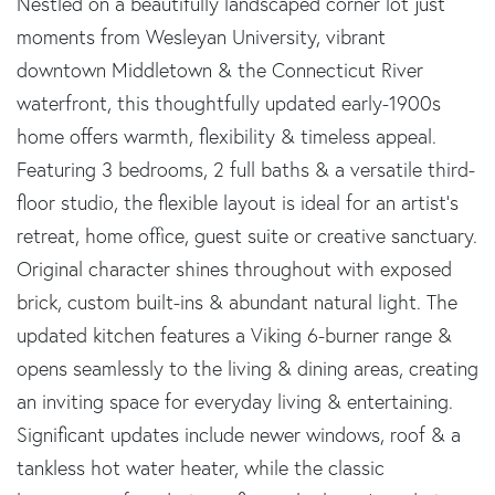
Nestled on a beautifully landscaped corner lot just
moments from Wesleyan University, vibrant
downtown Middletown & the Connecticut River
waterfront, this thoughtfully updated early-1900s
home offers warmth, flexibility & timeless appeal.
Featuring 3 bedrooms, 2 full baths & a versatile third-
floor studio, the flexible layout is ideal for an artist's
retreat, home office, guest suite or creative sanctuary.
Original character shines throughout with exposed
brick, custom built-ins & abundant natural light. The
updated kitchen features a Viking 6-burner range &
opens seamlessly to the living & dining areas, creating
an inviting space for everyday living & entertaining.
Significant updates include newer windows, roof & a
tankless hot water heater, while the classic