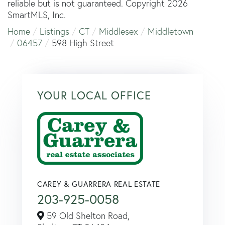
reliable but is not guaranteed. Copyright 2026
SmartMLS, Inc.
Home
Listings
CT
Middlesex
Middletown
06457
598 High Street
YOUR LOCAL OFFICE
CAREY & GUARRERA REAL ESTATE
203-925-0058
59 Old Shelton Road,