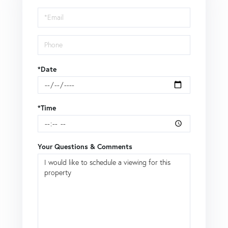
Visit
*Date
*Time
Your Questions & Comments