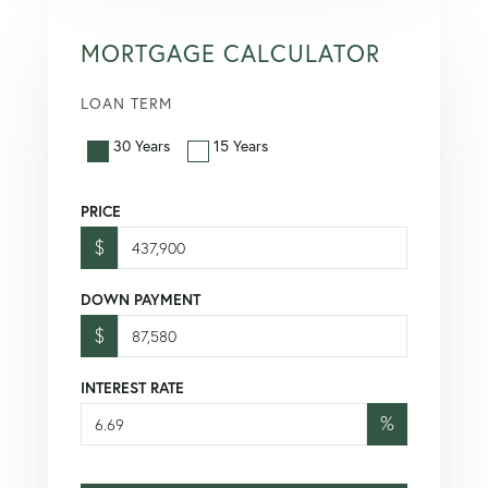
MORTGAGE CALCULATOR
LOAN TERM
30 Years
15 Years
PRICE
$
DOWN PAYMENT
$
INTEREST RATE
%