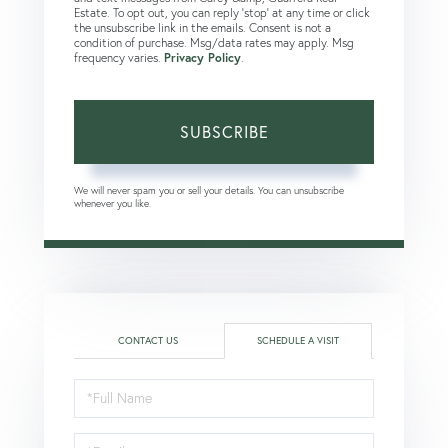
Estate. To opt out, you can reply 'stop' at any time or click
the unsubscribe link in the emails. Consent is not a
condition of purchase. Msg/data rates may apply. Msg
frequency varies.
Privacy Policy
.
SUBSCRIBE
We will never spam you or sell your details. You can unsubscribe
whenever you like.
CONTACT US
SCHEDULE A VISIT
Schedule
a
Visit