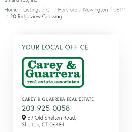
Home
Listings
CT
Hartford
Newington
06111
20 Ridgeview Crossing
YOUR LOCAL OFFICE
CAREY & GUARRERA REAL ESTATE
203-925-0058
59 Old Shelton Road,
Shelton,
CT
06484