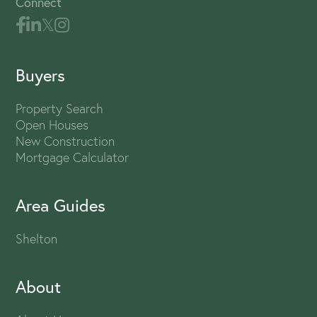
Connect
Buyers
Property Search
Open Houses
New Construction
Mortgage Calculator
Area Guides
Shelton
About