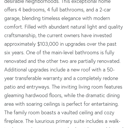
desirable neighborhoods. This exceptional home
offers 4 bedrooms, 4 full bathrooms, and a 2-car
garage, blending timeless elegance with modern
comfort. Filled with abundant natural light and quality
craftsmanship, the current owners have invested
approximately $103,000 in upgrades over the past
six years. One of the main-level bathrooms is fully
renovated and the other two are partially renovated.
Additional upgrades include a new roof with a 50-
year transferable warranty and a completely redone
patio and entryways. The inviting living room features
gleaming hardwood floors, while the dramatic dining
area with soaring ceilings is perfect for entertaining.
The family room boasts a vaulted ceiling and cozy
fireplace. The luxurious primary suite includes a walk-