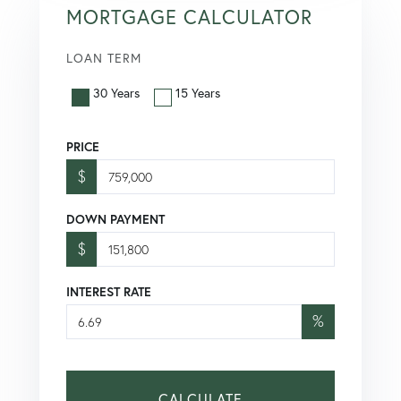
MORTGAGE CALCULATOR
LOAN TERM
30 Years
15 Years
PRICE
$
DOWN PAYMENT
$
INTEREST RATE
%
CALCULATE