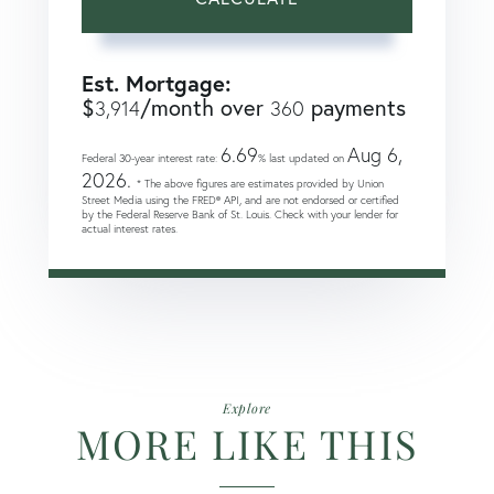
Est. Mortgage:
$
/month over
payments
3,914
360
6.69
Aug 6,
Federal 30-year interest rate:
% last updated on
2026.
* The above figures are estimates provided by Union
Street Media using the FRED® API, and are not endorsed or certified
by the Federal Reserve Bank of St. Louis. Check with your lender for
actual interest rates.
Explore
MORE LIKE THIS