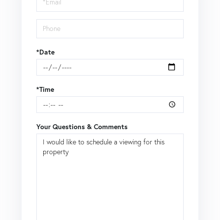
*Date
*Time
Your Questions & Comments