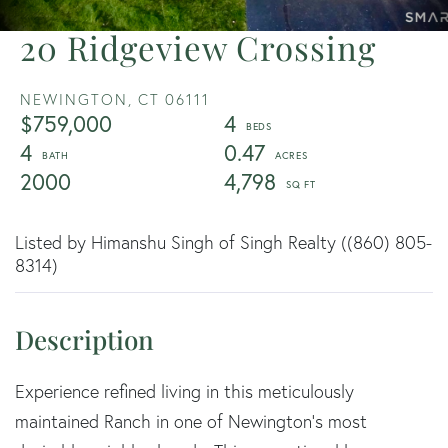
20 Ridgeview Crossing
NEWINGTON,
CT
06111
$759,000
4
4
0.47
2000
4,798
Listed by Himanshu Singh of Singh Realty ((860) 805-
8314)
Experience refined living in this meticulously
maintained Ranch in one of Newington's most