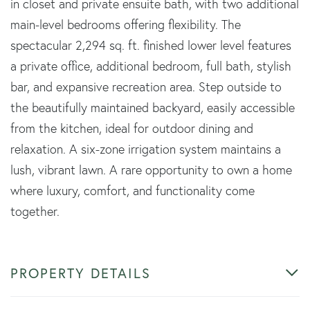
in closet and private ensuite bath, with two additional
main-level bedrooms offering flexibility. The
spectacular 2,294 sq. ft. finished lower level features
a private office, additional bedroom, full bath, stylish
bar, and expansive recreation area. Step outside to
the beautifully maintained backyard, easily accessible
from the kitchen, ideal for outdoor dining and
relaxation. A six-zone irrigation system maintains a
lush, vibrant lawn. A rare opportunity to own a home
where luxury, comfort, and functionality come
together.
PROPERTY DETAILS