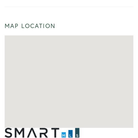
MAP LOCATION