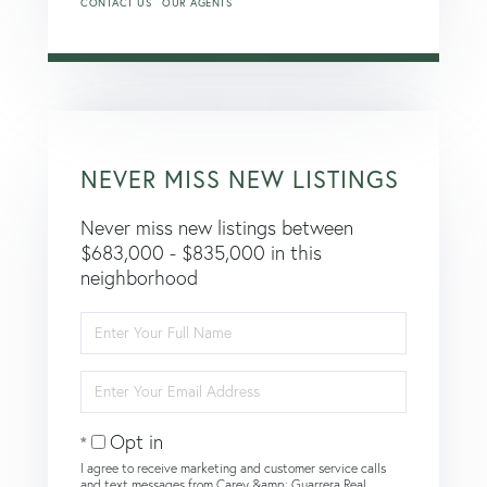
CONTACT US
OUR AGENTS
NEVER MISS NEW LISTINGS
Never miss new listings between
$683,000 - $835,000 in this
neighborhood
Enter
Full
Name
Enter
Your
Email
Opt in
I agree to receive marketing and customer service calls
and text messages from Carey &amp; Guarrera Real