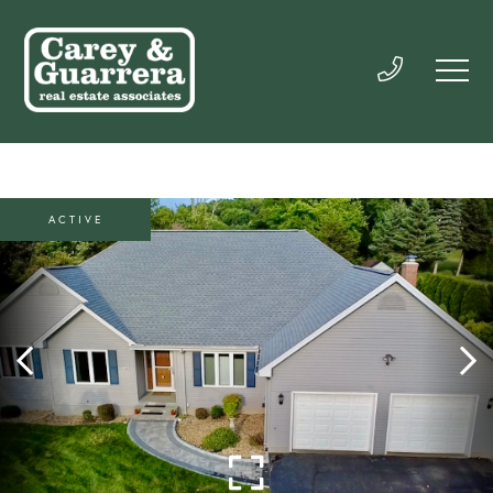
ACTIVE