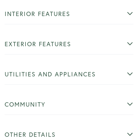
INTERIOR FEATURES
EXTERIOR FEATURES
UTILITIES AND APPLIANCES
COMMUNITY
OTHER DETAILS