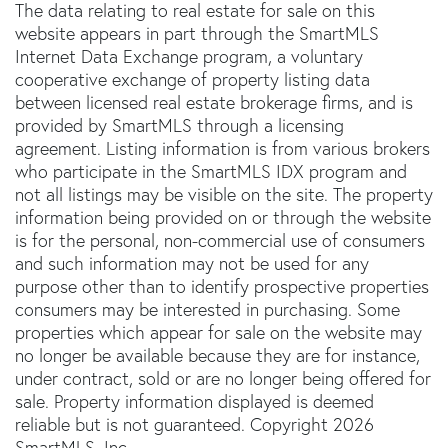
The data relating to real estate for sale on this
website appears in part through the SmartMLS
Internet Data Exchange program, a voluntary
cooperative exchange of property listing data
between licensed real estate brokerage firms, and is
provided by SmartMLS through a licensing
agreement. Listing information is from various brokers
who participate in the SmartMLS IDX program and
not all listings may be visible on the site. The property
information being provided on or through the website
is for the personal, non-commercial use of consumers
and such information may not be used for any
purpose other than to identify prospective properties
consumers may be interested in purchasing. Some
properties which appear for sale on the website may
no longer be available because they are for instance,
under contract, sold or are no longer being offered for
sale. Property information displayed is deemed
reliable but is not guaranteed. Copyright 2026
SmartMLS, Inc.