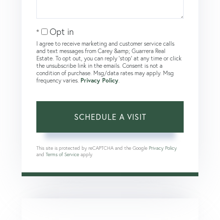
Opt in
I agree to receive marketing and customer service calls
and text messages from Carey &amp; Guarrera Real
Estate. To opt out, you can reply 'stop' at any time or click
the unsubscribe link in the emails. Consent is not a
condition of purchase. Msg/data rates may apply. Msg
frequency varies.
Privacy Policy
.
This site is protected by reCAPTCHA and the Google
Privacy Policy
and
Terms of Service
apply.