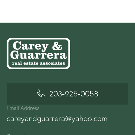
203-925-0058
Email Address
careyandguarrera@yahoo.com