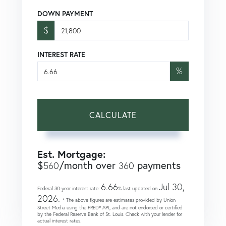
DOWN PAYMENT
$
INTEREST RATE
%
CALCULATE
Est. Mortgage:
$
/month over
payments
560
360
6.66
Jul 30,
Federal 30-year interest rate:
% last updated on
2026.
* The above figures are estimates provided by Union
Street Media using the FRED® API, and are not endorsed or certified
by the Federal Reserve Bank of St. Louis. Check with your lender for
actual interest rates.