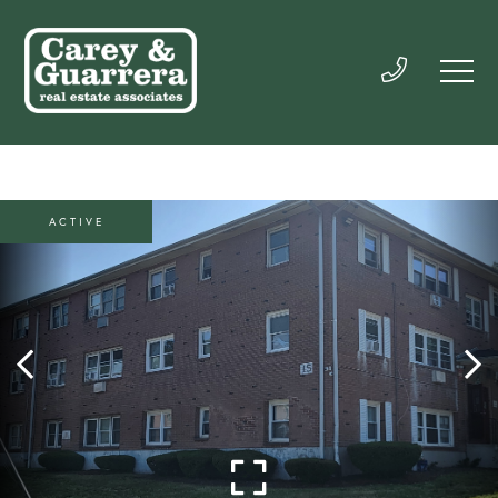
ACTIVE