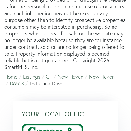
is for the personal, non-commercial use of consumers
and such information may not be used for any
purpose other than to identify prospective properties
consumers may be interested in purchasing. Some
properties which appear for sale on the website may
no longer be available because they are for instance,
under contract, sold or are no longer being offered for
sale. Property information displayed is deemed
reliable but is not guaranteed. Copyright 2026
SmartMLS, Inc.
Home
Listings
CT
New Haven
New Haven
06513
15 Donna Drive
YOUR LOCAL OFFICE