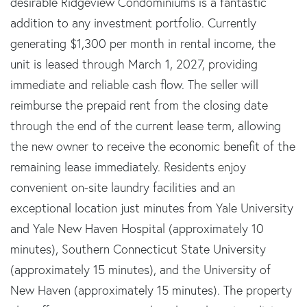
desirable Ridgeview Condominiums is a fantastic
addition to any investment portfolio. Currently
generating $1,300 per month in rental income, the
unit is leased through March 1, 2027, providing
immediate and reliable cash flow. The seller will
reimburse the prepaid rent from the closing date
through the end of the current lease term, allowing
the new owner to receive the economic benefit of the
remaining lease immediately. Residents enjoy
convenient on-site laundry facilities and an
exceptional location just minutes from Yale University
and Yale New Haven Hospital (approximately 10
minutes), Southern Connecticut State University
(approximately 15 minutes), and the University of
New Haven (approximately 15 minutes). The property