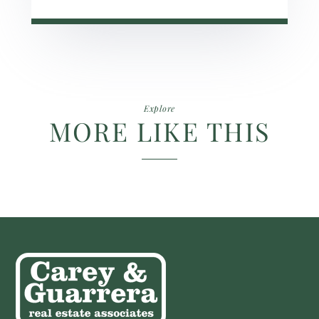
Explore
MORE LIKE THIS