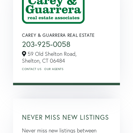
CAREY & GUARRERA REAL ESTATE
203-925-0058
59 Old Shelton Road,
Shelton,
CT
06484
CONTACT US
OUR AGENTS
NEVER MISS NEW LISTINGS
Never miss new listings between