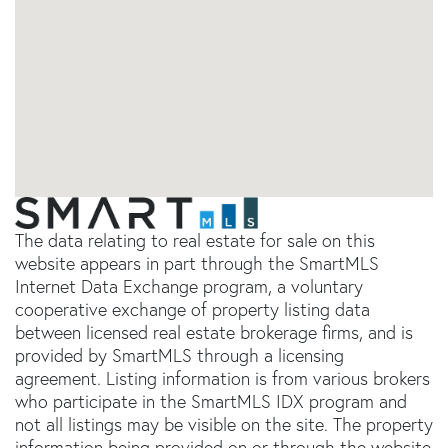
The data relating to real estate for sale on this
website appears in part through the SmartMLS
Internet Data Exchange program, a voluntary
cooperative exchange of property listing data
between licensed real estate brokerage firms, and is
provided by SmartMLS through a licensing
agreement. Listing information is from various brokers
who participate in the SmartMLS IDX program and
not all listings may be visible on the site. The property
information being provided on or through the website