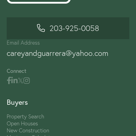
203-925-0058
Email Address
careyandguarrera@yahoo.com
Connect
Buyers
Property Search
Open Houses
New Construction