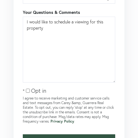
Your Questions & Comments
Opt in
I agree to receive marketing and customer service calls
and text messages from Carey &amp; Guarrera Real
Estate. To opt out, you can reply 'stop' at any time or click
the unsubscribe link in the emails. Consent is not a
condition of purchase. Msg/data rates may apply. Msg
frequency varies.
Privacy Policy
.