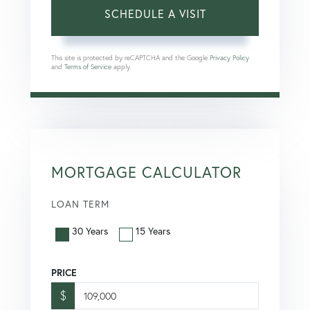
This site is protected by reCAPTCHA and the Google
Privacy Policy
and
Terms of Service
apply.
MORTGAGE CALCULATOR
LOAN TERM
30 Years
15 Years
PRICE
$