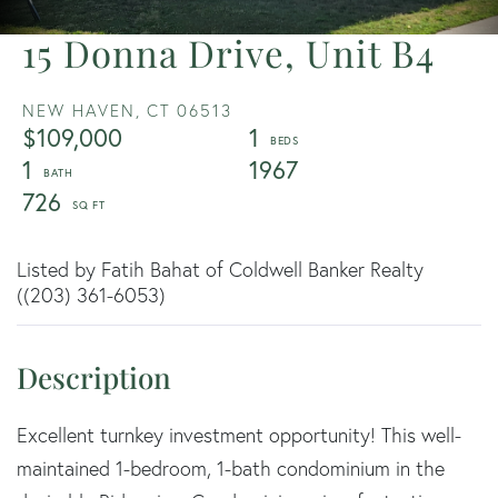
15 Donna Drive, Unit B4
NEW HAVEN,
CT
06513
$109,000
1
1
1967
726
Listed by Fatih Bahat of Coldwell Banker Realty
((203) 361-6053)
Excellent turnkey investment opportunity! This well-
maintained 1-bedroom, 1-bath condominium in the