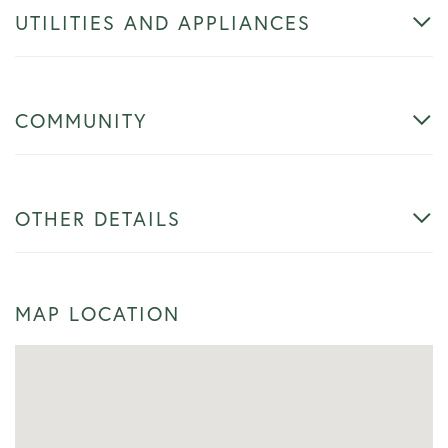
UTILITIES AND APPLIANCES
COMMUNITY
OTHER DETAILS
MAP LOCATION