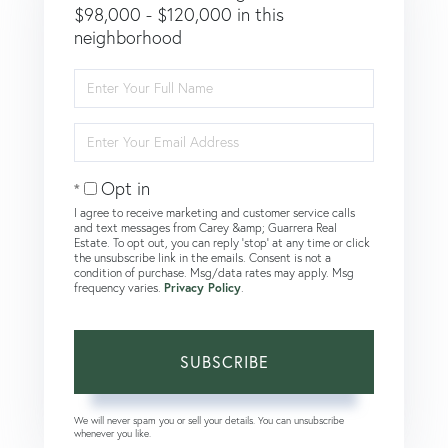
$98,000 - $120,000 in this
neighborhood
Enter
Full
Name
Enter
Your
Email
Opt in
I agree to receive marketing and customer service calls
and text messages from Carey &amp; Guarrera Real
Estate. To opt out, you can reply 'stop' at any time or click
the unsubscribe link in the emails. Consent is not a
condition of purchase. Msg/data rates may apply. Msg
frequency varies.
Privacy Policy
.
SUBSCRIBE
We will never spam you or sell your details. You can unsubscribe
whenever you like.