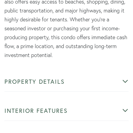
also offers easy access to beaches, shopping, dining,
public transportation, and major highways, making it
highly desirable for tenants. Whether you're a
seasoned investor or purchasing your first income-
producing property, this condo offers immediate cash
flow, a prime location, and outstanding long-term
investment potential.
PROPERTY DETAILS
INTERIOR FEATURES