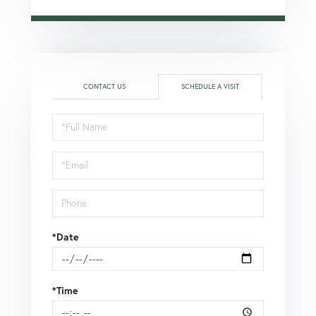
CONTACT US
SCHEDULE A VISIT
Schedule
a
Visit
*Date
*Time