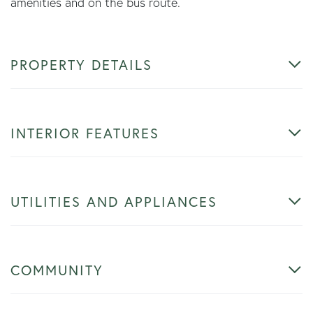
amenities and on the bus route.
PROPERTY DETAILS
INTERIOR FEATURES
UTILITIES AND APPLIANCES
COMMUNITY