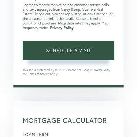
I agree to receive marketing and customer service calls
and text messages from Carey &amp; Guarrera Real
Estate. To opt out, you can reply 'stop' at any time or click
the unsubscribe link in the emails. Consent is not a
condition of purchase. Msg/data rates may apply. Msg
frequency varies.
Privacy Policy
.
This site is protected by reCAPTCHA and the Google
Privacy Policy
and
Terms of Service
apply.
MORTGAGE CALCULATOR
LOAN TERM