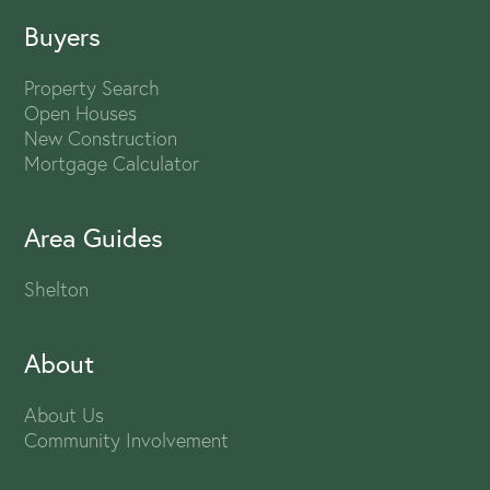
Buyers
Property Search
Open Houses
New Construction
Mortgage Calculator
Area Guides
Shelton
About
About Us
Community Involvement