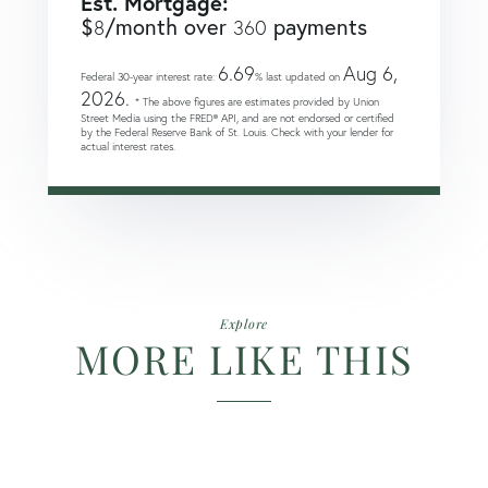
Est. Mortgage:
$
/month over
payments
8
360
6.69
Aug 6,
Federal 30-year interest rate:
% last updated on
2026.
* The above figures are estimates provided by Union
Street Media using the FRED® API, and are not endorsed or certified
by the Federal Reserve Bank of St. Louis. Check with your lender for
actual interest rates.
Explore
MORE LIKE THIS