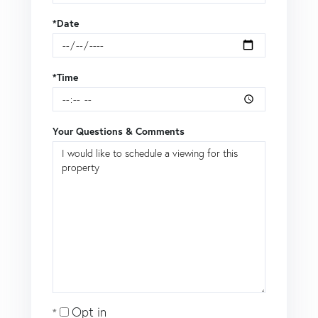
*Date
*Time
Your Questions & Comments
Opt in