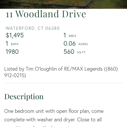
11 Woodland Drive
WATERFORD,
CT
06385
$1,495
1
1
0.06
1980
560
Listed by Tim O'loughlin of RE/MAX Legends ((860)
912-0215)
One bedroom unit with open floor plan, come
complete with washer and dryer. Close to all