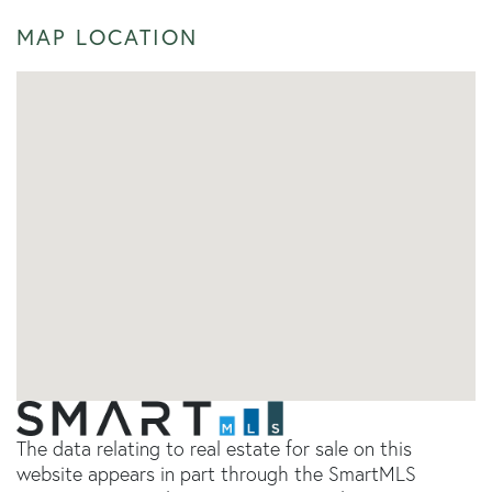
MAP LOCATION
The data relating to real estate for sale on this
website appears in part through the SmartMLS