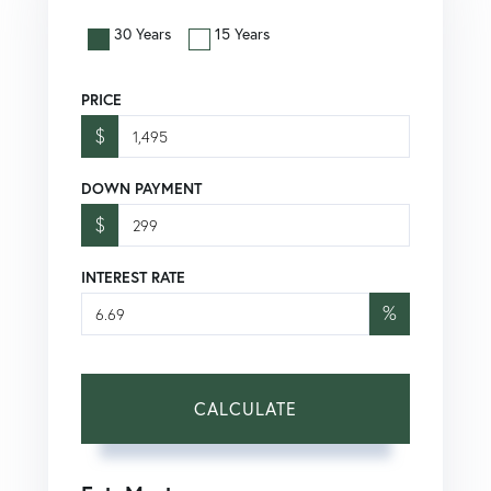
30 Years
15 Years
PRICE
$
DOWN PAYMENT
$
INTEREST RATE
%
CALCULATE