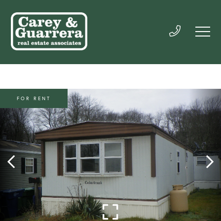
FOR RENT