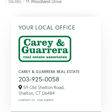
06385
11 Woodland Drive
YOUR LOCAL OFFICE
CAREY & GUARRERA REAL ESTATE
203-925-0058
59 Old Shelton Road,
Shelton,
CT
06484
CONTACT US
OUR AGENTS