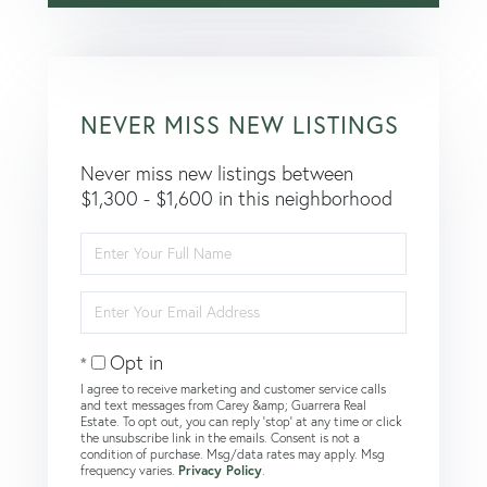
NEVER MISS NEW LISTINGS
Never miss new listings between
$1,300 - $1,600 in this neighborhood
Enter
Full
Name
Enter
Your
Email
Opt in
I agree to receive marketing and customer service calls
and text messages from Carey &amp; Guarrera Real
Estate. To opt out, you can reply 'stop' at any time or click
the unsubscribe link in the emails. Consent is not a
condition of purchase. Msg/data rates may apply. Msg
frequency varies.
Privacy Policy
.