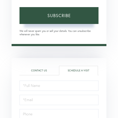
SUBSCRIBE
We will never spam you or sell your details. You can unsubscribe
whenever you like.
CONTACT US
SCHEDULE A VISIT
Schedule
a
Visit