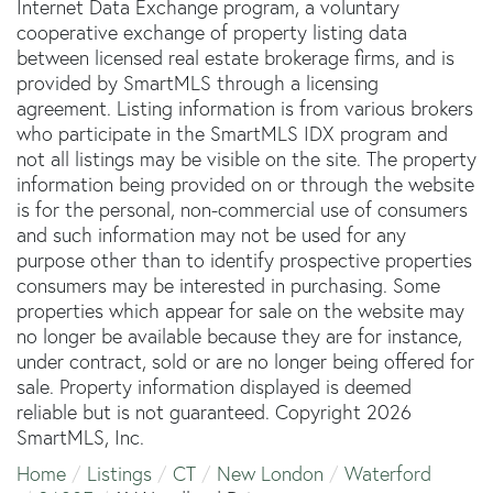
Internet Data Exchange program, a voluntary
cooperative exchange of property listing data
between licensed real estate brokerage firms, and is
provided by SmartMLS through a licensing
agreement. Listing information is from various brokers
who participate in the SmartMLS IDX program and
not all listings may be visible on the site. The property
information being provided on or through the website
is for the personal, non-commercial use of consumers
and such information may not be used for any
purpose other than to identify prospective properties
consumers may be interested in purchasing. Some
properties which appear for sale on the website may
no longer be available because they are for instance,
under contract, sold or are no longer being offered for
sale. Property information displayed is deemed
reliable but is not guaranteed. Copyright 2026
SmartMLS, Inc.
Home
Listings
CT
New London
Waterford