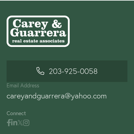
203-925-0058
Email Address
careyandguarrera@yahoo.com
Connect