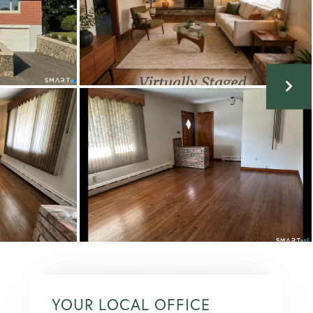
YOUR LOCAL OFFICE