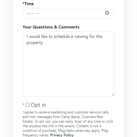
*Time
Your Questions & Comments
Opt in
I agree to receive marketing and customer service calls
and text messages from Carey &amp; Guarrera Real
Estate. To opt out, you can reply 'stop' at any time or click
the unsubscribe link in the emails. Consent is not a
condition of purchase. Msg/data rates may apply. Msg
frequency varies.
Privacy Policy
.