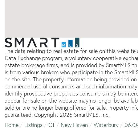
The data relating to real estate for sale on this websit
Data Exchange program, a voluntary cooperative exchang
estate brokerage firms, and is provided by SmartMLS thr
is from various brokers who participate in the SmartMLS
on the site. The property information being provided on 
commercial use of consumers and such information may 
identify prospective properties consumers may be inter
appear for sale on the website may no longer be availab
sold or are no longer being offered for sale. Property in
guaranteed. Copyright 2026 SmartMLS, Inc.
Home
Listings
CT
New Haven
Waterbury
0670