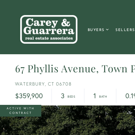
BUYERS
SELLERS
67 Phyllis Avenue, Town P
WATERBURY,
CT
06708
$359,900
3
1
0.1
ACTIVE WITH
CONTRACT