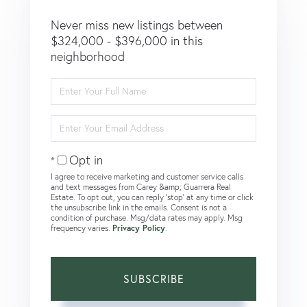
Never miss new listings between
$324,000 - $396,000 in this
neighborhood
Enter
Full
Name
Enter
Your
Email
Opt in
I agree to receive marketing and customer service calls
and text messages from Carey &amp; Guarrera Real
Estate. To opt out, you can reply 'stop' at any time or click
the unsubscribe link in the emails. Consent is not a
condition of purchase. Msg/data rates may apply. Msg
frequency varies.
Privacy Policy
.
SUBSCRIBE