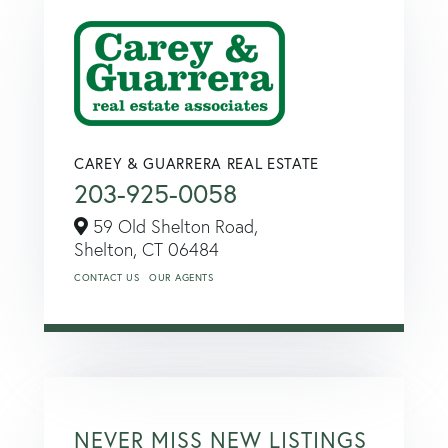
CAREY & GUARRERA REAL ESTATE
203-925-0058
59 Old Shelton Road,
Shelton,
CT
06484
CONTACT US
OUR AGENTS
NEVER MISS NEW LISTINGS