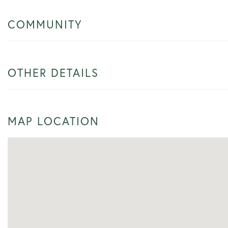
COMMUNITY
OTHER DETAILS
MAP LOCATION