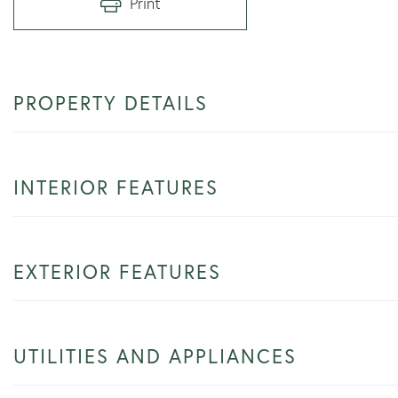
Print
PROPERTY DETAILS
INTERIOR FEATURES
EXTERIOR FEATURES
UTILITIES AND APPLIANCES