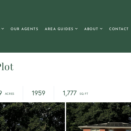
OUR AGENTS
AREA GUIDES
ABOUT
CONTACT
lot
9
1959
1,777