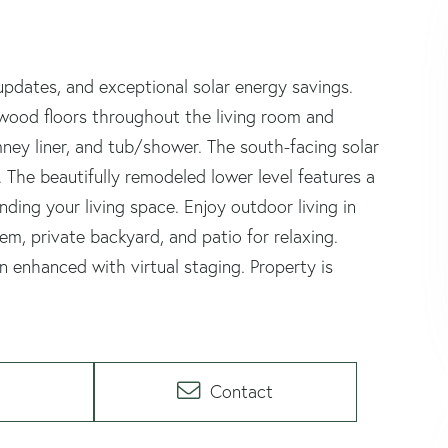
updates, and exceptional solar energy savings.
wood floors throughout the living room and
ey liner, and tub/shower. The south-facing solar
. The beautifully remodeled lower level features a
ding your living space. Enjoy outdoor living in
em, private backyard, and patio for relaxing.
enhanced with virtual staging. Property is
Contact