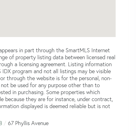
e appears in part through the SmartMLS Internet
e of property listing data between licensed real
ough a licensing agreement. Listing information
 IDX program and not all listings may be visible
or through the website is for the personal, non-
not be used for any purpose other than to
ested in purchasing. Some properties which
le because they are for instance, under contract,
formation displayed is deemed reliable but is not
8
67 Phyllis Avenue