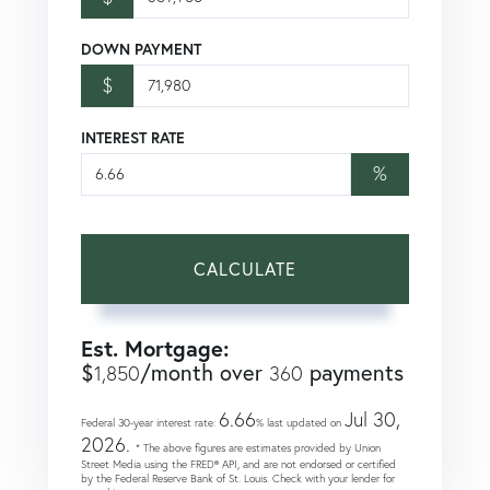
DOWN PAYMENT
$
INTEREST RATE
%
CALCULATE
Est. Mortgage:
$
/month over
payments
1,850
360
6.66
Jul 30,
Federal 30-year interest rate:
% last updated on
2026.
* The above figures are estimates provided by Union
Street Media using the FRED® API, and are not endorsed or certified
by the Federal Reserve Bank of St. Louis. Check with your lender for