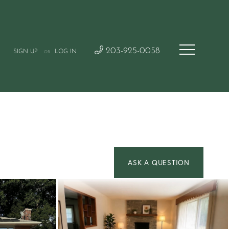
203-925-0058
SIGN UP
LOG IN
OR