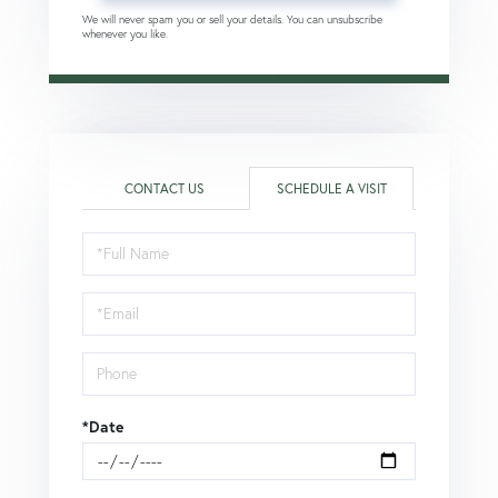
We will never spam you or sell your details. You can unsubscribe
whenever you like.
CONTACT US
SCHEDULE A VISIT
Schedule
a
Visit
*Date