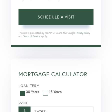
This site is protected by reCAPTCHA and the Google
Privacy Policy
and
Terms of Service
apply.
MORTGAGE CALCULATOR
LOAN TERM
30 Years
15 Years
PRICE
$