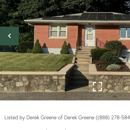
Listed by Derek Greene of Derek Greene ((888) 278-58