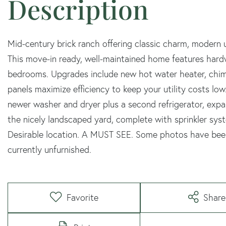
Mid-century brick ranch offering classic charm, modern 
This move-in ready, well-maintained home features hard
bedrooms. Upgrades include new hot water heater, chimn
panels maximize efficiency to keep your utility costs low
newer washer and dryer plus a second refrigerator, expan
the nicely landscaped yard, complete with sprinkler syst
Desirable location. A MUST SEE. Some photos have been 
currently unfurnished.
Favorite
Share