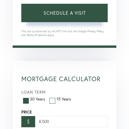
This site is protected by reCAPTCHA and the Google
Privacy Policy
and
Terms of Service
apply.
MORTGAGE CALCULATOR
LOAN TERM
30 Years
15 Years
PRICE
$