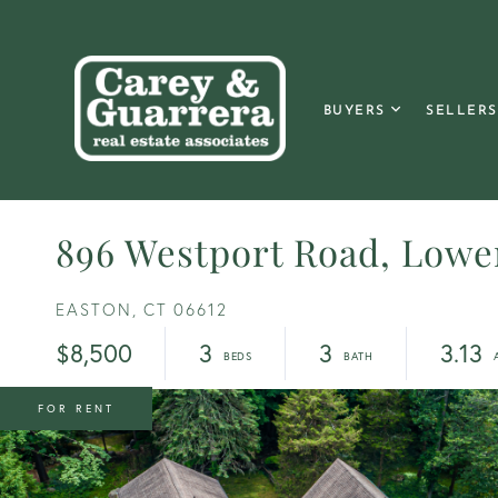
BUYERS
SELLERS
896 Westport Road, Lowe
EASTON,
CT
06612
$8,500
3
3
3.13
FOR RENT