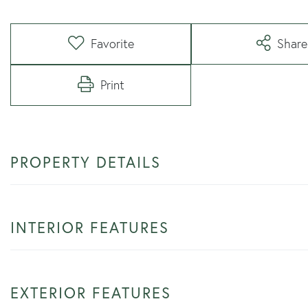
Favorite
Share
Print
PROPERTY DETAILS
INTERIOR FEATURES
EXTERIOR FEATURES