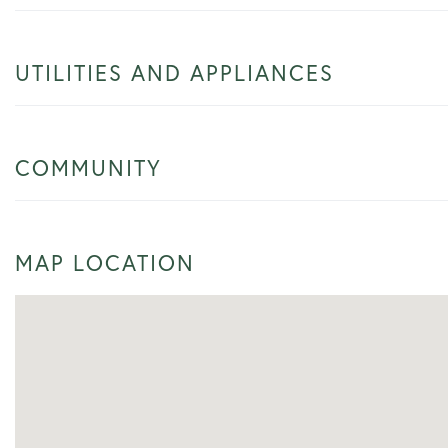
UTILITIES AND APPLIANCES
COMMUNITY
MAP LOCATION