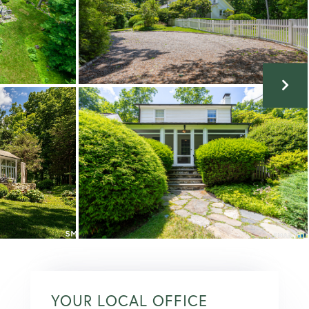
YOUR LOCAL OFFICE