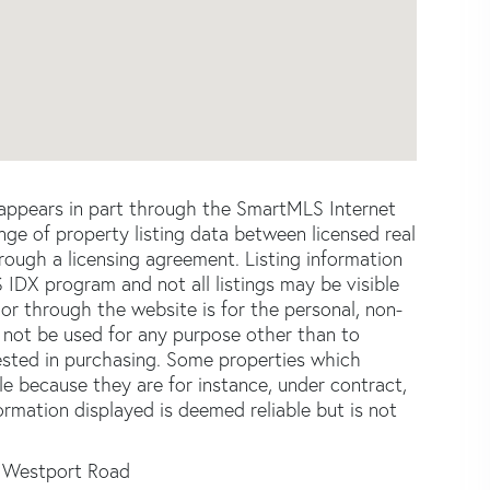
e appears in part through the SmartMLS Internet
e of property listing data between licensed real
ough a licensing agreement. Listing information
 IDX program and not all listings may be visible
or through the website is for the personal, non-
not be used for any purpose other than to
ested in purchasing. Some properties which
le because they are for instance, under contract,
formation displayed is deemed reliable but is not
 Westport Road