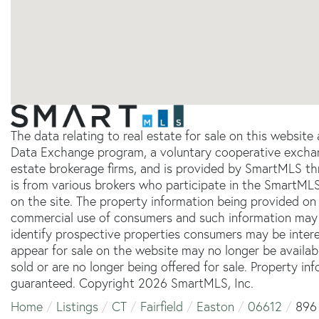
The data relating to real estate for sale on this websit
Data Exchange program, a voluntary cooperative exchang
estate brokerage firms, and is provided by SmartMLS thr
is from various brokers who participate in the SmartMLS
on the site. The property information being provided on 
commercial use of consumers and such information may 
identify prospective properties consumers may be inter
appear for sale on the website may no longer be availab
sold or are no longer being offered for sale. Property in
guaranteed. Copyright 2026 SmartMLS, Inc.
Home
Listings
CT
Fairfield
Easton
06612
896