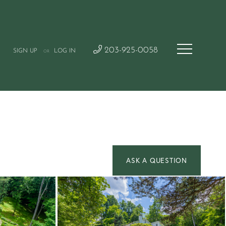
203-925-0058
SIGN UP
LOG IN
OR