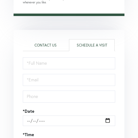
whenever you like.
CONTACT US
SCHEDULE A VISIT
Schedule
a
Visit
*Date
*Time