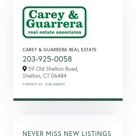
CAREY & GUARRERA REAL ESTATE
203-925-0058
59 Old Shelton Road,
Shelton,
CT
06484
CONTACT US
OUR AGENTS
NEVER MISS NEW LISTINGS