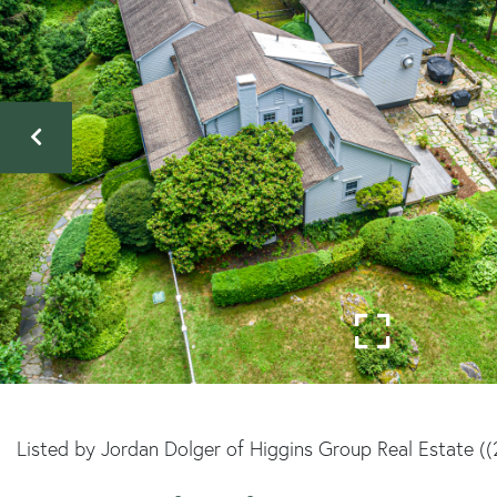
Listed by Jordan Dolger of Higgins Group Real Estate (