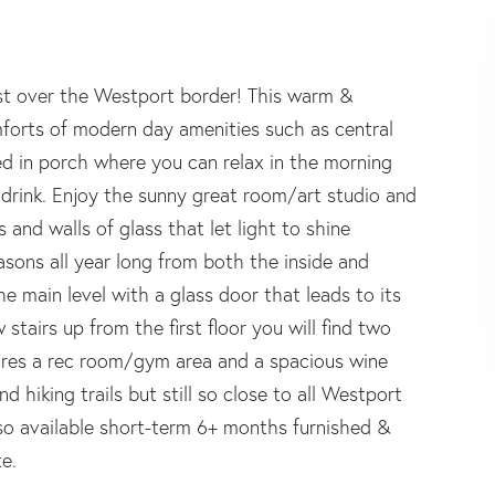
ust over the Westport border! This warm &
forts of modern day amenities such as central
d in porch where you can relax in the morning
 drink. Enjoy the sunny great room/art studio and
 and walls of glass that let light to shine
sons all year long from both the inside and
e main level with a glass door that leads to its
stairs up from the first floor you will find two
tures a rec room/gym area and a spacious wine
 hiking trails but still so close to all Westport
also available short-term 6+ months furnished &
te.