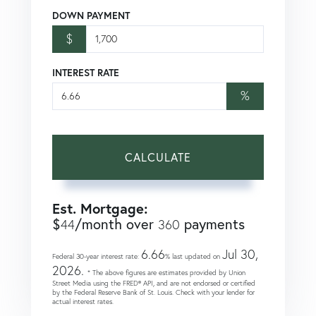
DOWN PAYMENT
$
INTEREST RATE
%
CALCULATE
Est. Mortgage:
$
/month over
payments
44
360
6.66
Jul 30,
Federal 30-year interest rate:
% last updated on
2026.
* The above figures are estimates provided by Union
Street Media using the FRED® API, and are not endorsed or certified
by the Federal Reserve Bank of St. Louis. Check with your lender for
actual interest rates.