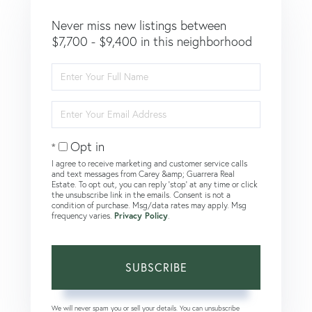
Never miss new listings between
$7,700 - $9,400 in this neighborhood
Enter
Full
Name
Enter
Your
Email
Opt in
I agree to receive marketing and customer service calls
and text messages from Carey &amp; Guarrera Real
Estate. To opt out, you can reply 'stop' at any time or click
the unsubscribe link in the emails. Consent is not a
condition of purchase. Msg/data rates may apply. Msg
frequency varies.
Privacy Policy
.
SUBSCRIBE
We will never spam you or sell your details. You can unsubscribe