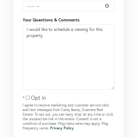
Your Questions & Comments
Opt in
I agree to receive marketing and customer service calls
and text messages from Carey &amp; Guarrera Real
Estate. To opt out, you can reply 'stop' at any time or click
the unsubscribe link in the emails. Consent is not a
condition of purchase. Msg/data rates may apply. Msg
frequency varies.
Privacy Policy
.