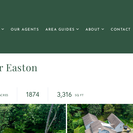
OUR AGENTS
AREA GUIDES
ABOUT
CONTACT
r Easton
1874
3,316