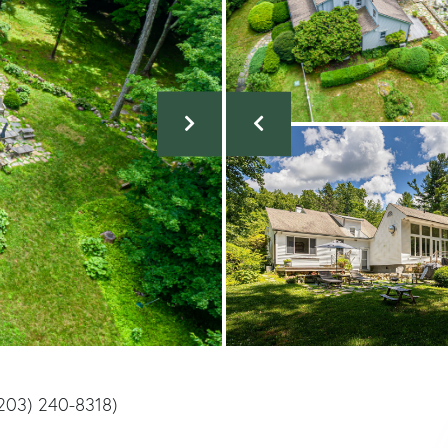
(203) 240-8318)