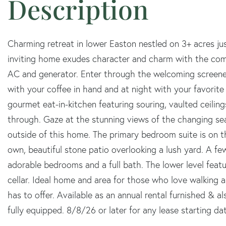
Charming retreat in lower Easton nestled on 3+ acres j
inviting home exudes character and charm with the com
AC and generator. Enter through the welcoming screene
with your coffee in hand and at night with your favorite
gourmet eat-in-kitchen featuring souring, vaulted ceilings
through. Gaze at the stunning views of the changing sea
outside of this home. The primary bedroom suite is on th
own, beautiful stone patio overlooking a lush yard. A few 
adorable bedrooms and a full bath. The lower level fea
cellar. Ideal home and area for those who love walking and
has to offer. Available as an annual rental furnished & 
fully equipped. 8/8/26 or later for any lease starting da