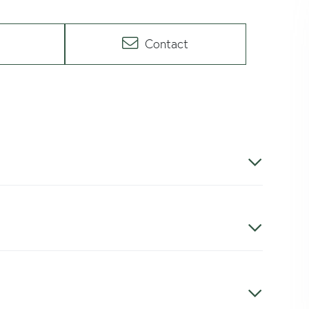
Contact