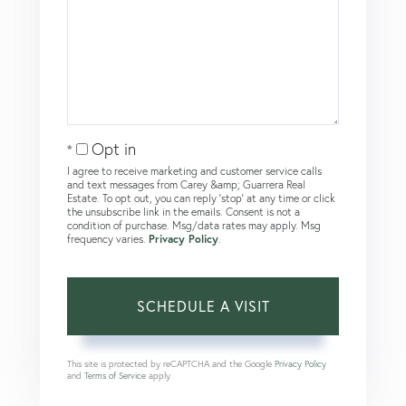
Opt in
I agree to receive marketing and customer service calls
and text messages from Carey &amp; Guarrera Real
Estate. To opt out, you can reply 'stop' at any time or click
the unsubscribe link in the emails. Consent is not a
condition of purchase. Msg/data rates may apply. Msg
frequency varies.
Privacy Policy
.
This site is protected by reCAPTCHA and the Google
Privacy Policy
and
Terms of Service
apply.