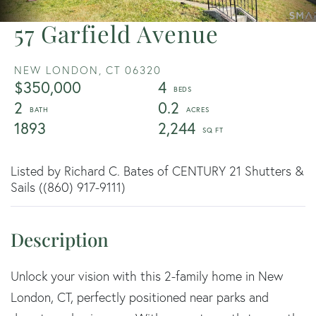
57 Garfield Avenue
NEW LONDON,
CT
06320
$350,000
4
2
0.2
1893
2,244
Listed by Richard C. Bates of CENTURY 21 Shutters &
Sails ((860) 917-9111)
Unlock your vision with this 2-family home in New
London, CT, perfectly positioned near parks and