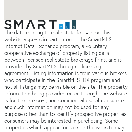
The data relating to real estate for sale on this
website appears in part through the SmartMLS
Internet Data Exchange program, a voluntary
cooperative exchange of property listing data
between licensed real estate brokerage firms, and is
provided by SmartMLS through a licensing
agreement. Listing information is from various brokers
who participate in the SmartMLS IDX program and
not all listings may be visible on the site. The property
information being provided on or through the website
is for the personal, non-commercial use of consumers
and such information may not be used for any
purpose other than to identify prospective properties
consumers may be interested in purchasing. Some
properties which appear for sale on the website may