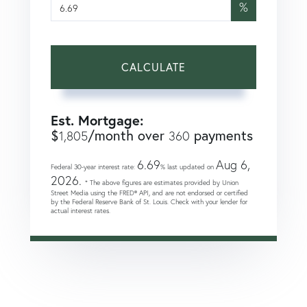
%
CALCULATE
Est. Mortgage:
$
/month over
payments
1,805
360
6.69
Aug 6,
Federal 30-year interest rate:
% last updated on
2026.
* The above figures are estimates provided by Union
Street Media using the FRED® API, and are not endorsed or certified
by the Federal Reserve Bank of St. Louis. Check with your lender for
actual interest rates.