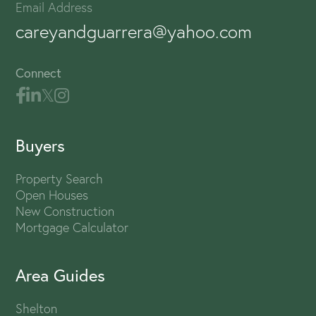
Email Address
careyandguarrera@yahoo.com
Connect
Buyers
Property Search
Open Houses
New Construction
Mortgage Calculator
Area Guides
Shelton