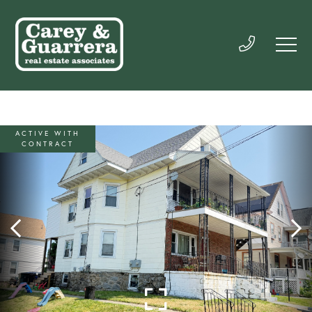
ACTIVE WITH
CONTRACT