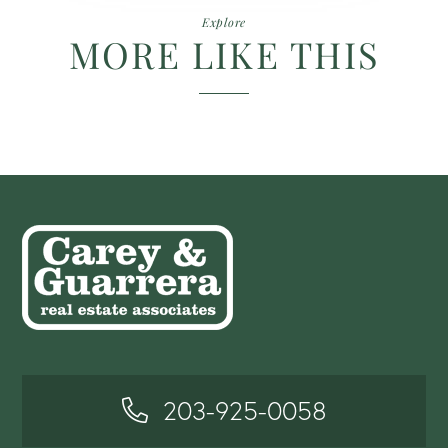
Explore
MORE LIKE THIS
203-925-0058