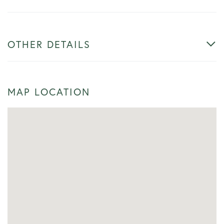
OTHER DETAILS
MAP LOCATION