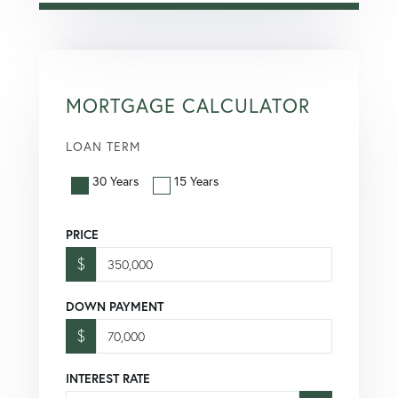
MORTGAGE CALCULATOR
LOAN TERM
30 Years
15 Years
PRICE
$
DOWN PAYMENT
$
INTEREST RATE