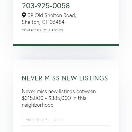
203-925-0058
59 Old Shelton Road,
Shelton,
CT
06484
CONTACT US
OUR AGENTS
NEVER MISS NEW LISTINGS
Never miss new listings between
$315,000 - $385,000 in this
neighborhood
Enter
Full
Name