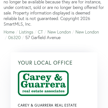
no longer be available because they are for instance,
under contract, sold or are no longer being offered for
sale. Property information displayed is deemed
reliable but is not guaranteed. Copyright 2026
SmartMLS, Inc.
Home
Listings
CT
New London
New London
06320
57 Garfield Avenue
YOUR LOCAL OFFICE
CAREY & GUARRERA REAL ESTATE