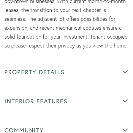
downtown businesses. With current month-to-month
leases, the transition to your next chapter is
seamless. The adjacent lot offers possibilities for
expansion, and recent mechanical updates ensure a
solid foundation for your investment. Tenant occupied
so please respect their privacy as you view the home.
PROPERTY DETAILS
INTERIOR FEATURES
COMMUNITY