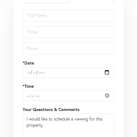
Schedule
a
Visit
*Date
*Time
Your Questions & Comments