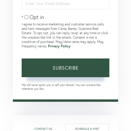
Enter
Your
Email
Opt in
I agree to receive marketing and customer service calls
and text messages from Carey &amp; Guarrera Real
Estate. To opt out, you can reply 'stop' at any time or click
the unsubscribe link in the emails. Consent is not a
condition of purchase. Msg/data rates may apply. Msg
frequency varies.
Privacy Policy
.
SUBSCRIBE
We will never spam you or sell your details. You can unsubscribe
whenever you like.
CONTACT US
SCHEDULE A VISIT