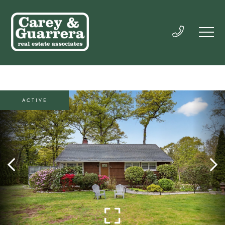
ACTIVE