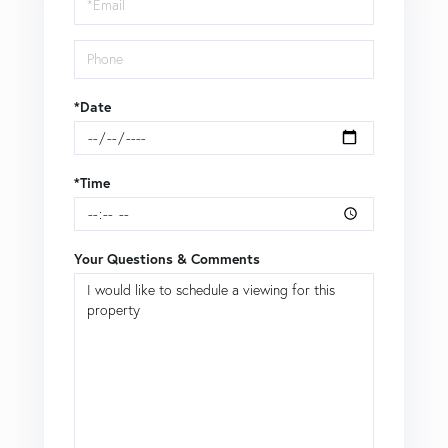
*Date
*Time
Your Questions & Comments