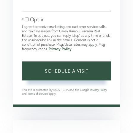
Opt in
I agree to receive marketing and customer service calls
and text messages from Carey &amp; Guarrera Real
Estate. To opt out, you can reply 'stop' at any time or click
the unsubscribe link in the emails. Consent is not a
condition of purchase. Msg/data rates may apply. Msg
frequency varies.
Privacy Policy
.
This site is protected by reCAPTCHA and the Google
Privacy Policy
and
Terms of Service
apply.