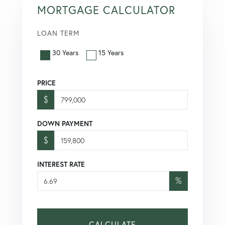
MORTGAGE CALCULATOR
LOAN TERM
30 Years
15 Years
PRICE
$
DOWN PAYMENT
$
INTEREST RATE
%
CALCULATE