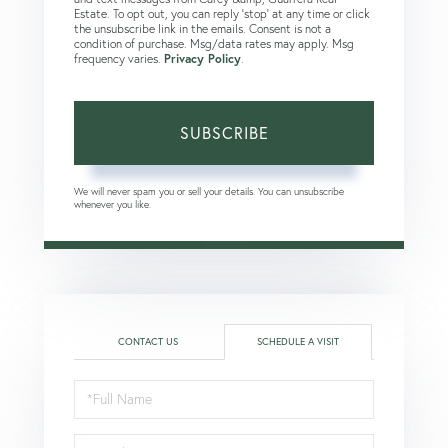
Estate. To opt out, you can reply 'stop' at any time or click
the unsubscribe link in the emails. Consent is not a
condition of purchase. Msg/data rates may apply. Msg
frequency varies.
Privacy Policy
.
SUBSCRIBE
We will never spam you or sell your details. You can unsubscribe
whenever you like.
CONTACT US
SCHEDULE A VISIT
Schedule
a
Visit