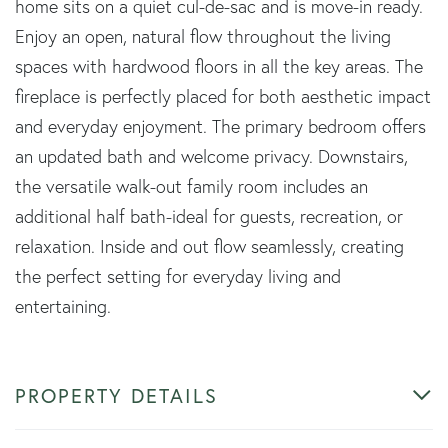
home sits on a quiet cul-de-sac and is move-in ready.
Enjoy an open, natural flow throughout the living
spaces with hardwood floors in all the key areas. The
fireplace is perfectly placed for both aesthetic impact
and everyday enjoyment. The primary bedroom offers
an updated bath and welcome privacy. Downstairs,
the versatile walk-out family room includes an
additional half bath-ideal for guests, recreation, or
relaxation. Inside and out flow seamlessly, creating
the perfect setting for everyday living and
entertaining.
PROPERTY DETAILS