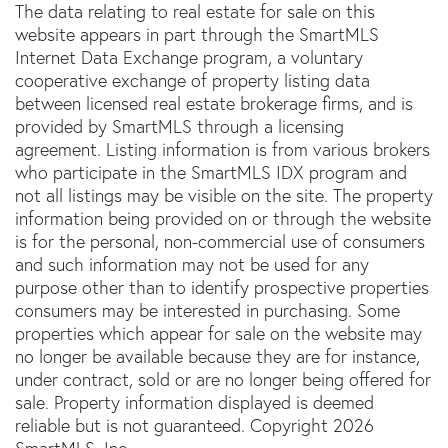
The data relating to real estate for sale on this
website appears in part through the SmartMLS
Internet Data Exchange program, a voluntary
cooperative exchange of property listing data
between licensed real estate brokerage firms, and is
provided by SmartMLS through a licensing
agreement. Listing information is from various brokers
who participate in the SmartMLS IDX program and
not all listings may be visible on the site. The property
information being provided on or through the website
is for the personal, non-commercial use of consumers
and such information may not be used for any
purpose other than to identify prospective properties
consumers may be interested in purchasing. Some
properties which appear for sale on the website may
no longer be available because they are for instance,
under contract, sold or are no longer being offered for
sale. Property information displayed is deemed
reliable but is not guaranteed. Copyright 2026