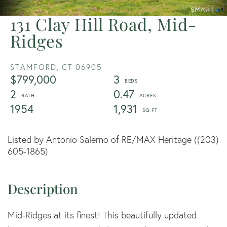
131 Clay Hill Road, Mid-
Ridges
STAMFORD,
CT
06905
$799,000
3
2
0.47
1954
1,931
Listed by Antonio Salerno of RE/MAX Heritage ((203)
605-1865)
Mid-Ridges at its finest! This beautifully updated