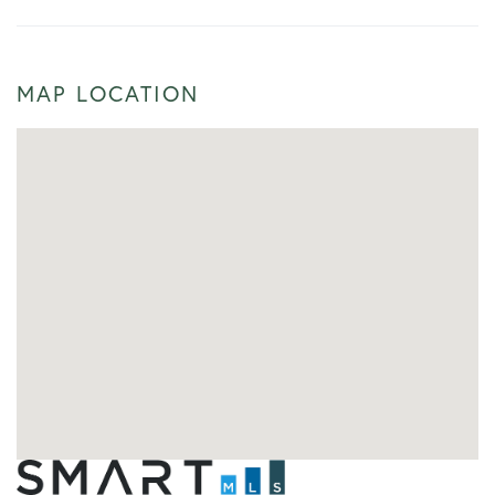
MAP LOCATION