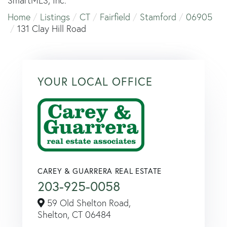
SmartMLS, Inc.
Home
Listings
CT
Fairfield
Stamford
06905
131 Clay Hill Road
YOUR LOCAL OFFICE
CAREY & GUARRERA REAL ESTATE
203-925-0058
59 Old Shelton Road,
Shelton,
CT
06484