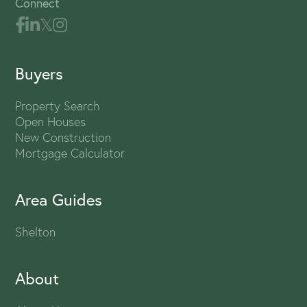
Connect
Buyers
Property Search
Open Houses
New Construction
Mortgage Calculator
Area Guides
Shelton
About