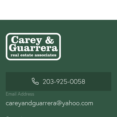
203-925-0058
Email Address
careyandguarrera@yahoo.com