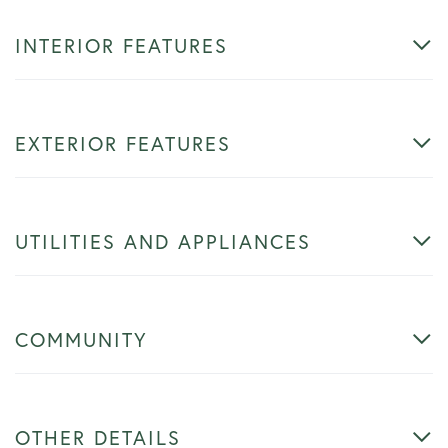
INTERIOR FEATURES
EXTERIOR FEATURES
UTILITIES AND APPLIANCES
COMMUNITY
OTHER DETAILS