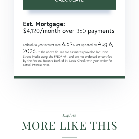
Est. Mortgage:
$
/month over
payments
4,120
360
6.69
Aug 6,
Federal 30-year interest rate:
% last updated on
2026.
* The above figures are estimates provided by Union
Street Media using the FRED® API, and are not endorsed or certified
by the Federal Reserve Bank of St. Louis. Check with your lender for
actual interest rates.
Explore
MORE LIKE THIS