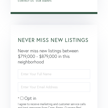
CONTACT US
OUR AGENTS
NEVER MISS NEW LISTINGS
Never miss new listings between
$719,000 - $879,000 in this
neighborhood
Enter
Full
Name
Enter
Your
Email
Opt in
I agree to receive marketing and customer service calls
and text messages from Carey &amp; Guarrera Real