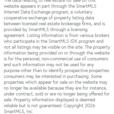
The data relating to real estate for sale on this
website appears in part through the SmartMLS
Internet Data Exchange program, a voluntary
cooperative exchange of property listing data
between licensed real estate brokerage firms, and is
provided by SmartMLS through a licensing
agreement. Listing information is from various brokers
who participate in the SmartMLS IDX program and
not all listings may be visible on the site. The property
information being provided on or through the website
is for the personal, non-commercial use of consumers
and such information may not be used for any
purpose other than to identify prospective properties
consumers may be interested in purchasing. Some
properties which appear for sale on the website may
no longer be available because they are for instance,
under contract, sold or are no longer being offered for
sale. Property information displayed is deemed
reliable but is not guaranteed. Copyright 2026
SmartMLS, Inc.