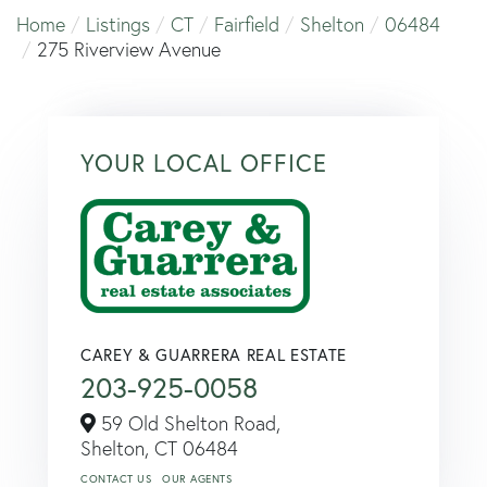
Home
Listings
CT
Fairfield
Shelton
06484
275 Riverview Avenue
YOUR LOCAL OFFICE
CAREY & GUARRERA REAL ESTATE
203-925-0058
59 Old Shelton Road,
Shelton,
CT
06484
CONTACT US
OUR AGENTS