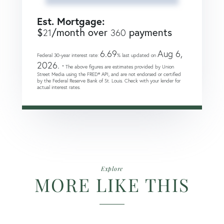
Est. Mortgage:
$
/month over
payments
21
360
6.69
Aug 6,
Federal 30-year interest rate:
% last updated on
2026.
* The above figures are estimates provided by Union
Street Media using the FRED® API, and are not endorsed or certified
by the Federal Reserve Bank of St. Louis. Check with your lender for
actual interest rates.
Explore
MORE LIKE THIS