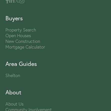
Buyers
Property Search
Open Houses
New Construction
Mortgage Calculator
Area Guides
Shelton
About
About Us
Community Involvement