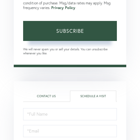
condition of purchase. Msg/data rates may apply. Msg
frequency varies.
Privacy Policy
.
SUBSCRIBE
We will never spam you or sell your details. You can unsubscribe
whenever you like.
CONTACT US
SCHEDULE A VISIT
Schedule
a
Visit