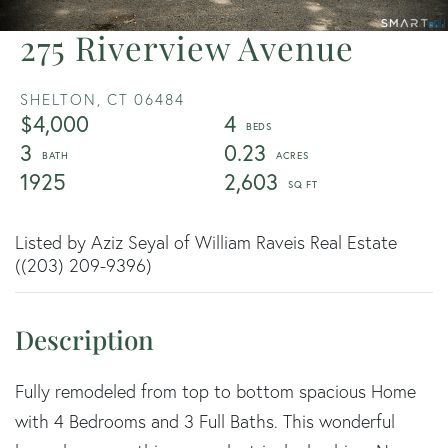
275 Riverview Avenue
SHELTON,
CT
06484
$4,000
4
3
0.23
1925
2,603
Listed by Aziz Seyal of William Raveis Real Estate
((203) 209-9396)
Fully remodeled from top to bottom spacious Home
with 4 Bedrooms and 3 Full Baths. This wonderful