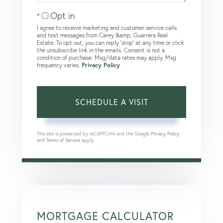
Opt in
I agree to receive marketing and customer service calls
and text messages from Carey &amp; Guarrera Real
Estate. To opt out, you can reply 'stop' at any time or click
the unsubscribe link in the emails. Consent is not a
condition of purchase. Msg/data rates may apply. Msg
frequency varies.
Privacy Policy
.
This site is protected by reCAPTCHA and the Google
Privacy Policy
and
Terms of Service
apply.
MORTGAGE CALCULATOR