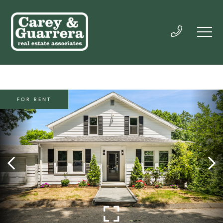
FOR RENT