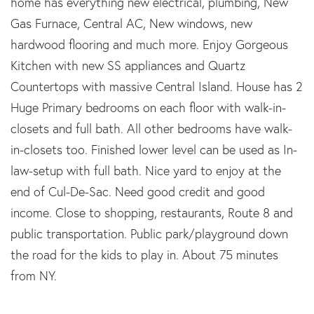
home has everything new electrical, plumbing, New
Gas Furnace, Central AC, New windows, new
hardwood flooring and much more. Enjoy Gorgeous
Kitchen with new SS appliances and Quartz
Countertops with massive Central Island. House has 2
Huge Primary bedrooms on each floor with walk-in-
closets and full bath. All other bedrooms have walk-
in-closets too. Finished lower level can be used as In-
law-setup with full bath. Nice yard to enjoy at the
end of Cul-De-Sac. Need good credit and good
income. Close to shopping, restaurants, Route 8 and
public transportation. Public park/playground down
the road for the kids to play in. About 75 minutes
from NY.