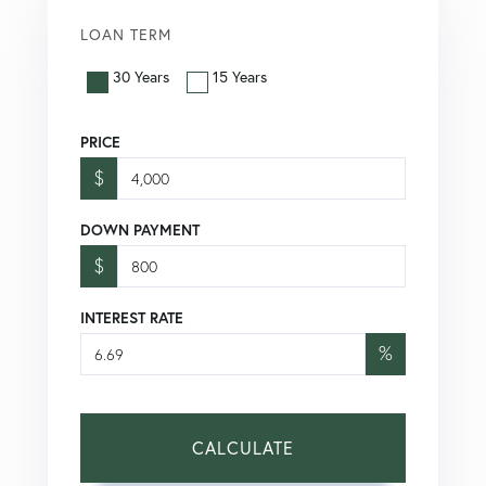
LOAN TERM
30 Years
15 Years
PRICE
$
DOWN PAYMENT
$
INTEREST RATE
%
CALCULATE