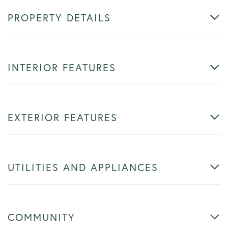
PROPERTY DETAILS
INTERIOR FEATURES
EXTERIOR FEATURES
UTILITIES AND APPLIANCES
COMMUNITY