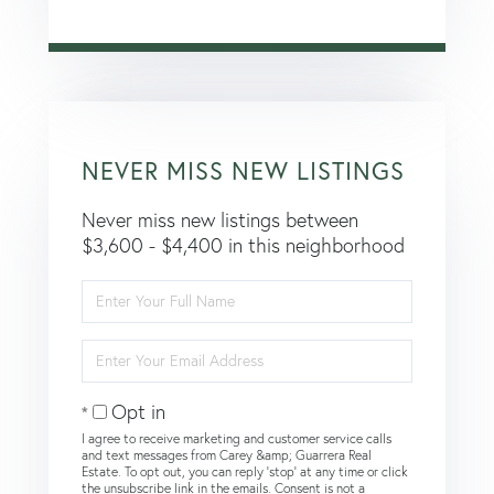
NEVER MISS NEW LISTINGS
Never miss new listings between
$3,600 - $4,400 in this neighborhood
Enter
Full
Name
Enter
Your
Email
Opt in
I agree to receive marketing and customer service calls
and text messages from Carey &amp; Guarrera Real
Estate. To opt out, you can reply 'stop' at any time or click
the unsubscribe link in the emails. Consent is not a