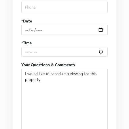
*Date
*Time
Your Questions & Comments