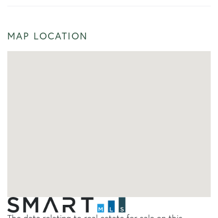
MAP LOCATION