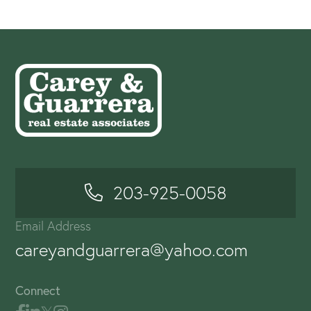
203-925-0058
Email Address
careyandguarrera@yahoo.com
Connect