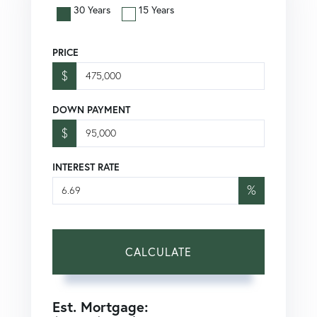
30 Years
15 Years
PRICE
$
DOWN PAYMENT
$
INTEREST RATE
%
CALCULATE
Est. Mortgage: