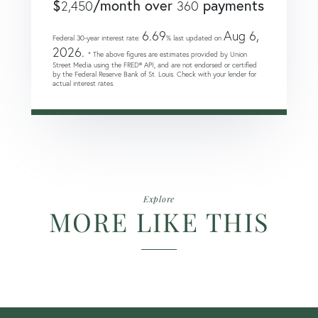
$
/month over
payments
2,450
360
6.69
Aug 6,
Federal 30-year interest rate:
% last updated on
2026.
* The above figures are estimates provided by Union
Street Media using the FRED® API, and are not endorsed or certified
by the Federal Reserve Bank of St. Louis. Check with your lender for
actual interest rates.
Explore
MORE LIKE THIS