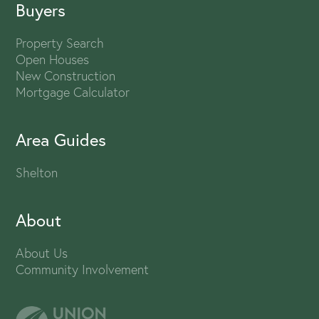
Buyers
Property Search
Open Houses
New Construction
Mortgage Calculator
Area Guides
Shelton
About
About Us
Community Involvement