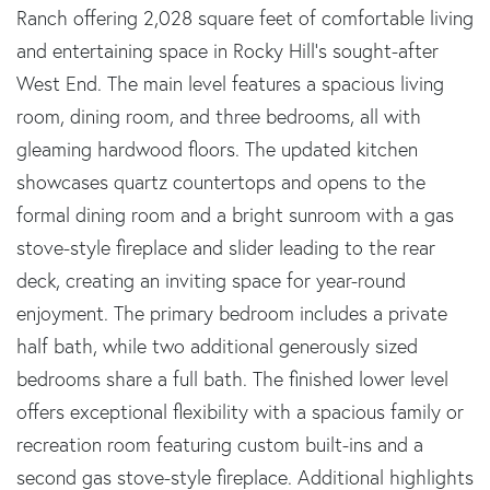
Ranch offering 2,028 square feet of comfortable living
and entertaining space in Rocky Hill's sought-after
West End. The main level features a spacious living
room, dining room, and three bedrooms, all with
gleaming hardwood floors. The updated kitchen
showcases quartz countertops and opens to the
formal dining room and a bright sunroom with a gas
stove-style fireplace and slider leading to the rear
deck, creating an inviting space for year-round
enjoyment. The primary bedroom includes a private
half bath, while two additional generously sized
bedrooms share a full bath. The finished lower level
offers exceptional flexibility with a spacious family or
recreation room featuring custom built-ins and a
second gas stove-style fireplace. Additional highlights