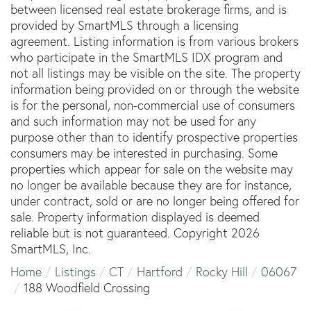
between licensed real estate brokerage firms, and is
provided by SmartMLS through a licensing
agreement. Listing information is from various brokers
who participate in the SmartMLS IDX program and
not all listings may be visible on the site. The property
information being provided on or through the website
is for the personal, non-commercial use of consumers
and such information may not be used for any
purpose other than to identify prospective properties
consumers may be interested in purchasing. Some
properties which appear for sale on the website may
no longer be available because they are for instance,
under contract, sold or are no longer being offered for
sale. Property information displayed is deemed
reliable but is not guaranteed. Copyright 2026
SmartMLS, Inc.
Home
Listings
CT
Hartford
Rocky Hill
06067
188 Woodfield Crossing