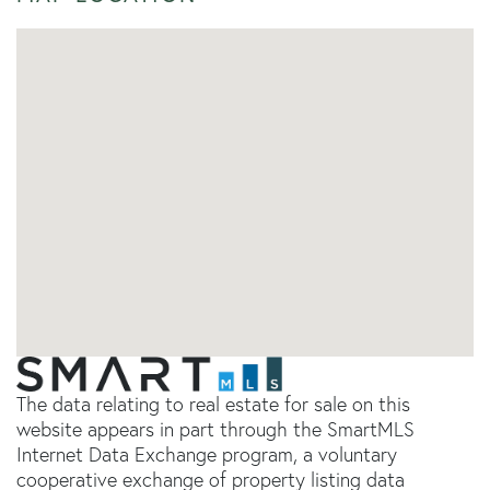
The data relating to real estate for sale on this
website appears in part through the SmartMLS
Internet Data Exchange program, a voluntary
cooperative exchange of property listing data