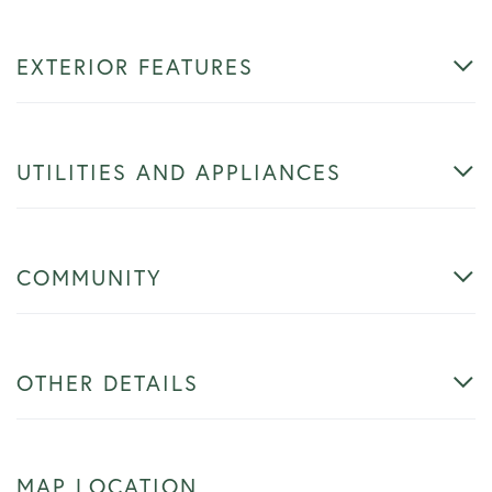
EXTERIOR FEATURES
UTILITIES AND APPLIANCES
COMMUNITY
OTHER DETAILS
MAP LOCATION