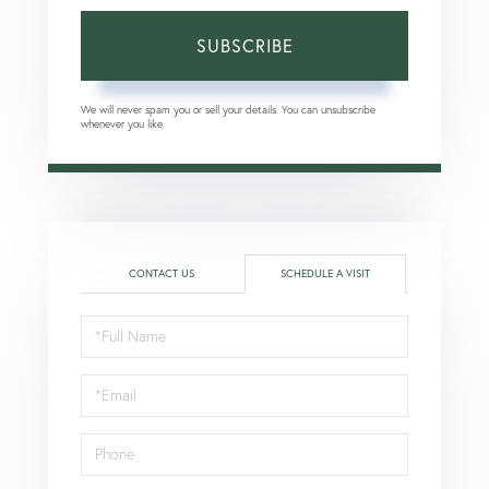
SUBSCRIBE
We will never spam you or sell your details. You can unsubscribe
whenever you like.
CONTACT US
SCHEDULE A VISIT
Schedule
a
Visit