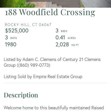
188 Woodfield Crossing
ROCKY HILL,
CT
06067
$525,000
3
3
0.41
1980
2,028
Listed by Adam C. Clemens of Century 21 Clemens
Group ((860) 989-0773)
Listing Sold by Empire Real Estate Group
Welcome home to this beautifully maintained Raised