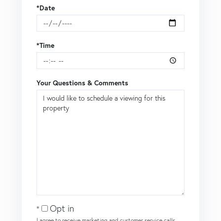
*Date
*Time
Your Questions & Comments
Opt in
I agree to receive marketing and customer service calls