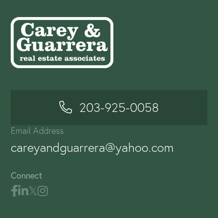
203-925-0058
Email Address
careyandguarrera@yahoo.com
Connect