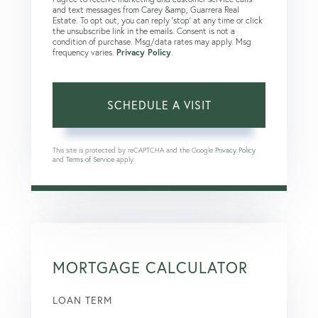
and text messages from Carey &amp; Guarrera Real
Estate. To opt out, you can reply 'stop' at any time or click
the unsubscribe link in the emails. Consent is not a
condition of purchase. Msg/data rates may apply. Msg
frequency varies.
Privacy Policy
.
This site is protected by reCAPTCHA and the Google
Privacy Policy
and
Terms of Service
apply.
MORTGAGE CALCULATOR
LOAN TERM