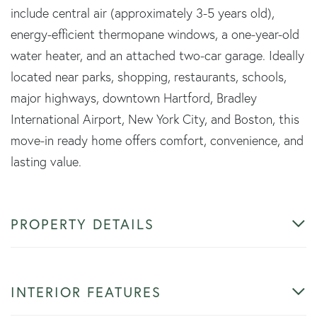
include central air (approximately 3-5 years old),
energy-efficient thermopane windows, a one-year-old
water heater, and an attached two-car garage. Ideally
located near parks, shopping, restaurants, schools,
major highways, downtown Hartford, Bradley
International Airport, New York City, and Boston, this
move-in ready home offers comfort, convenience, and
lasting value.
PROPERTY DETAILS
INTERIOR FEATURES