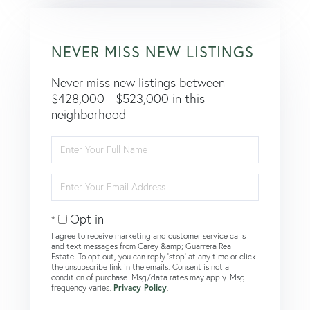
NEVER MISS NEW LISTINGS
Never miss new listings between
$428,000 - $523,000 in this
neighborhood
Enter
Full
Name
Enter
Your
Email
Opt in
I agree to receive marketing and customer service calls
and text messages from Carey &amp; Guarrera Real
Estate. To opt out, you can reply 'stop' at any time or click
the unsubscribe link in the emails. Consent is not a
condition of purchase. Msg/data rates may apply. Msg
frequency varies.
Privacy Policy
.