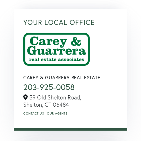
YOUR LOCAL OFFICE
CAREY & GUARRERA REAL ESTATE
203-925-0058
59 Old Shelton Road,
Shelton,
CT
06484
CONTACT US
OUR AGENTS