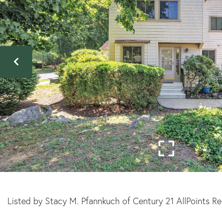
Listed by Stacy M. Pfannkuch of Century 21 AllPoints R