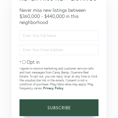
Never miss new listings between
$360,000 - $440,000 in this
neighborhood
Enter
Full
Name
Enter
Your
Email
Opt in
I agree to receive marketing and customer service calls
and text messages from Carey &amp; Guarrera Real
Estate. To opt out, you can reply 'stop' at any time or click
the unsubscribe link in the emails. Consent is not a
condition of purchase. Msg/data rates may apply. Msg
frequency varies.
Privacy Policy
.
SUBSCRIBE