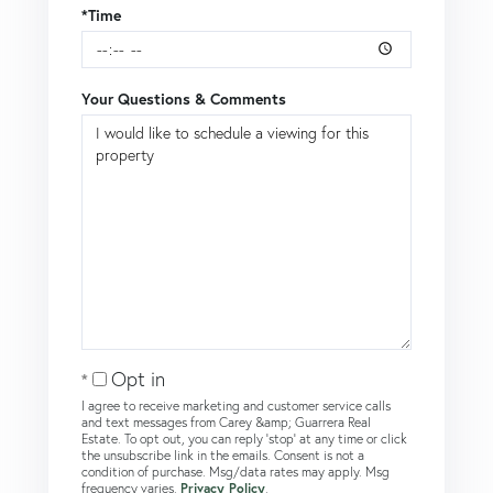
*Time
Your Questions & Comments
Opt in
I agree to receive marketing and customer service calls
and text messages from Carey &amp; Guarrera Real
Estate. To opt out, you can reply 'stop' at any time or click
the unsubscribe link in the emails. Consent is not a
condition of purchase. Msg/data rates may apply. Msg
frequency varies.
Privacy Policy
.