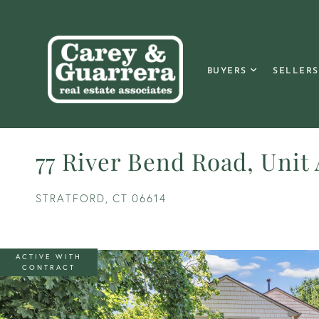
BUYERS
SELLERS
77 River Bend Road, Unit
STRATFORD,
CT
06614
ACTIVE WITH
CONTRACT