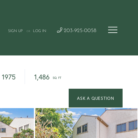
203-925-0058
SIGN UP
LOG IN
OR
1975
1,486