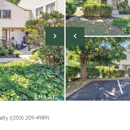
ealty ((203) 209-4989)