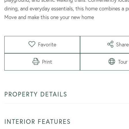
dining, and everyday essentials, this home combines a
Move and make this one your new home
Favorite
Share
Print
Tour
PROPERTY DETAILS
INTERIOR FEATURES