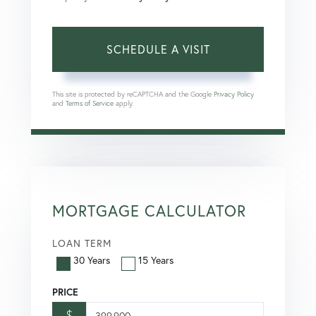
This site is protected by reCAPTCHA and the Google
Privacy Policy
and
Terms of Service
apply.
MORTGAGE CALCULATOR
LOAN TERM
30 Years
15 Years
PRICE
$