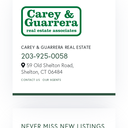
CAREY & GUARRERA REAL ESTATE
203-925-0058
59 Old Shelton Road,
Shelton,
CT
06484
CONTACT US
OUR AGENTS
NEVER MISS NEW LISTINGS