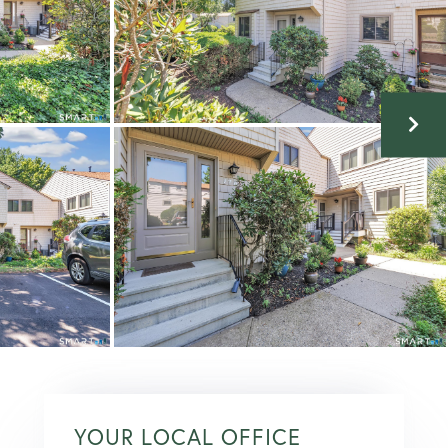
YOUR LOCAL OFFICE