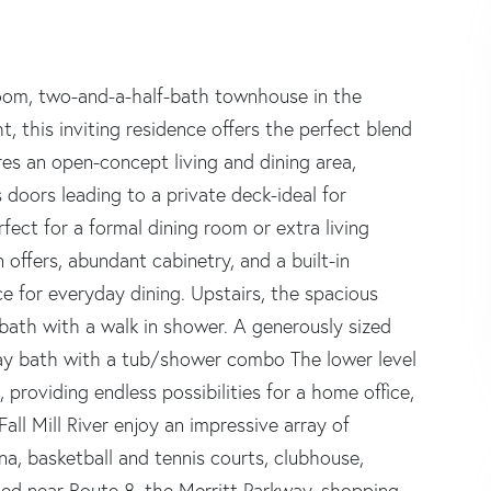
oom, two-and-a-half-bath townhouse in the
ht, this inviting residence offers the perfect blend
ures an open-concept living and dining area,
 doors leading to a private deck-ideal for
rfect for a formal dining room or extra living
 offers, abundant cabinetry, and a built-in
 for everyday dining. Upstairs, the spacious
 bath with a walk in shower. A generously sized
ay bath with a tub/shower combo The lower level
providing endless possibilities for a home office,
all Mill River enjoy an impressive array of
una, basketball and tennis courts, clubhouse,
ted near Route 8, the Merritt Parkway, shopping,