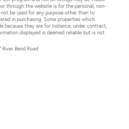
or through the website is for the personal, non-
not be used for any purpose other than to
ested in purchasing. Some properties which
le because they are for instance, under contract,
formation displayed is deemed reliable but is not
7 River Bend Road