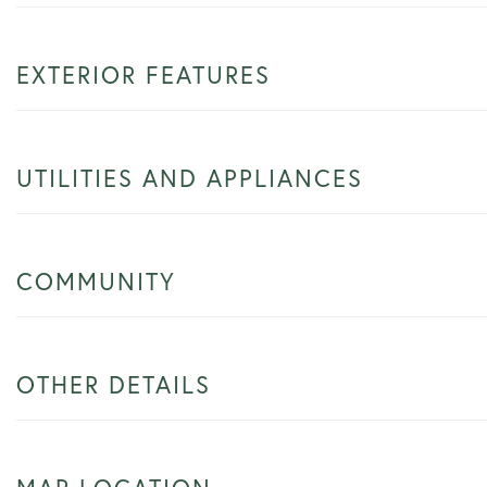
EXTERIOR FEATURES
UTILITIES AND APPLIANCES
COMMUNITY
OTHER DETAILS