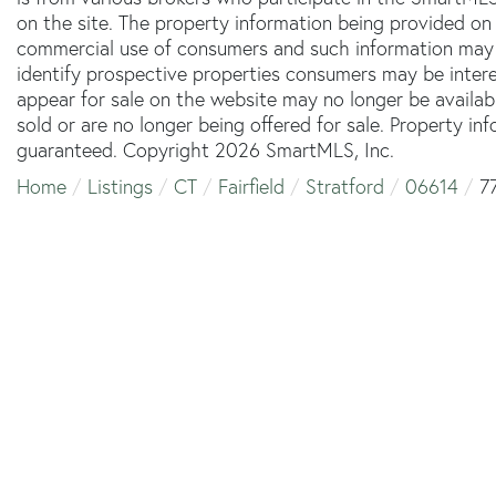
on the site. The property information being provided on 
commercial use of consumers and such information may 
identify prospective properties consumers may be inter
appear for sale on the website may no longer be availab
sold or are no longer being offered for sale. Property in
guaranteed. Copyright 2026 SmartMLS, Inc.
Home
Listings
CT
Fairfield
Stratford
06614
7