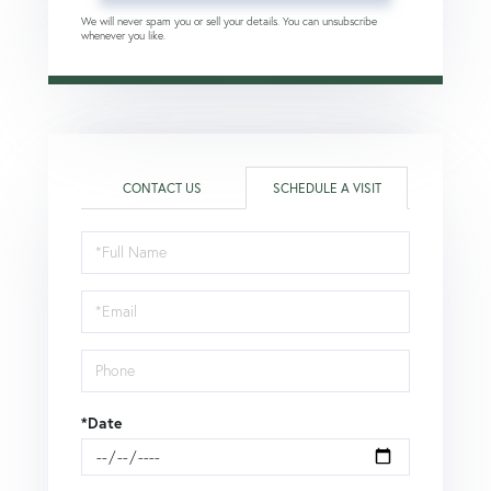
We will never spam you or sell your details. You can unsubscribe
whenever you like.
CONTACT US
SCHEDULE A VISIT
Schedule
a
Visit
*Date