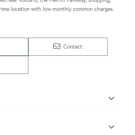
 prime location with low monthly common charges.
Contact