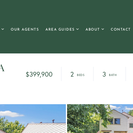
OUR AGENTS
AREA GUIDES
ABOUT
CONTACT
 A
$399,900
2
3