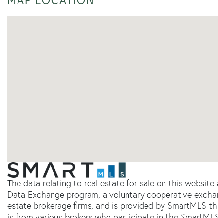
MAP LOCATION
The data relating to real estate for sale on this websit
Data Exchange program, a voluntary cooperative exchang
estate brokerage firms, and is provided by SmartMLS thr
is from various brokers who participate in the SmartMLS