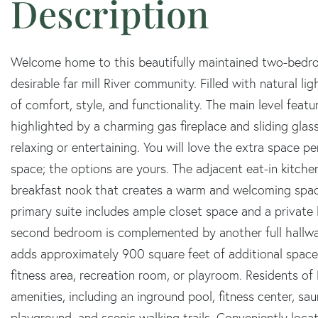
Welcome home to this beautifully maintained two-bedr
desirable far mill River community. Filled with natural lig
of comfort, style, and functionality. The main level feat
highlighted by a charming gas fireplace and sliding glass
relaxing or entertaining. You will love the extra space pe
space; the options are yours. The adjacent eat-in kitchen
breakfast nook that creates a warm and welcoming space
primary suite includes ample closet space and a private
second bedroom is complemented by another full hallw
adds approximately 900 square feet of additional space, 
fitness area, recreation room, or playroom. Residents of F
amenities, including an inground pool, fitness center, sa
playground, and scenic walking trails. Conveniently loca