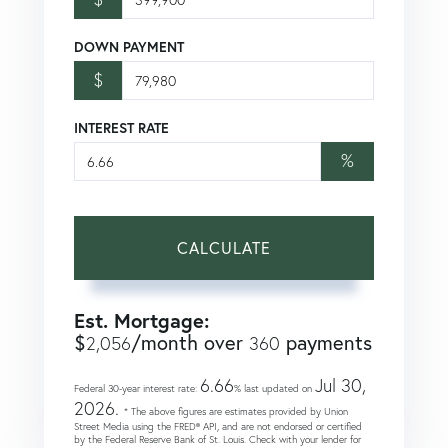
DOWN PAYMENT
$
INTEREST RATE
%
CALCULATE
Est. Mortgage:
$
/month over
payments
2,056
360
6.66
Jul 30,
Federal 30-year interest rate:
% last updated on
2026.
* The above figures are estimates provided by Union
Street Media using the FRED® API, and are not endorsed or certified
by the Federal Reserve Bank of St. Louis. Check with your lender for