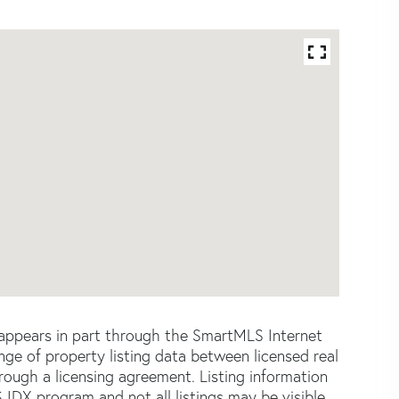
e appears in part through the SmartMLS Internet
e of property listing data between licensed real
ough a licensing agreement. Listing information
 IDX program and not all listings may be visible