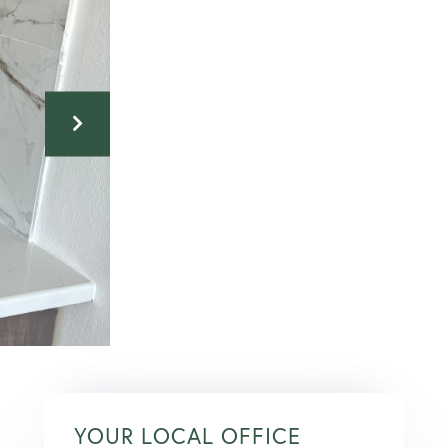
YOUR LOCAL OFFICE