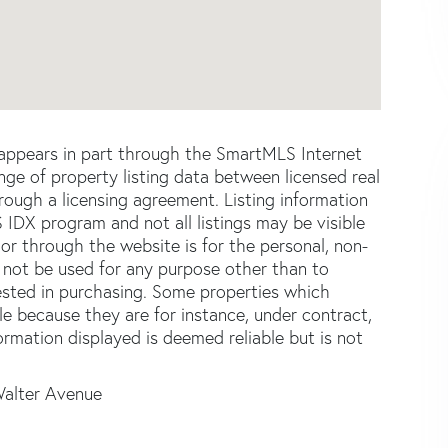
e appears in part through the SmartMLS Internet
e of property listing data between licensed real
ough a licensing agreement. Listing information
 IDX program and not all listings may be visible
or through the website is for the personal, non-
not be used for any purpose other than to
ested in purchasing. Some properties which
le because they are for instance, under contract,
formation displayed is deemed reliable but is not
Walter Avenue