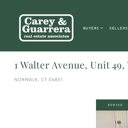
BUYERS
SELLERS
1 Walter Avenue, Unit 49,
NORWALK,
CT
06851
RENTED