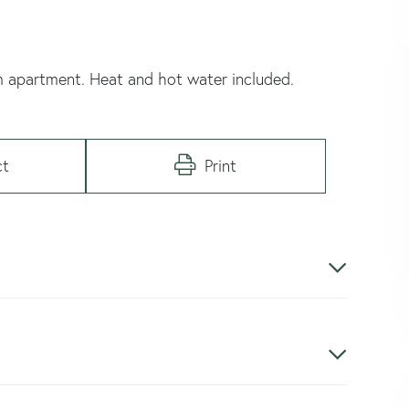
m apartment. Heat and hot water included.
ct
Print