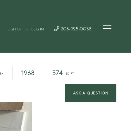
203-925-0058
SIGN UP
LOG IN
OR
1968
574