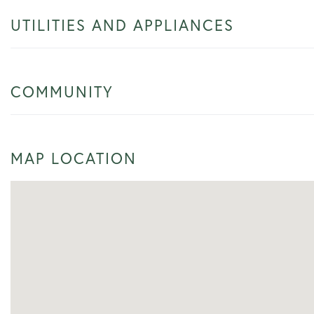
UTILITIES AND APPLIANCES
COMMUNITY
MAP LOCATION