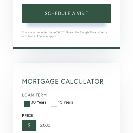
This site is protected by reCAPTCHA and the Google
Privacy Policy
and
Terms of Service
apply.
MORTGAGE CALCULATOR
LOAN TERM
30 Years
15 Years
PRICE
$