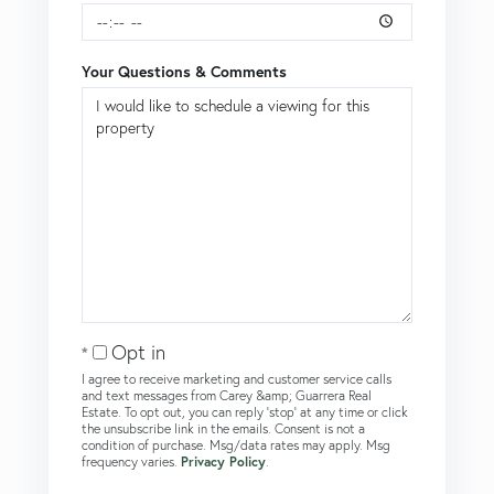
Your Questions & Comments
Opt in
I agree to receive marketing and customer service calls
and text messages from Carey &amp; Guarrera Real
Estate. To opt out, you can reply 'stop' at any time or click
the unsubscribe link in the emails. Consent is not a
condition of purchase. Msg/data rates may apply. Msg
frequency varies.
Privacy Policy
.