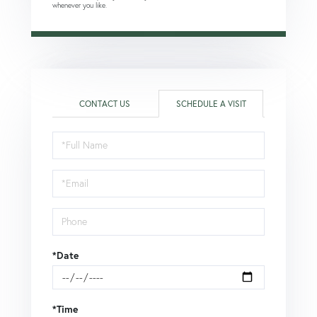
whenever you like.
CONTACT US
SCHEDULE A VISIT
Schedule
a
Visit
*Date
*Time