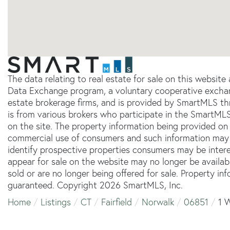
The data relating to real estate for sale on this websit
Data Exchange program, a voluntary cooperative exchang
estate brokerage firms, and is provided by SmartMLS thr
is from various brokers who participate in the SmartMLS
on the site. The property information being provided on 
commercial use of consumers and such information may 
identify prospective properties consumers may be inter
appear for sale on the website may no longer be availab
sold or are no longer being offered for sale. Property in
guaranteed. Copyright 2026 SmartMLS, Inc.
Home
Listings
CT
Fairfield
Norwalk
06851
1 