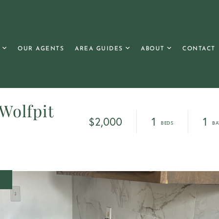
OUR AGENTS
AREA GUIDES
ABOUT
CONTACT
 Wolfpit
$2,000
1
1