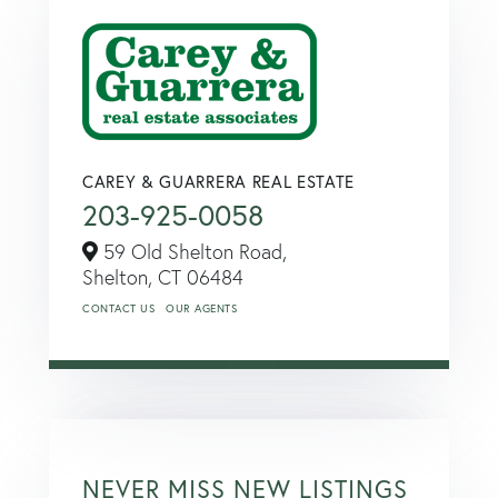
CAREY & GUARRERA REAL ESTATE
203-925-0058
59 Old Shelton Road,
Shelton,
CT
06484
CONTACT US
OUR AGENTS
NEVER MISS NEW LISTINGS