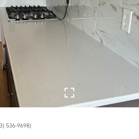
03) 536-9698)