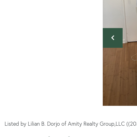
Listed by Lilian B. Dorjo of Amity Realty Group,LLC ((2