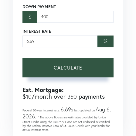
DOWN PAYMENT
$
INTEREST RATE
%
CALCULATE
Est. Mortgage:
$
/month over
payments
10
360
6.69
Aug 6,
Federal 30-year interest rate:
% last updated on
2026.
* The above figures are estimates provided by Union
Street Media using the FRED® API, and are not endorsed or certified
by the Federal Reserve Bank of St. Louis. Check with your lender for
actual interest rates.