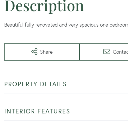
Beautiful fully renovated and very spacious one bedroo
Share
Conta
PROPERTY DETAILS
INTERIOR FEATURES