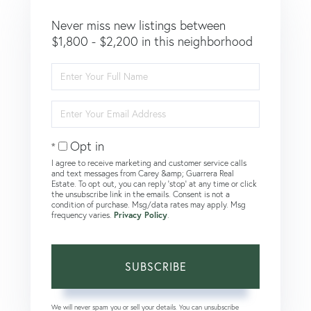
Never miss new listings between
$1,800 - $2,200 in this neighborhood
Enter
Full
Name
Enter
Your
Email
Opt in
I agree to receive marketing and customer service calls
and text messages from Carey &amp; Guarrera Real
Estate. To opt out, you can reply 'stop' at any time or click
the unsubscribe link in the emails. Consent is not a
condition of purchase. Msg/data rates may apply. Msg
frequency varies.
Privacy Policy
.
SUBSCRIBE
We will never spam you or sell your details. You can unsubscribe