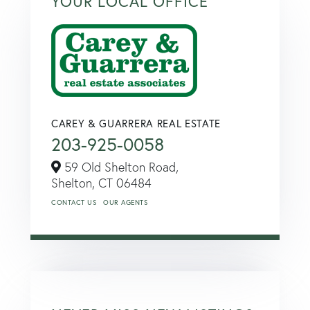
YOUR LOCAL OFFICE
CAREY & GUARRERA REAL ESTATE
203-925-0058
59 Old Shelton Road,
Shelton,
CT
06484
CONTACT US
OUR AGENTS