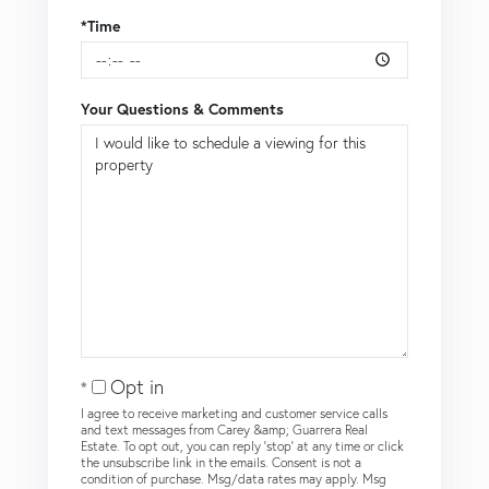
*Time
Your Questions & Comments
Opt in
I agree to receive marketing and customer service calls
and text messages from Carey &amp; Guarrera Real
Estate. To opt out, you can reply 'stop' at any time or click
the unsubscribe link in the emails. Consent is not a
condition of purchase. Msg/data rates may apply. Msg