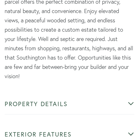
parcel offers the perfect combination of privacy,
natural beauty, and convenience. Enjoy elevated
views, a peaceful wooded setting, and endless
possibilities to create a custom estate tailored to
your lifestyle. Well and septic are required. Just
minutes from shopping, restaurants, highways, and all
that Southington has to offer. Opportunities like this
are few and far between-bring your builder and your
vision!
PROPERTY DETAILS
EXTERIOR FEATURES