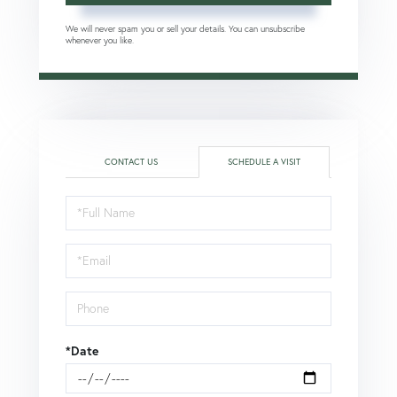
We will never spam you or sell your details. You can unsubscribe
whenever you like.
CONTACT US
SCHEDULE A VISIT
Schedule
a
Visit
*Date