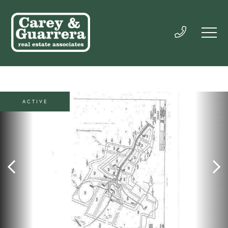
ACTIVE