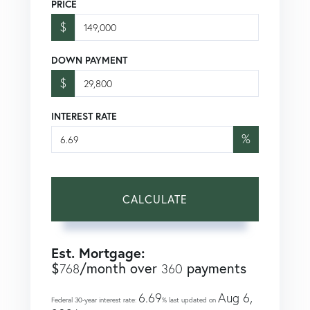
PRICE
$
DOWN PAYMENT
$
INTEREST RATE
%
CALCULATE
Est. Mortgage:
$
/month over
payments
768
360
6.69
Aug 6,
Federal 30-year interest rate:
% last updated on