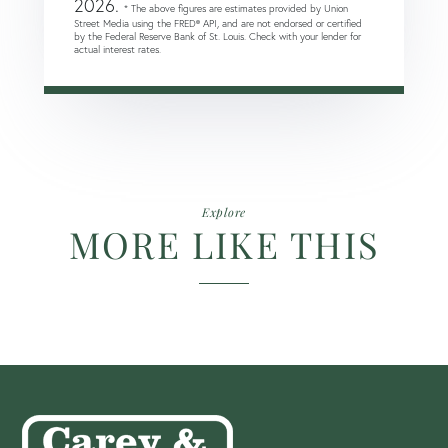
2026.
* The above figures are estimates provided by Union
Street Media using the FRED® API, and are not endorsed or certified
by the Federal Reserve Bank of St. Louis. Check with your lender for
actual interest rates.
Explore
MORE LIKE THIS