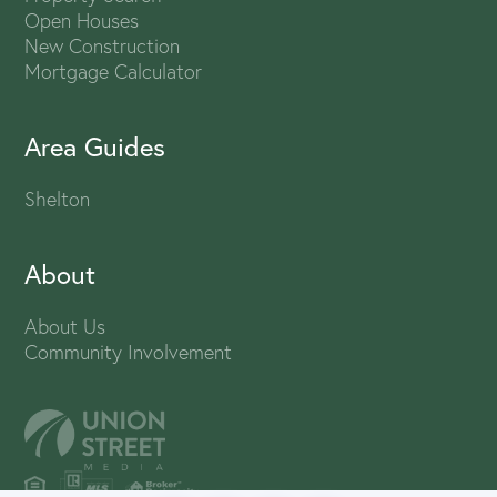
Open Houses
New Construction
Mortgage Calculator
Area Guides
Shelton
About
About Us
Community Involvement