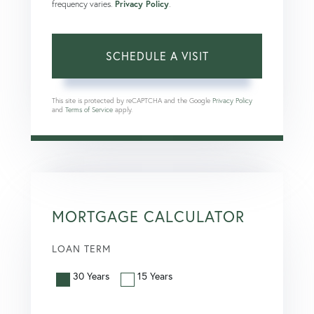
frequency varies.
Privacy Policy
.
This site is protected by reCAPTCHA and the Google
Privacy Policy
and
Terms of Service
apply.
MORTGAGE CALCULATOR
LOAN TERM
30 Years
15 Years