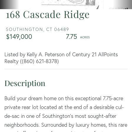
168 Cascade Ridge
SOUTHINGTON,
CT
06489
$149,000
7.75
Listed by Kelly A. Peterson of Century 21 AllPoints
Realty ((860) 621-8378)
Build your dream home on this exceptional 7.75-acre
private rear lot located at the end of a desirable cul-
de-sac in one of Southington's most sought-after
neighborhoods. Surrounded by luxury homes, this rare