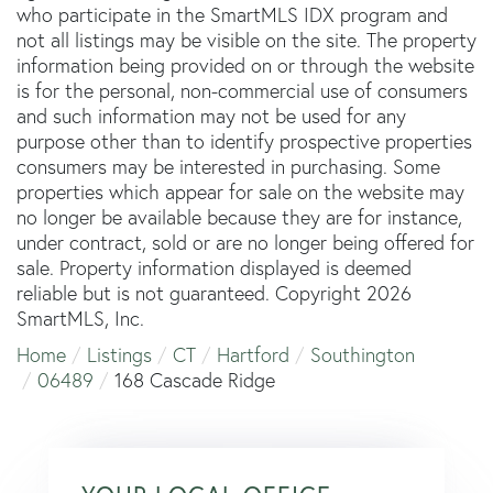
who participate in the SmartMLS IDX program and
not all listings may be visible on the site. The property
information being provided on or through the website
is for the personal, non-commercial use of consumers
and such information may not be used for any
purpose other than to identify prospective properties
consumers may be interested in purchasing. Some
properties which appear for sale on the website may
no longer be available because they are for instance,
under contract, sold or are no longer being offered for
sale. Property information displayed is deemed
reliable but is not guaranteed. Copyright 2026
SmartMLS, Inc.
Home
Listings
CT
Hartford
Southington
06489
168 Cascade Ridge