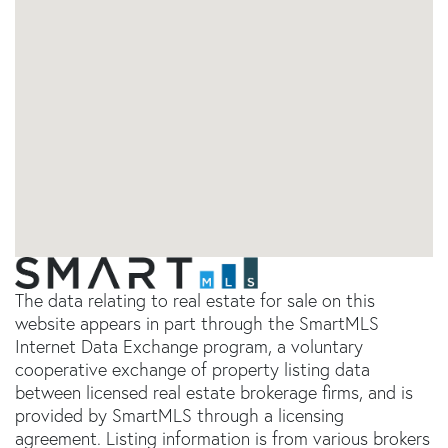
The data relating to real estate for sale on this
website appears in part through the SmartMLS
Internet Data Exchange program, a voluntary
cooperative exchange of property listing data
between licensed real estate brokerage firms, and is
provided by SmartMLS through a licensing
agreement. Listing information is from various brokers