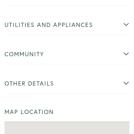
UTILITIES AND APPLIANCES
COMMUNITY
OTHER DETAILS
MAP LOCATION