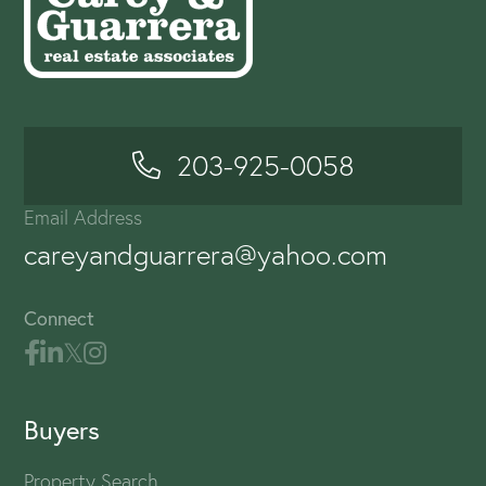
203-925-0058
Email Address
careyandguarrera@yahoo.com
Connect
Buyers
Property Search