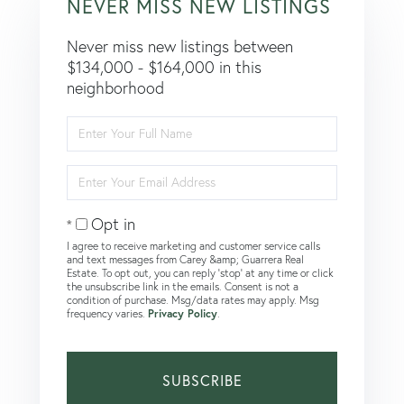
NEVER MISS NEW LISTINGS
Never miss new listings between
$134,000 - $164,000 in this
neighborhood
Enter
Full
Name
Enter
Your
Email
Opt in
I agree to receive marketing and customer service calls
and text messages from Carey &amp; Guarrera Real
Estate. To opt out, you can reply 'stop' at any time or click
the unsubscribe link in the emails. Consent is not a
condition of purchase. Msg/data rates may apply. Msg
frequency varies.
Privacy Policy
.
SUBSCRIBE