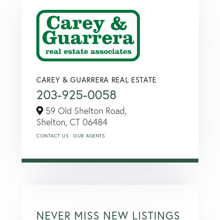
CAREY & GUARRERA REAL ESTATE
203-925-0058
59 Old Shelton Road,
Shelton,
CT
06484
CONTACT US
OUR AGENTS
NEVER MISS NEW LISTINGS