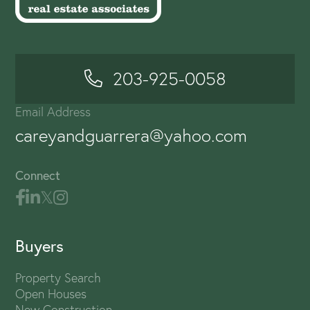
203-925-0058
Email Address
careyandguarrera@yahoo.com
Connect
Buyers
Property Search
Open Houses
New Construction