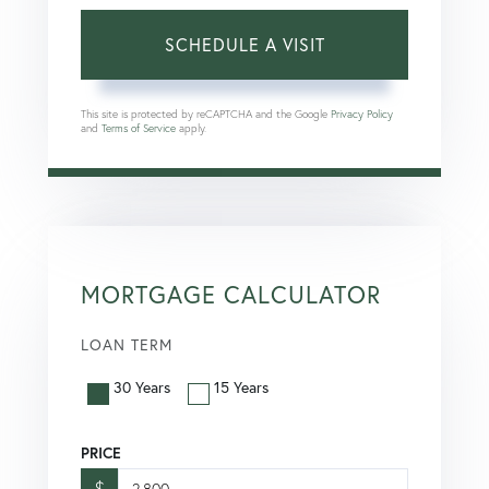
This site is protected by reCAPTCHA and the Google
Privacy Policy
and
Terms of Service
apply.
MORTGAGE CALCULATOR
LOAN TERM
30 Years
15 Years
PRICE
$