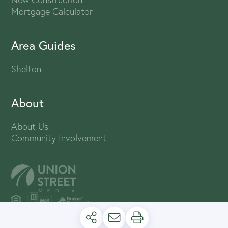
Mortgage Calculator
Area Guides
Shelton
About
About Us
Community Involvement
PRIVACY POLICY