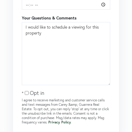
Your Questions & Comments
Opt in
I agree to receive marketing and customer service calls
and text messages from Carey &amp; Guarrera Real
Estate. To opt out, you can reply 'stop' at any time or click
the unsubscribe link in the emails. Consent is not a
condition of purchase. Msg/data rates may apply. Msg
frequency varies.
Privacy Policy
.