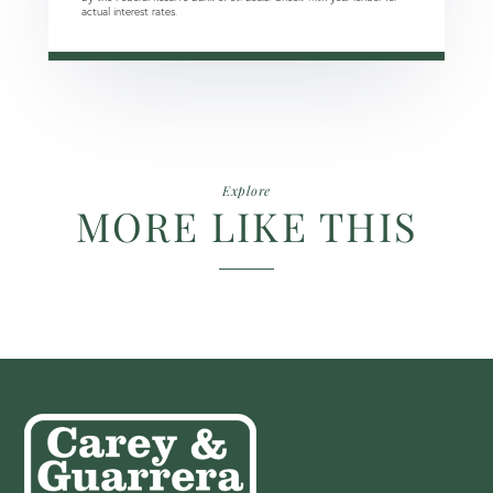
actual interest rates.
Explore
MORE LIKE THIS