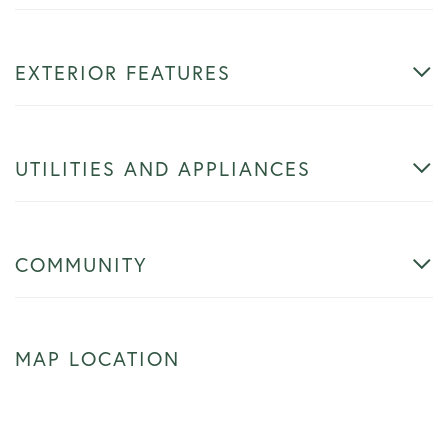
EXTERIOR FEATURES
UTILITIES AND APPLIANCES
COMMUNITY
MAP LOCATION