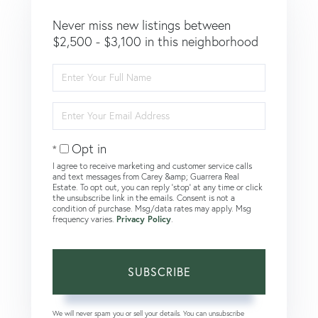
Never miss new listings between
$2,500 - $3,100 in this neighborhood
Enter
Full
Name
Enter
Your
Email
Opt in
I agree to receive marketing and customer service calls
and text messages from Carey &amp; Guarrera Real
Estate. To opt out, you can reply 'stop' at any time or click
the unsubscribe link in the emails. Consent is not a
condition of purchase. Msg/data rates may apply. Msg
frequency varies.
Privacy Policy
.
SUBSCRIBE
We will never spam you or sell your details. You can unsubscribe