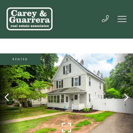
RENTED