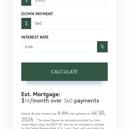
DOWN PAYMENT
$
INTEREST RATE
%
CALCULATE
Est. Mortgage:
$
/month over
payments
14
360
6.66
Jul 30,
Federal 30-year interest rate:
% last updated on
2026.
* The above figures are estimates provided by Union
Street Media using the FRED® API, and are not endorsed or certified
by the Federal Reserve Bank of St. Louis. Check with your lender for