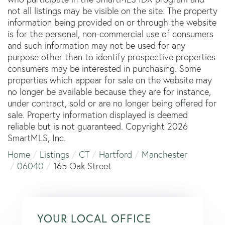
not all listings may be visible on the site. The property
information being provided on or through the website
is for the personal, non-commercial use of consumers
and such information may not be used for any
purpose other than to identify prospective properties
consumers may be interested in purchasing. Some
properties which appear for sale on the website may
no longer be available because they are for instance,
under contract, sold or are no longer being offered for
sale. Property information displayed is deemed
reliable but is not guaranteed. Copyright 2026
SmartMLS, Inc.
Home
Listings
CT
Hartford
Manchester
06040
165 Oak Street
YOUR LOCAL OFFICE