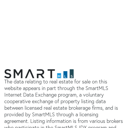
The data relating to real estate for sale on this
website appears in part through the SmartMLS
Internet Data Exchange program, a voluntary
cooperative exchange of property listing data
between licensed real estate brokerage firms, and is
provided by SmartMLS through a licensing
agreement. Listing information is from various brokers
who participate in the SmartMLS IDX program and