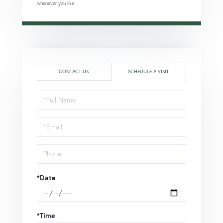
whenever you like.
CONTACT US
SCHEDULE A VISIT
Schedule
a
Visit
*Date
*Time