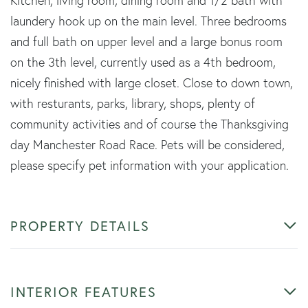
Kitchen, living room, dining room and 1/2 bath with
laundery hook up on the main level. Three bedrooms
and full bath on upper level and a large bonus room
on the 3th level, currently used as a 4th bedroom,
nicely finished with large closet. Close to down town,
with resturants, parks, library, shops, plenty of
community activities and of course the Thanksgiving
day Manchester Road Race. Pets will be considered,
please specify pet information with your application.
PROPERTY DETAILS
INTERIOR FEATURES