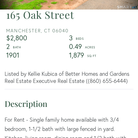
165 Oak Street
MANCHESTER,
CT
06040
$2,800
3
2
0.49
1901
1,879
Listed by Kellie Kubica of Better Homes and Gardens
Real Estate Executive Real Estate ((860) 655-6444)
For Rent - Single family home available with 3/4
bedroom, 1-1/2 bath with large fenced in yard.