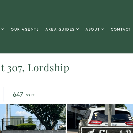
OUR AGENTS
AREA GUIDES
ABOUT
CONTACT
t 307, Lordship
647