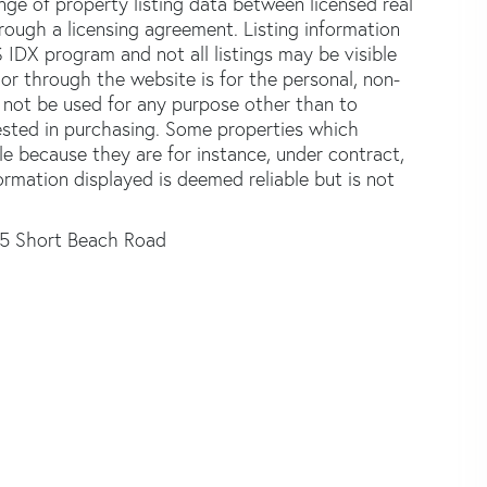
e of property listing data between licensed real
ough a licensing agreement. Listing information
 IDX program and not all listings may be visible
or through the website is for the personal, non-
not be used for any purpose other than to
ested in purchasing. Some properties which
le because they are for instance, under contract,
formation displayed is deemed reliable but is not
15 Short Beach Road