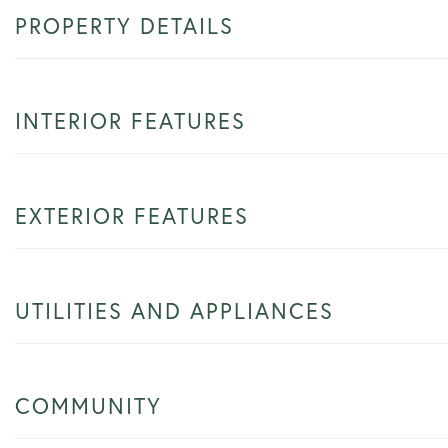
PROPERTY DETAILS
INTERIOR FEATURES
EXTERIOR FEATURES
UTILITIES AND APPLIANCES
COMMUNITY