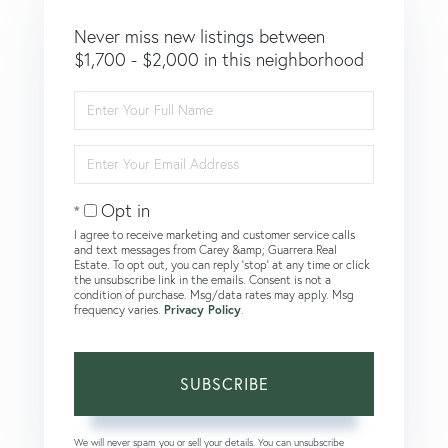
Never miss new listings between
$1,700 - $2,000 in this neighborhood
Enter
Full
Name
Enter
Your
Email
Opt in
I agree to receive marketing and customer service calls
and text messages from Carey &amp; Guarrera Real
Estate. To opt out, you can reply 'stop' at any time or click
the unsubscribe link in the emails. Consent is not a
condition of purchase. Msg/data rates may apply. Msg
frequency varies.
Privacy Policy
.
SUBSCRIBE
We will never spam you or sell your details. You can unsubscribe