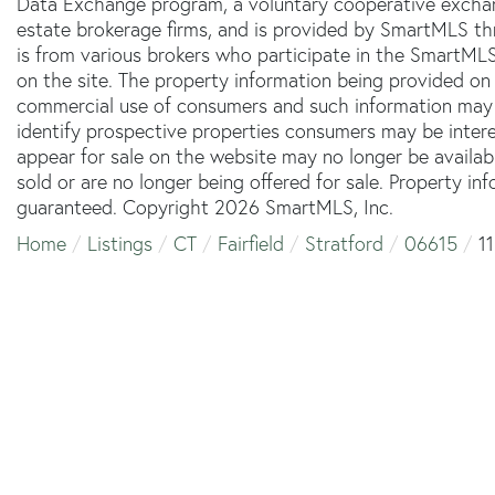
Data Exchange program, a voluntary cooperative exchang
estate brokerage firms, and is provided by SmartMLS thr
is from various brokers who participate in the SmartMLS
on the site. The property information being provided on 
commercial use of consumers and such information may 
identify prospective properties consumers may be inter
appear for sale on the website may no longer be availab
sold or are no longer being offered for sale. Property in
guaranteed. Copyright 2026 SmartMLS, Inc.
Home
Listings
CT
Fairfield
Stratford
06615
1