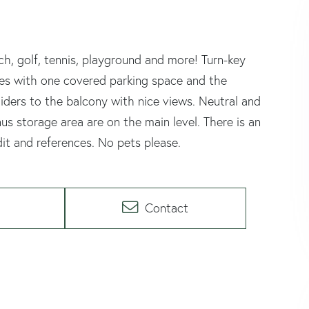
h, golf, tennis, playground and more! Turn-key
omes with one covered parking space and the
liders to the balcony with nice views. Neutral and
s storage area are on the main level. There is an
dit and references. No pets please.
Contact