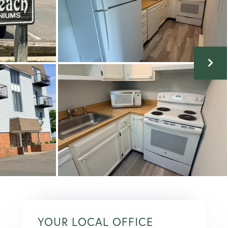
YOUR LOCAL OFFICE