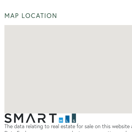
MAP LOCATION
The data relating to real estate for sale on this websit