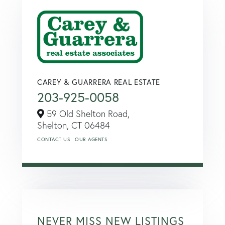
CAREY & GUARRERA REAL ESTATE
203-925-0058
59 Old Shelton Road,
Shelton,
CT
06484
CONTACT US
OUR AGENTS
NEVER MISS NEW LISTINGS