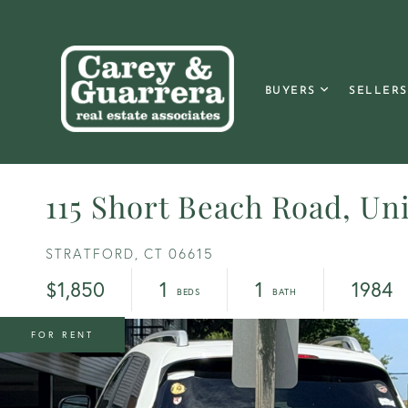
BUYERS
SELLERS
115 Short Beach Road, Uni
STRATFORD,
CT
06615
$1,850
1
1
1984
FOR RENT