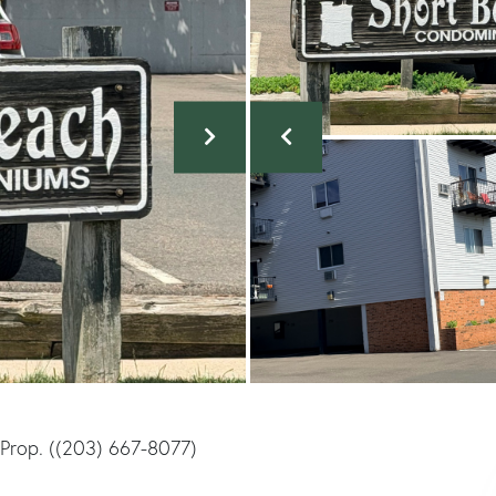
e Prop. ((203) 667-8077)