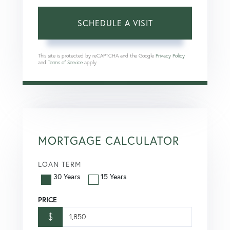
This site is protected by reCAPTCHA and the Google
Privacy Policy
and
Terms of Service
apply.
MORTGAGE CALCULATOR
LOAN TERM
30 Years
15 Years
PRICE
$