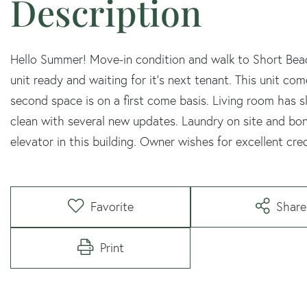
Hello Summer! Move-in condition and walk to Short Beac
unit ready and waiting for it's next tenant. This unit c
second space is on a first come basis. Living room has s
clean with several new updates. Laundry on site and bonu
elevator in this building. Owner wishes for excellent cre
Favorite
Share
Print