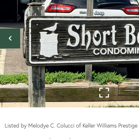
Listed by Melodye C. Colucci of Keller Williams Prestig