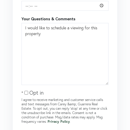
Your Questions & Comments
Opt in
I agree to receive marketing and customer service calls
and text messages from Carey &amp; Guarrera Real
Estate. To opt out, you can reply 'stop' at any time or click
the unsubscribe link in the emails. Consent is not a
condition of purchase. Msg/data rates may apply. Msg
frequency varies.
Privacy Policy
.