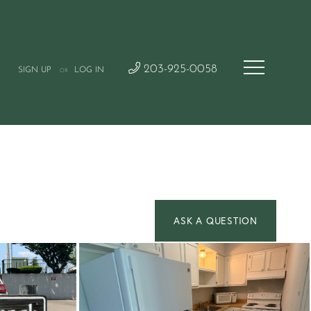
203-925-0058
SIGN UP
LOG IN
OR