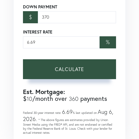
DOWN PAYMENT
$
INTEREST RATE
%
CALCULATE
Est. Mortgage:
$
/month over
payments
10
360
6.69
Aug 6,
Federal 30-year interest rate:
% last updated on
2026.
* The above figures are estimates provided by Union
Street Media using the FRED® API, and are not endorsed or certified
by the Federal Reserve Bank of St. Louis. Check with your lender for
actual interest rates.