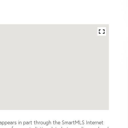
e appears in part through the SmartMLS Internet