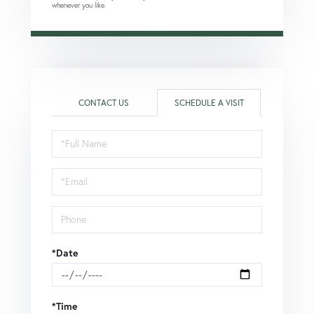
whenever you like.
CONTACT US
SCHEDULE A VISIT
Schedule
a
Visit
*Date
*Time