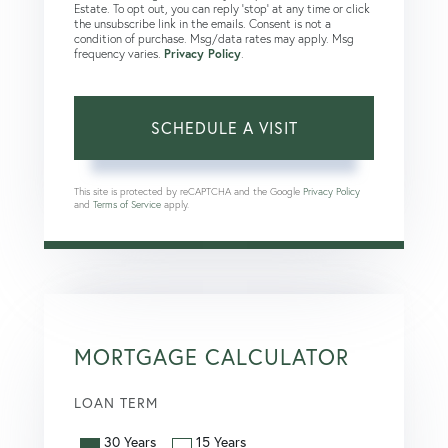
Estate. To opt out, you can reply 'stop' at any time or click
the unsubscribe link in the emails. Consent is not a
condition of purchase. Msg/data rates may apply. Msg
frequency varies.
Privacy Policy
.
This site is protected by reCAPTCHA and the Google
Privacy Policy
and
Terms of Service
apply.
MORTGAGE CALCULATOR
LOAN TERM
30 Years
15 Years