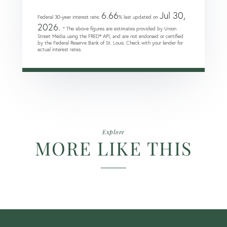
6.66
Jul 30,
Federal 30-year interest rate:
% last updated on
2026.
* The above figures are estimates provided by Union
Street Media using the FRED® API, and are not endorsed or certified
by the Federal Reserve Bank of St. Louis. Check with your lender for
actual interest rates.
Explore
MORE LIKE THIS