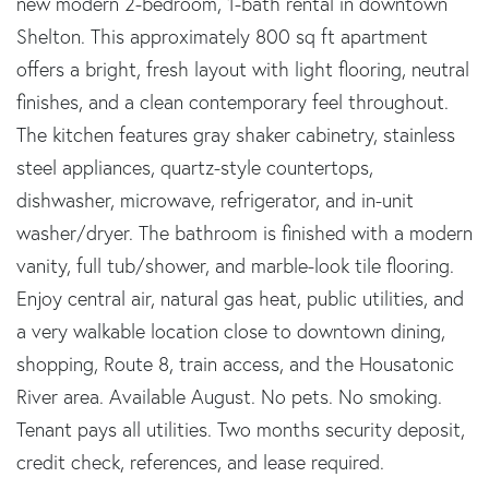
new modern 2-bedroom, 1-bath rental in downtown
Shelton. This approximately 800 sq ft apartment
offers a bright, fresh layout with light flooring, neutral
finishes, and a clean contemporary feel throughout.
The kitchen features gray shaker cabinetry, stainless
steel appliances, quartz-style countertops,
dishwasher, microwave, refrigerator, and in-unit
washer/dryer. The bathroom is finished with a modern
vanity, full tub/shower, and marble-look tile flooring.
Enjoy central air, natural gas heat, public utilities, and
a very walkable location close to downtown dining,
shopping, Route 8, train access, and the Housatonic
River area. Available August. No pets. No smoking.
Tenant pays all utilities. Two months security deposit,
credit check, references, and lease required.