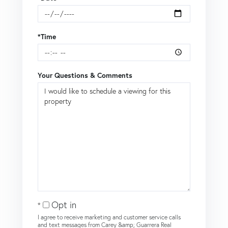
*Time
Your Questions & Comments
Opt in
I agree to receive marketing and customer service calls
and text messages from Carey &amp; Guarrera Real