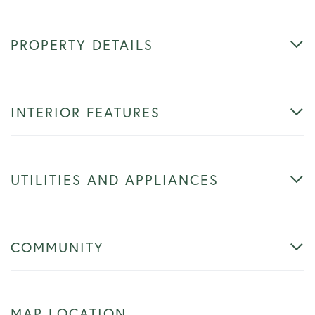
PROPERTY DETAILS
INTERIOR FEATURES
UTILITIES AND APPLIANCES
COMMUNITY
MAP LOCATION