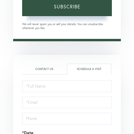
SUBSCRIBE
We will never spam you or sell your details. You can unsubscribe
whenever you like.
CONTACT US
SCHEDULE A VISIT
Schedule
a
Visit
*Date