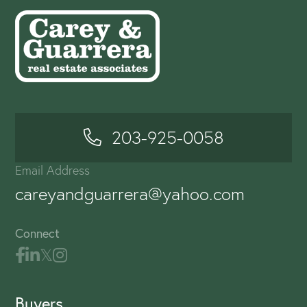
203-925-0058
Email Address
careyandguarrera@yahoo.com
Connect
Buyers