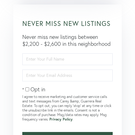
NEVER MISS NEW LISTINGS
Never miss new listings between
$2,200 - $2,600 in this neighborhood
Enter
Full
Name
Enter
Your
Email
Opt in
I agree to receive marketing and customer service calls
and text messages from Carey &amp; Guarrera Real
Estate. To opt out, you can reply 'stop' at any time or click
the unsubscribe link in the emails. Consent is not a
condition of purchase. Msg/data rates may apply. Msg
frequency varies.
Privacy Policy
.