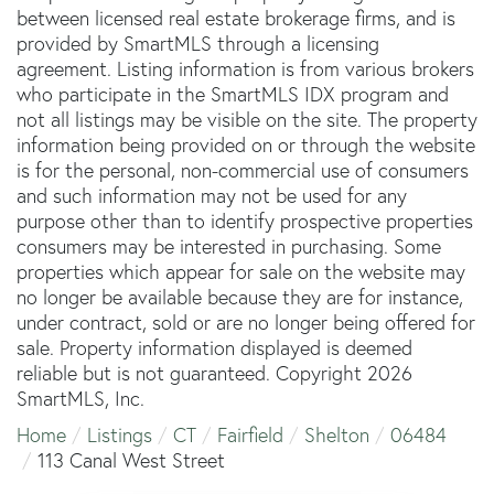
between licensed real estate brokerage firms, and is
provided by SmartMLS through a licensing
agreement. Listing information is from various brokers
who participate in the SmartMLS IDX program and
not all listings may be visible on the site. The property
information being provided on or through the website
is for the personal, non-commercial use of consumers
and such information may not be used for any
purpose other than to identify prospective properties
consumers may be interested in purchasing. Some
properties which appear for sale on the website may
no longer be available because they are for instance,
under contract, sold or are no longer being offered for
sale. Property information displayed is deemed
reliable but is not guaranteed. Copyright 2026
SmartMLS, Inc.
Home
Listings
CT
Fairfield
Shelton
06484
113 Canal West Street