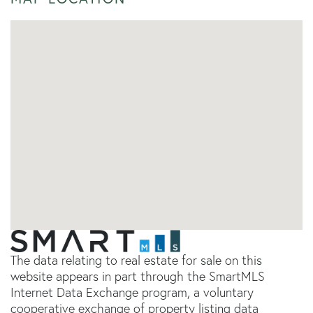
The data relating to real estate for sale on this
website appears in part through the SmartMLS
Internet Data Exchange program, a voluntary
cooperative exchange of property listing data