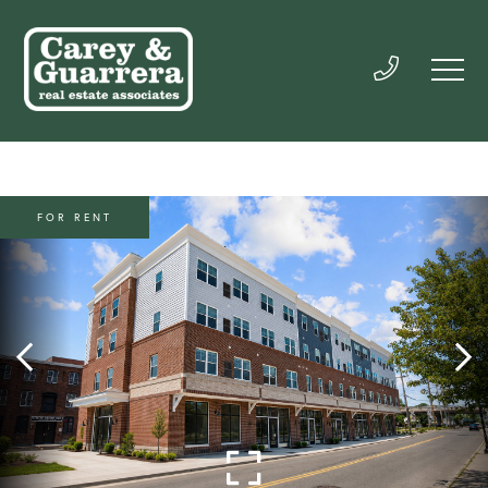
FOR RENT