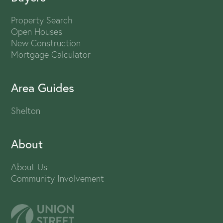
Property Search
Open Houses
New Construction
Mortgage Calculator
Area Guides
Shelton
About
About Us
Community Involvement