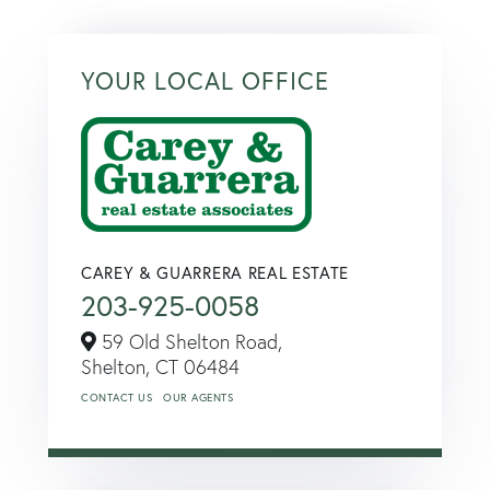
YOUR LOCAL OFFICE
CAREY & GUARRERA REAL ESTATE
203-925-0058
59 Old Shelton Road,
Shelton,
CT
06484
CONTACT US
OUR AGENTS