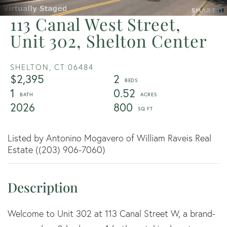
113 Canal West Street,
Unit 302, Shelton Center
SHELTON,
CT
06484
$2,395
2
1
0.52
2026
800
Listed by Antonino Mogavero of William Raveis Real
Estate ((203) 906-7060)
Welcome to Unit 302 at 113 Canal Street W, a brand-