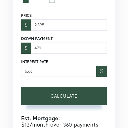
PRICE
$
DOWN PAYMENT
$
INTEREST RATE
%
CALCULATE
Est. Mortgage:
$
/month over
payments
12
360