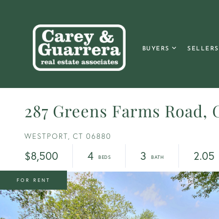
BUYERS
SELLERS
287 Greens Farms Road, 
WESTPORT,
CT
06880
$8,500
4
3
2.05
FOR RENT