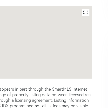
e appears in part through the SmartMLS Internet
e of property listing data between licensed real
ough a licensing agreement. Listing information
 IDX program and not all listings may be visible