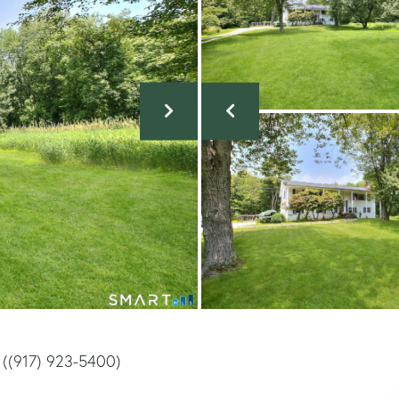
 ((917) 923-5400)