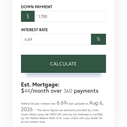
DOWN PAYMENT
$
INTEREST RATE
%
CALCULATE
Est. Mortgage:
$
/month over
payments
44
360
6.69
Aug 6,
Federal 30-year interest rate:
% last updated on
2026.
* The above figures are estimates provided by Union
Street Media using the FRED® API, and are not endorsed or certified
by the Federal Reserve Bank of St. Louis. Check with your lender for
actual interest rates.