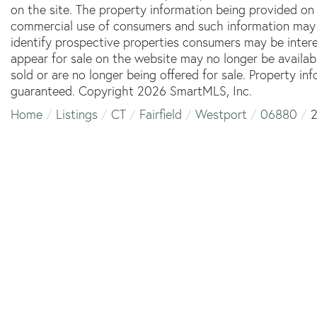
on the site. The property information being provided on 
commercial use of consumers and such information may 
identify prospective properties consumers may be inter
appear for sale on the website may no longer be availab
sold or are no longer being offered for sale. Property in
guaranteed. Copyright 2026 SmartMLS, Inc.
Home
Listings
CT
Fairfield
Westport
06880
2