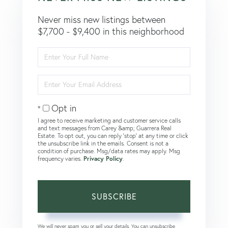
Never miss new listings between
$7,700 - $9,400 in this neighborhood
Enter
Full
Name
Enter
Your
Email
Opt in
I agree to receive marketing and customer service calls
and text messages from Carey &amp; Guarrera Real
Estate. To opt out, you can reply 'stop' at any time or click
the unsubscribe link in the emails. Consent is not a
condition of purchase. Msg/data rates may apply. Msg
frequency varies.
Privacy Policy
.
SUBSCRIBE
We will never spam you or sell your details. You can unsubscribe