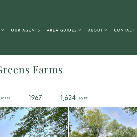
OUR AGENTS
AREA GUIDES
ABOUT
CONTACT
Greens Farms
1967
1,624