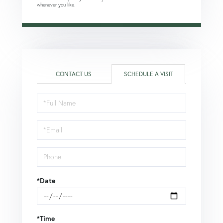
whenever you like.
CONTACT US
SCHEDULE A VISIT
Schedule
a
Visit
*Date
*Time