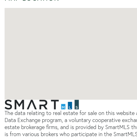
The data relating to real estate for sale on this websit
Data Exchange program, a voluntary cooperative exchang
estate brokerage firms, and is provided by SmartMLS thr
is from various brokers who participate in the SmartMLS