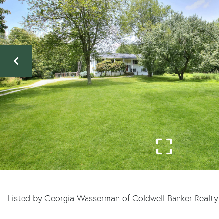
Listed by Georgia Wasserman of Coldwell Banker Realty