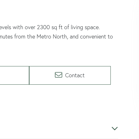
levels with over 2300 sq ft of living space.
minutes from the Metro North, and convenient to
Contact