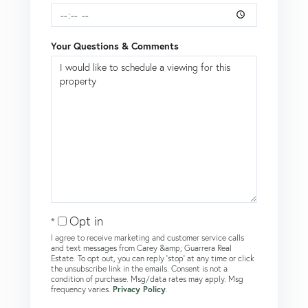
Your Questions & Comments
Opt in
I agree to receive marketing and customer service calls
and text messages from Carey &amp; Guarrera Real
Estate. To opt out, you can reply 'stop' at any time or click
the unsubscribe link in the emails. Consent is not a
condition of purchase. Msg/data rates may apply. Msg
frequency varies.
Privacy Policy
.