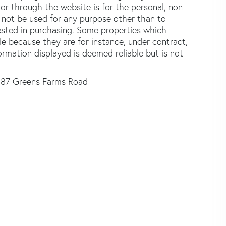
or through the website is for the personal, non-
not be used for any purpose other than to
ested in purchasing. Some properties which
le because they are for instance, under contract,
formation displayed is deemed reliable but is not
87 Greens Farms Road