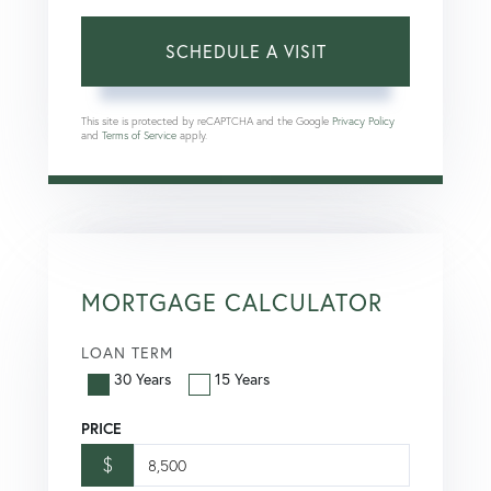
This site is protected by reCAPTCHA and the Google
Privacy Policy
and
Terms of Service
apply.
MORTGAGE CALCULATOR
LOAN TERM
30 Years
15 Years
PRICE
$