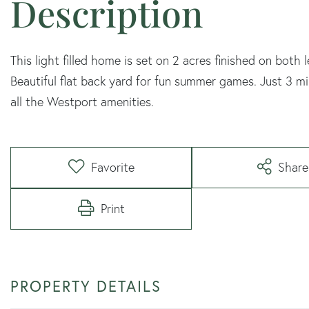
This light filled home is set on 2 acres finished on both 
Beautiful flat back yard for fun summer games. Just 3 
all the Westport amenities.
Favorite
Share
Print
PROPERTY DETAILS