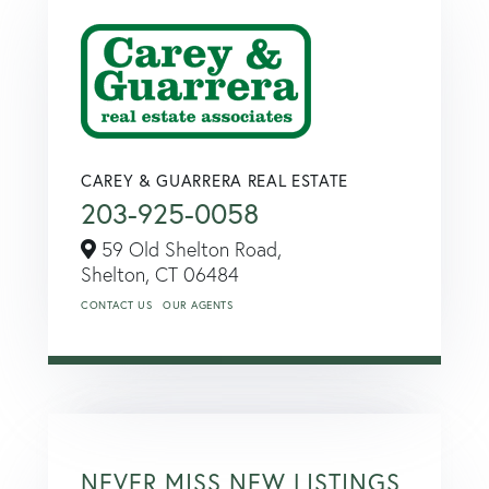
CAREY & GUARRERA REAL ESTATE
203-925-0058
59 Old Shelton Road,
Shelton,
CT
06484
CONTACT US
OUR AGENTS
NEVER MISS NEW LISTINGS