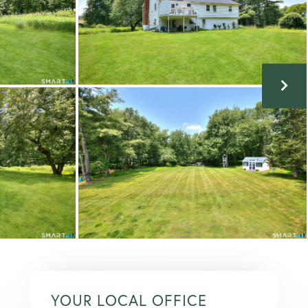
YOUR LOCAL OFFICE