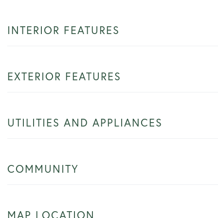
INTERIOR FEATURES
EXTERIOR FEATURES
UTILITIES AND APPLIANCES
COMMUNITY
MAP LOCATION