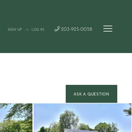
203-925-0058
SIGN UP
LOG IN
OR