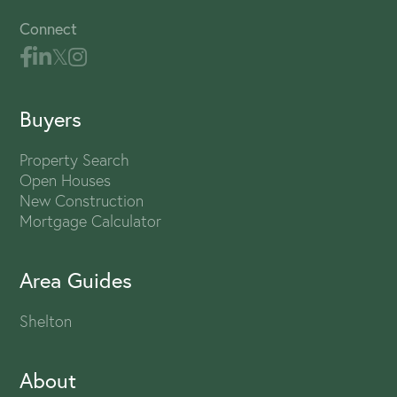
Connect
Buyers
Property Search
Open Houses
New Construction
Mortgage Calculator
Area Guides
Shelton
About