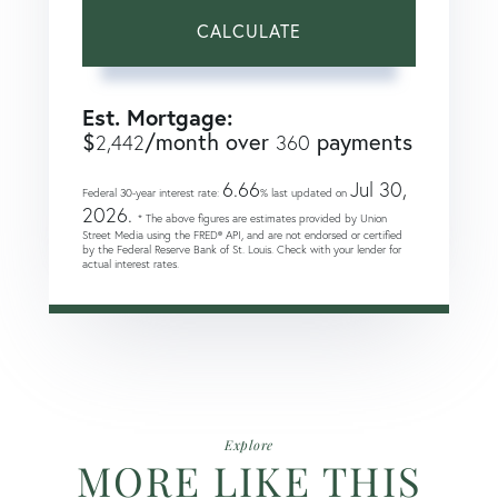
CALCULATE
Est. Mortgage:
$
/month over
payments
2,442
360
6.66
Jul 30,
Federal 30-year interest rate:
% last updated on
2026.
* The above figures are estimates provided by Union
Street Media using the FRED® API, and are not endorsed or certified
by the Federal Reserve Bank of St. Louis. Check with your lender for
actual interest rates.
Explore
MORE LIKE THIS