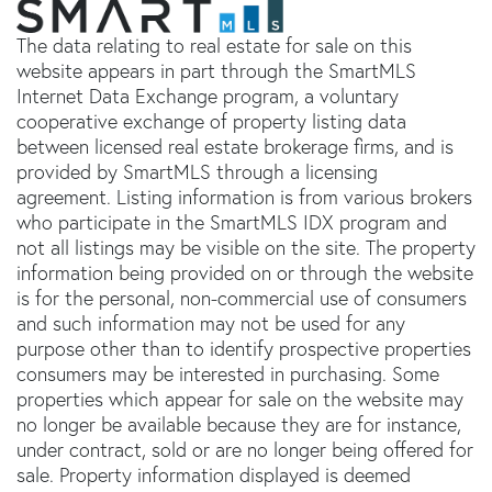
The data relating to real estate for sale on this
website appears in part through the SmartMLS
Internet Data Exchange program, a voluntary
cooperative exchange of property listing data
between licensed real estate brokerage firms, and is
provided by SmartMLS through a licensing
agreement. Listing information is from various brokers
who participate in the SmartMLS IDX program and
not all listings may be visible on the site. The property
information being provided on or through the website
is for the personal, non-commercial use of consumers
and such information may not be used for any
purpose other than to identify prospective properties
consumers may be interested in purchasing. Some
properties which appear for sale on the website may
no longer be available because they are for instance,
under contract, sold or are no longer being offered for
sale. Property information displayed is deemed