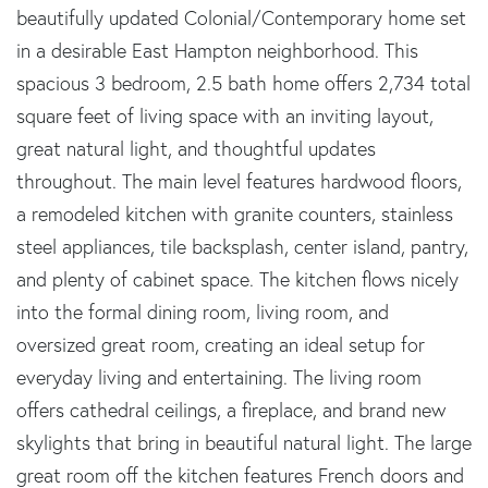
beautifully updated Colonial/Contemporary home set
in a desirable East Hampton neighborhood. This
spacious 3 bedroom, 2.5 bath home offers 2,734 total
square feet of living space with an inviting layout,
great natural light, and thoughtful updates
throughout. The main level features hardwood floors,
a remodeled kitchen with granite counters, stainless
steel appliances, tile backsplash, center island, pantry,
and plenty of cabinet space. The kitchen flows nicely
into the formal dining room, living room, and
oversized great room, creating an ideal setup for
everyday living and entertaining. The living room
offers cathedral ceilings, a fireplace, and brand new
skylights that bring in beautiful natural light. The large
great room off the kitchen features French doors and