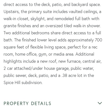
direct access to the deck, patio, and backyard space.
Upstairs, the primary suite includes vaulted ceilings, a
walk-in closet, skylight, and remodeled full bath with
granite finishes and an oversized tiled walk-in shower.
Two additional bedrooms share direct access to a full
bath. The finished lower level adds approximately 700
square feet of flexible living space, perfect for a rec
room, home office, gym, or media area. Additional
highlights include a new roof, new furnace, central air,
2 car attached/under house garage, public water,
public sewer, deck, patio, and a .38 acre lot in the
Spice Hill subdivision.
PROPERTY DETAILS