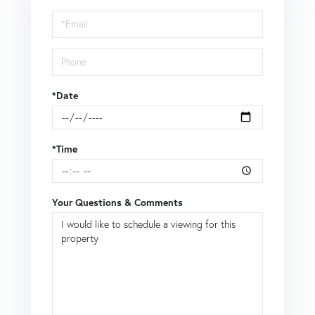
Visit
*Date
*Time
Your Questions & Comments