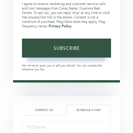
I agree to receive marketing and customer service calls
and text messages from Carey &amp; Guarrera Real
Estate. To opt out, you can reply 'stop' at any time or click
the unsubscribe link in the emails. Consent is not a
condition of purchase. Msg/data rates may apply. Msg
frequency varies.
Privacy Policy
.
SUBSCRIBE
We will never spam you or sell your details. You can unsubscribe
whenever you like.
CONTACT US
SCHEDULE A VISIT
Schedule
a