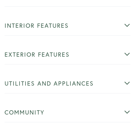
INTERIOR FEATURES
EXTERIOR FEATURES
UTILITIES AND APPLIANCES
COMMUNITY