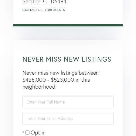
Shelton,
CT
06484
CONTACT US
OUR AGENTS
NEVER MISS NEW LISTINGS
Never miss new listings between
$428,000 - $523,000 in this
neighborhood
Enter
Full
Name
Enter
Your
Email
Opt in