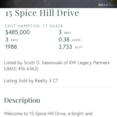
15 Spice Hill Drive
EAST HAMPTON,
CT
06424
$485,000
3
3
0.38
1988
2,733
Listed by Scott D. Sasinouski of KW Legacy Partners
((860) 416-6362)
Listing Sold by Realty 3 CT
Welcome to 15 Spice Hill Drive, a bright and