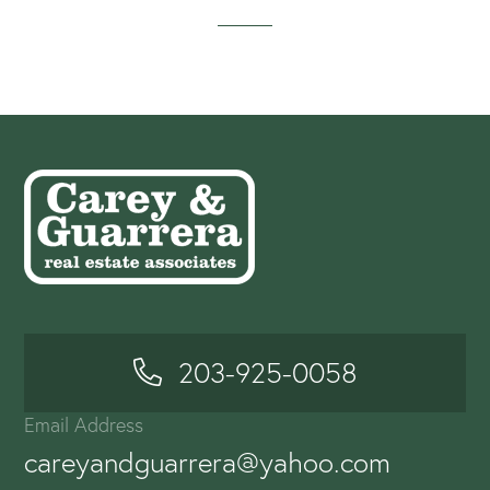
203-925-0058
Email Address
careyandguarrera@yahoo.com