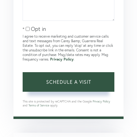
Opt in
I agree to receive marketing and customer service calls
and text messages from Carey &amp; Guarrera Real
Estate. To opt out, you can reply 'stop' at any time or click
the unsubscribe link in the emails. Consent is not a
condition of purchase. Msg/data rates may apply. Msg
frequency varies.
Privacy Policy
.
This site is protected by reCAPTCHA and the Google
Privacy Policy
and
Terms of Service
apply.