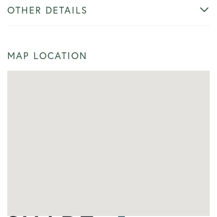
OTHER DETAILS
MAP LOCATION