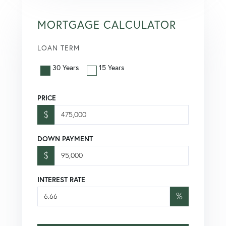
MORTGAGE CALCULATOR
LOAN TERM
30 Years
15 Years
PRICE
$
DOWN PAYMENT
$
INTEREST RATE
%