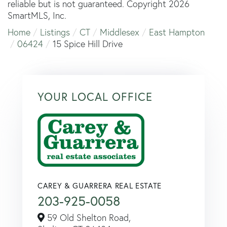
reliable but is not guaranteed. Copyright 2026
SmartMLS, Inc.
Home
Listings
CT
Middlesex
East Hampton
06424
15 Spice Hill Drive
YOUR LOCAL OFFICE
CAREY & GUARRERA REAL ESTATE
203-925-0058
59 Old Shelton Road,