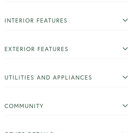
INTERIOR FEATURES
EXTERIOR FEATURES
UTILITIES AND APPLIANCES
COMMUNITY