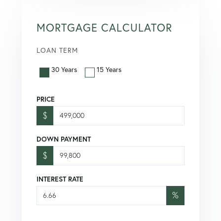
MORTGAGE CALCULATOR
LOAN TERM
30 Years
15 Years
PRICE
$
DOWN PAYMENT
$
INTEREST RATE
%