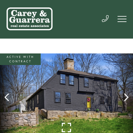
ACTIVE WITH
CONTRACT