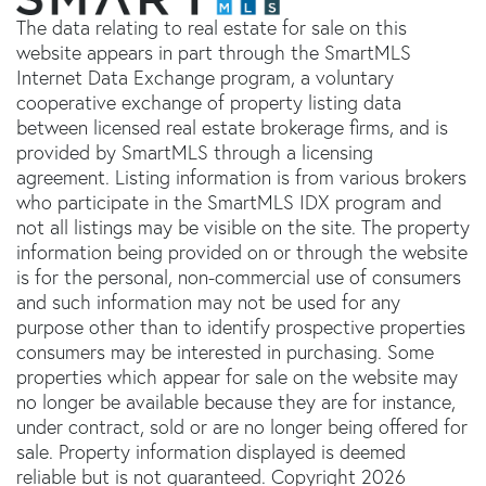
The data relating to real estate for sale on this
website appears in part through the SmartMLS
Internet Data Exchange program, a voluntary
cooperative exchange of property listing data
between licensed real estate brokerage firms, and is
provided by SmartMLS through a licensing
agreement. Listing information is from various brokers
who participate in the SmartMLS IDX program and
not all listings may be visible on the site. The property
information being provided on or through the website
is for the personal, non-commercial use of consumers
and such information may not be used for any
purpose other than to identify prospective properties
consumers may be interested in purchasing. Some
properties which appear for sale on the website may
no longer be available because they are for instance,
under contract, sold or are no longer being offered for
sale. Property information displayed is deemed
reliable but is not guaranteed. Copyright 2026