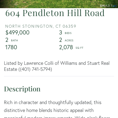
604 Pendleton Hill Road
NORTH STONINGTON,
CT
06359
$499,000
3
2
2
1780
2,078
Listed by Lawrence Colli of Williams and Stuart Real
Estate ((401) 741-5794)
Rich in character and thoughtfully updated, this
distinctive home blends historic appeal with