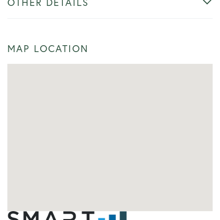
OTHER DETAILS
MAP LOCATION