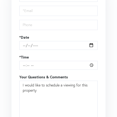
a
Visit
*Date
*Time
Your Questions & Comments