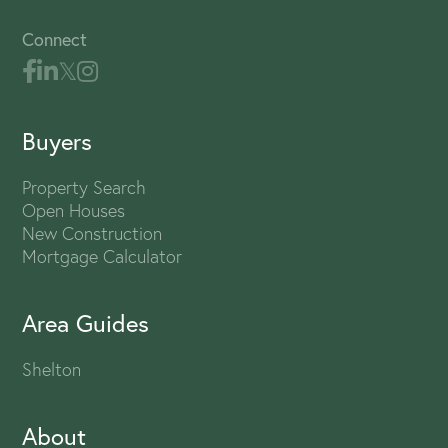
Connect
Buyers
Property Search
Open Houses
New Construction
Mortgage Calculator
Area Guides
Shelton
About