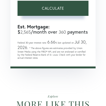
CALCULATE
Est. Mortgage:
$
/month over
payments
2,565
360
6.66
Jul 30,
Federal 30-year interest rate:
% last updated on
2026.
* The above figures are estimates provided by Union
Street Media using the FRED® API, and are not endorsed or certified
by the Federal Reserve Bank of St. Louis. Check with your lender for
actual interest rates.
Explore
MORE LIKE THIS