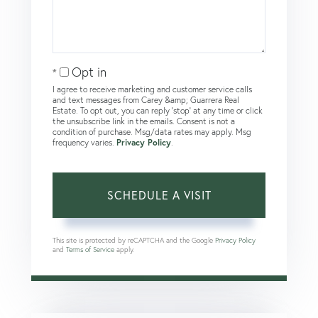
Opt in
I agree to receive marketing and customer service calls
and text messages from Carey &amp; Guarrera Real
Estate. To opt out, you can reply 'stop' at any time or click
the unsubscribe link in the emails. Consent is not a
condition of purchase. Msg/data rates may apply. Msg
frequency varies.
Privacy Policy
.
This site is protected by reCAPTCHA and the Google
Privacy Policy
and
Terms of Service
apply.