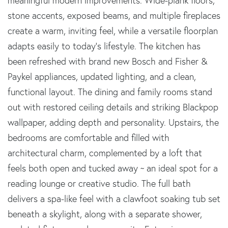
meaningful modern improvements. Wide-plank floors,
stone accents, exposed beams, and multiple fireplaces
create a warm, inviting feel, while a versatile floorplan
adapts easily to today's lifestyle. The kitchen has
been refreshed with brand new Bosch and Fisher &
Paykel appliances, updated lighting, and a clean,
functional layout. The dining and family rooms stand
out with restored ceiling details and striking Blackpop
wallpaper, adding depth and personality. Upstairs, the
bedrooms are comfortable and filled with
architectural charm, complemented by a loft that
feels both open and tucked away ~ an ideal spot for a
reading lounge or creative studio. The full bath
delivers a spa-like feel with a clawfoot soaking tub set
beneath a skylight, along with a separate shower,