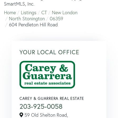
SmartMLS, Inc.
Home
Listings
CT
New London
North Stonington
06359
604 Pendleton Hill Road
YOUR LOCAL OFFICE
CAREY & GUARRERA REAL ESTATE
203-925-0058
59 Old Shelton Road,