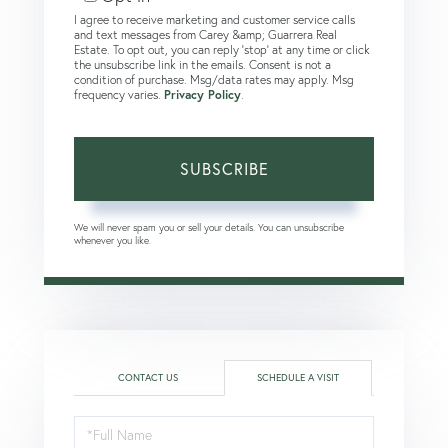
I agree to receive marketing and customer service calls
and text messages from Carey &amp; Guarrera Real
Estate. To opt out, you can reply 'stop' at any time or click
the unsubscribe link in the emails. Consent is not a
condition of purchase. Msg/data rates may apply. Msg
frequency varies.
Privacy Policy
.
SUBSCRIBE
We will never spam you or sell your details. You can unsubscribe
whenever you like.
CONTACT US
SCHEDULE A VISIT
Schedule