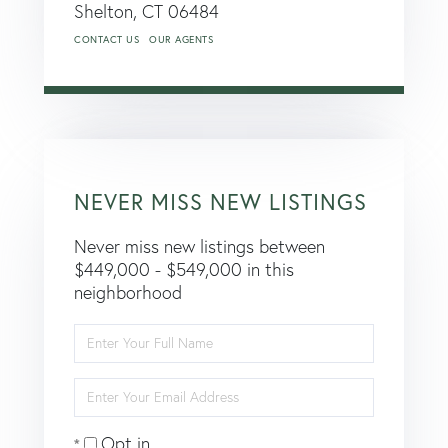
Shelton,
CT
06484
CONTACT US
OUR AGENTS
NEVER MISS NEW LISTINGS
Never miss new listings between
$449,000 - $549,000 in this
neighborhood
Enter
Full
Name
Enter
Your
Email
Opt in