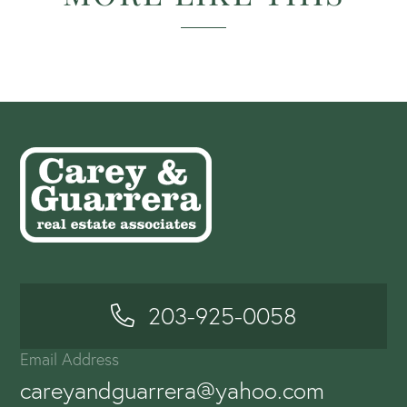
203-925-0058
Email Address
careyandguarrera@yahoo.com