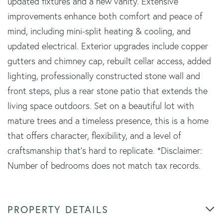
updated fixtures and a new vanity. Extensive
improvements enhance both comfort and peace of
mind, including mini-split heating & cooling, and
updated electrical. Exterior upgrades include copper
gutters and chimney cap, rebuilt cellar access, added
lighting, professionally constructed stone wall and
front steps, plus a rear stone patio that extends the
living space outdoors. Set on a beautiful lot with
mature trees and a timeless presence, this is a home
that offers character, flexibility, and a level of
craftsmanship that's hard to replicate. *Disclaimer:
Number of bedrooms does not match tax records.
PROPERTY DETAILS