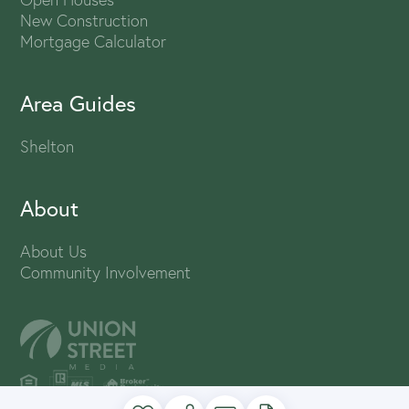
New Construction
Mortgage Calculator
Area Guides
Shelton
About
About Us
Community Involvement
PRIVACY POLICY