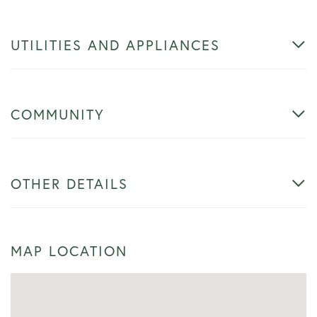
UTILITIES AND APPLIANCES
COMMUNITY
OTHER DETAILS
MAP LOCATION