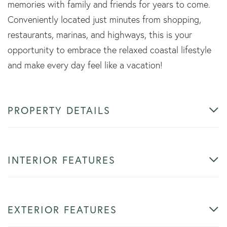
memories with family and friends for years to come.
Conveniently located just minutes from shopping,
restaurants, marinas, and highways, this is your
opportunity to embrace the relaxed coastal lifestyle
and make every day feel like a vacation!
PROPERTY DETAILS
INTERIOR FEATURES
EXTERIOR FEATURES