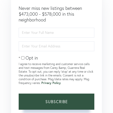
Never miss new listings between
$473,000 - $578,000 in this
neighborhood
Enter
Full
Name
Enter
Your
Email
Opt in
I agree to receive marketing and customer service calls
and text messages from Carey &amp; Guarrera Real
Estate. To opt out, you can reply 'stop' at any time or click
the unsubscribe link in the emails. Consent is not a
condition of purchase. Msg/data rates may apply. Msg
frequency varies.
Privacy Policy
.
SUBSCRIBE