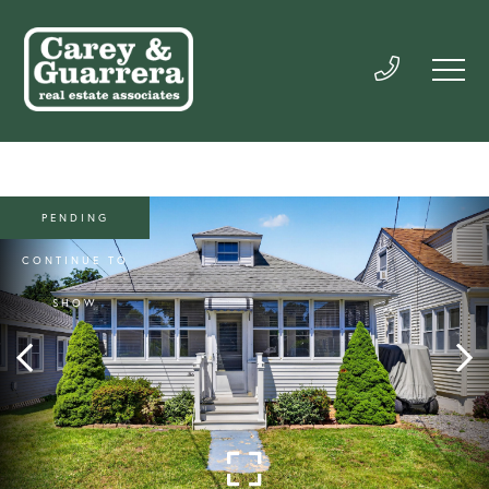
PENDING
CONTINUE TO
SHOW