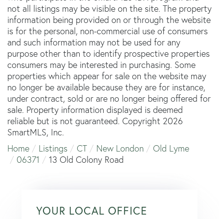
not all listings may be visible on the site. The property
information being provided on or through the website
is for the personal, non-commercial use of consumers
and such information may not be used for any
purpose other than to identify prospective properties
consumers may be interested in purchasing. Some
properties which appear for sale on the website may
no longer be available because they are for instance,
under contract, sold or are no longer being offered for
sale. Property information displayed is deemed
reliable but is not guaranteed. Copyright 2026
SmartMLS, Inc.
Home
Listings
CT
New London
Old Lyme
06371
13 Old Colony Road
YOUR LOCAL OFFICE