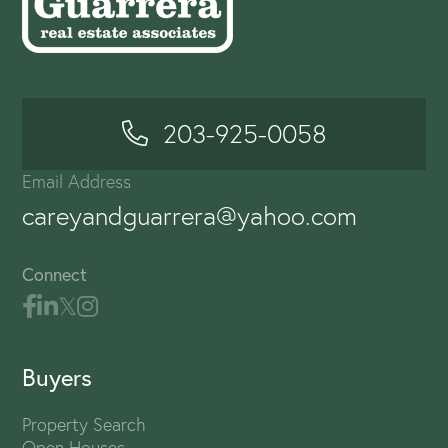
203-925-0058
Email Address
careyandguarrera@yahoo.com
Connect
Buyers
Property Search
Open Houses