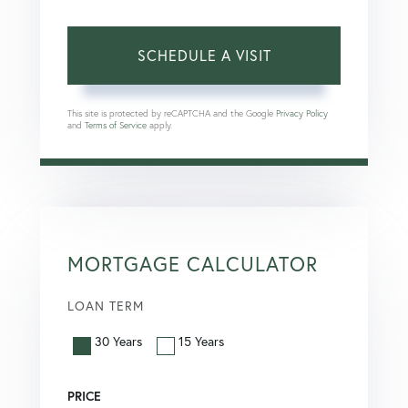
This site is protected by reCAPTCHA and the Google
Privacy Policy
and
Terms of Service
apply.
MORTGAGE CALCULATOR
LOAN TERM
30 Years
15 Years
PRICE