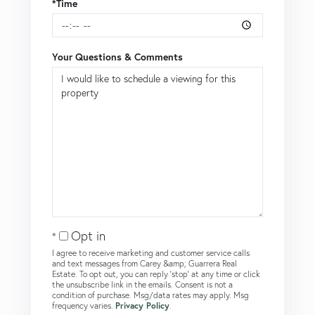
*Time
Your Questions & Comments
Opt in
I agree to receive marketing and customer service calls
and text messages from Carey &amp; Guarrera Real
Estate. To opt out, you can reply 'stop' at any time or click
the unsubscribe link in the emails. Consent is not a
condition of purchase. Msg/data rates may apply. Msg
frequency varies.
Privacy Policy
.