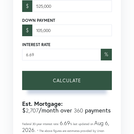
$
DOWN PAYMENT
$
INTEREST RATE
%
CALCULATE
Est. Mortgage:
$
/month over
payments
2,707
360
6.69
Aug 6,
Federal 30-year interest rate:
% last updated on
2026.
* The above figures are estimates provided by Union