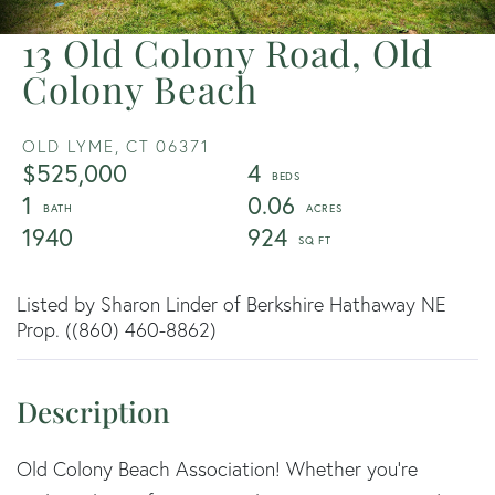
13 Old Colony Road, Old
Colony Beach
OLD LYME,
CT
06371
$525,000
4
1
0.06
1940
924
Listed by Sharon Linder of Berkshire Hathaway NE
Prop. ((860) 460-8862)
Old Colony Beach Association! Whether you're