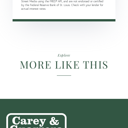
Street Media using the FRED® API, and are not endorsed or certified
by the Federal Reserve Bank of St. Louis. Check with your lender for
actual interest rates.
Explore
MORE LIKE THIS