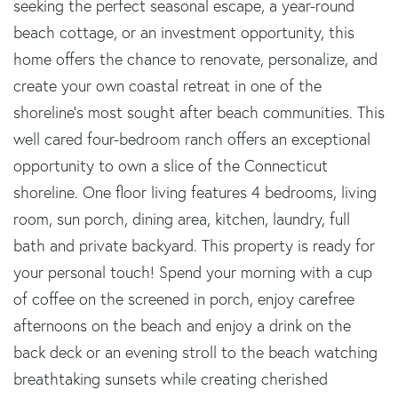
seeking the perfect seasonal escape, a year-round
beach cottage, or an investment opportunity, this
home offers the chance to renovate, personalize, and
create your own coastal retreat in one of the
shoreline's most sought after beach communities. This
well cared four-bedroom ranch offers an exceptional
opportunity to own a slice of the Connecticut
shoreline. One floor living features 4 bedrooms, living
room, sun porch, dining area, kitchen, laundry, full
bath and private backyard. This property is ready for
your personal touch! Spend your morning with a cup
of coffee on the screened in porch, enjoy carefree
afternoons on the beach and enjoy a drink on the
back deck or an evening stroll to the beach watching
breathtaking sunsets while creating cherished