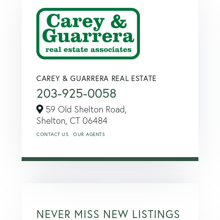
CAREY & GUARRERA REAL ESTATE
203-925-0058
59 Old Shelton Road,
Shelton,
CT
06484
CONTACT US
OUR AGENTS
NEVER MISS NEW LISTINGS