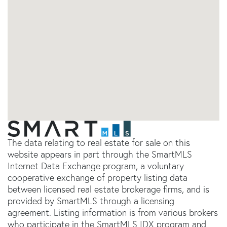
The data relating to real estate for sale on this
website appears in part through the SmartMLS
Internet Data Exchange program, a voluntary
cooperative exchange of property listing data
between licensed real estate brokerage firms, and is
provided by SmartMLS through a licensing
agreement. Listing information is from various brokers
who participate in the SmartMLS IDX program and