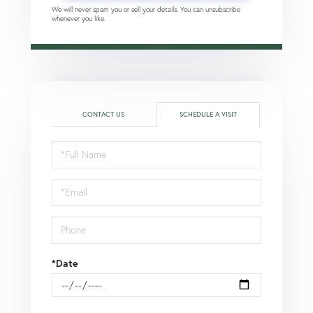
We will never spam you or sell your details. You can unsubscribe
whenever you like.
CONTACT US
SCHEDULE A VISIT
Schedule
a
Visit
*Date