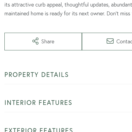
its attractive curb appeal, thoughtful updates, abundant
maintained home is ready for its next owner. Don't miss
Share
Conta
PROPERTY DETAILS
INTERIOR FEATURES
EXTERIOR FEATURES