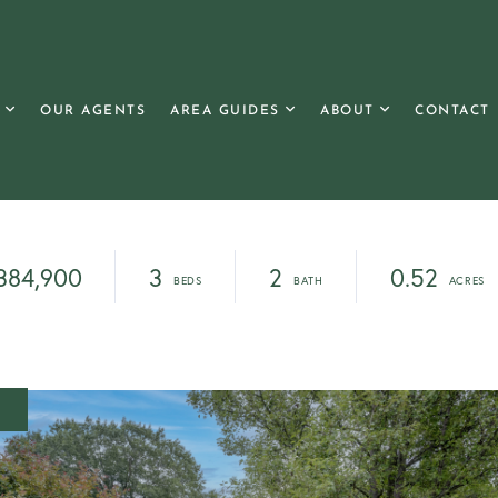
OUR AGENTS
AREA GUIDES
ABOUT
CONTACT
384,900
3
2
0.52