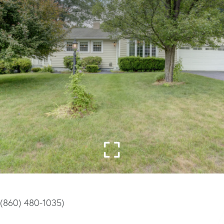
((860) 480-1035)