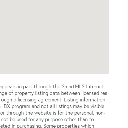
e appears in part through the SmartMLS Internet
e of property listing data between licensed real
ough a licensing agreement. Listing information
 IDX program and not all listings may be visible
or through the website is for the personal, non-
not be used for any purpose other than to
ested in purchasing. Some properties which