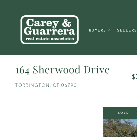
BUYERS
SELLERS
164 Sherwood Drive
$
TORRINGTON,
CT
06790
SOLD