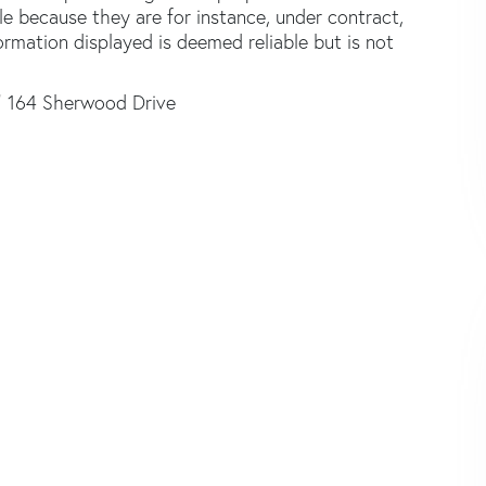
le because they are for instance, under contract,
formation displayed is deemed reliable but is not
164 Sherwood Drive