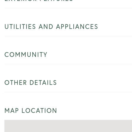
UTILITIES AND APPLIANCES
COMMUNITY
OTHER DETAILS
MAP LOCATION