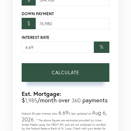
DOWN PAYMENT
$
INTEREST RATE
%
CALCULATE
Est. Mortgage:
$
/month over
payments
1,985
360
6.69
Aug 6,
Federal 30-year interest rate:
% last updated on
2026.
* The above figures are estimates provided by Union
Street Media using the FRED® API, and are not endorsed or certified
by the Federal Reserve Bank of St. Louis. Check with your lender for