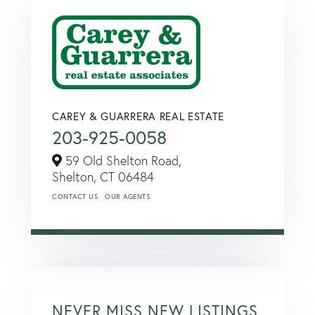
CAREY & GUARRERA REAL ESTATE
203-925-0058
59 Old Shelton Road,
Shelton,
CT
06484
CONTACT US
OUR AGENTS
NEVER MISS NEW LISTINGS