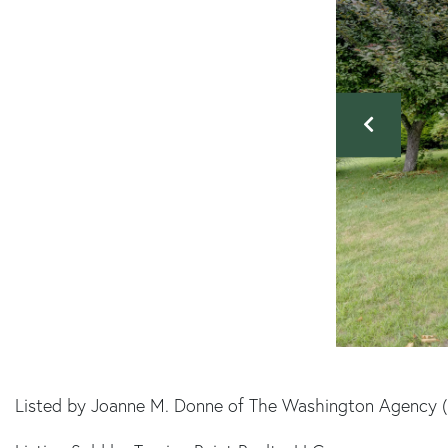
Listed by Joanne M. Donne of The Washington Agency 