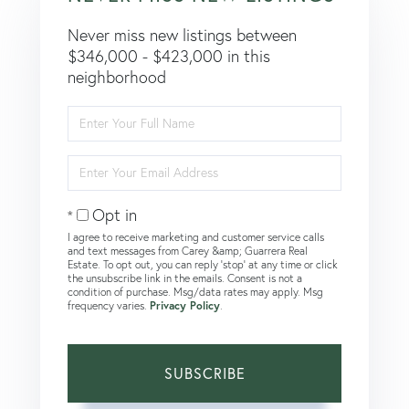
Never miss new listings between
$346,000 - $423,000 in this
neighborhood
Enter
Full
Name
Enter
Your
Email
Opt in
I agree to receive marketing and customer service calls
and text messages from Carey &amp; Guarrera Real
Estate. To opt out, you can reply 'stop' at any time or click
the unsubscribe link in the emails. Consent is not a
condition of purchase. Msg/data rates may apply. Msg
frequency varies.
Privacy Policy
.
SUBSCRIBE