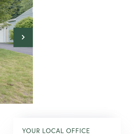
YOUR LOCAL OFFICE