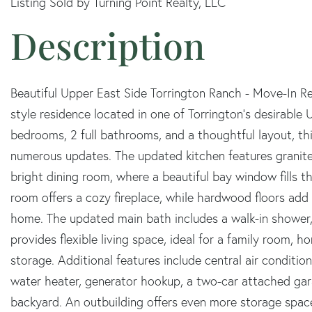
Listing Sold by Turning Point Realty, LLC
Beautiful Upper East Side Torrington Ranch - Move-In 
style residence located in one of Torrington's desirable
bedrooms, 2 full bathrooms, and a thoughtful layout, t
numerous updates. The updated kitchen features granite
bright dining room, where a beautiful bay window fills the
room offers a cozy fireplace, while hardwood floors a
home. The updated main bath includes a walk-in shower, 
provides flexible living space, ideal for a family room, h
storage. Additional features include central air conditio
water heater, generator hookup, a two-car attached gar
backyard. An outbuilding offers even more storage space