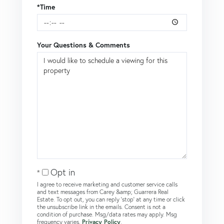
*Time
Your Questions & Comments
Opt in
I agree to receive marketing and customer service calls
and text messages from Carey &amp; Guarrera Real
Estate. To opt out, you can reply 'stop' at any time or click
the unsubscribe link in the emails. Consent is not a
condition of purchase. Msg/data rates may apply. Msg
frequency varies.
Privacy Policy
.