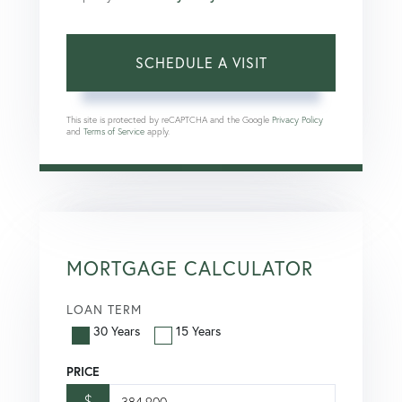
This site is protected by reCAPTCHA and the Google
Privacy Policy
and
Terms of Service
apply.
MORTGAGE CALCULATOR
LOAN TERM
30 Years
15 Years
PRICE
$