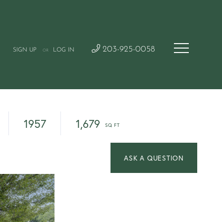
203-925-0058
SIGN UP
LOG IN
OR
1957
1,679