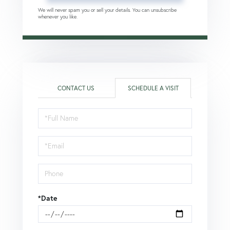
We will never spam you or sell your details. You can unsubscribe
whenever you like.
CONTACT US
SCHEDULE A VISIT
Schedule
a
Visit
*Date