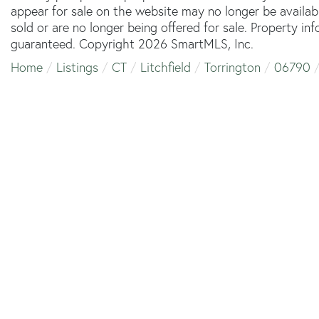
appear for sale on the website may no longer be availab
sold or are no longer being offered for sale. Property in
guaranteed. Copyright 2026 SmartMLS, Inc.
Home
Listings
CT
Litchfield
Torrington
06790