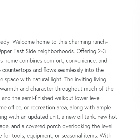
Ready! Welcome home to this charming ranch-
 Upper East Side neighborhoods. Offering 2-3
his home combines comfort, convenience, and
 countertops and flows seamlessly into the
 space with natural light. The inviting living
dd warmth and character throughout much of the
and the semi-finished walkout lower level
ome office, or recreation area, along with ample
ning with an updated unit, a new oil tank, new hot
age, and a covered porch overlooking the level
 for tools, equipment, or seasonal items. With