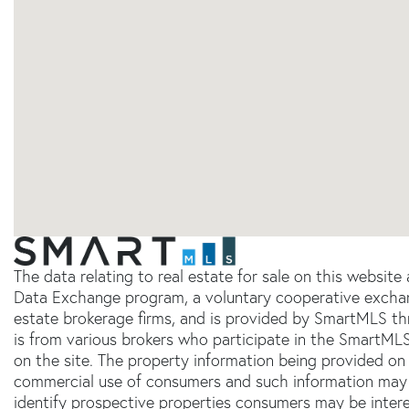
The data relating to real estate for sale on this websit
Data Exchange program, a voluntary cooperative exchang
estate brokerage firms, and is provided by SmartMLS thr
is from various brokers who participate in the SmartMLS
on the site. The property information being provided on 
commercial use of consumers and such information may 
identify prospective properties consumers may be inter