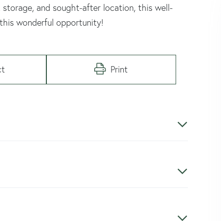
 storage, and sought-after location, this well-
 this wonderful opportunity!
ct
Print